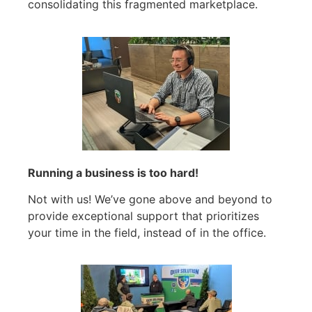
consolidating this fragmented marketplace.
Running a business is too hard!
Not with us! We’ve gone above and beyond to
provide exceptional support that prioritizes
your time in the field, instead of in the office.