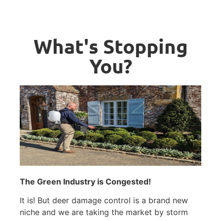
What's Stopping
You?
The Green Industry is Congested!
It is! But deer damage control is a brand new
niche and we are taking the market by storm