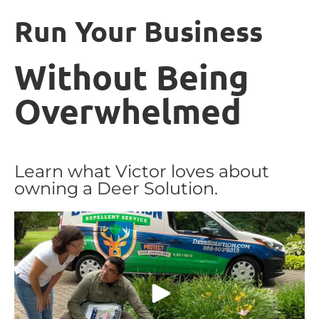
Run Your Business
Without Being
Overwhelmed
Learn what Victor loves about
owning a Deer Solution.