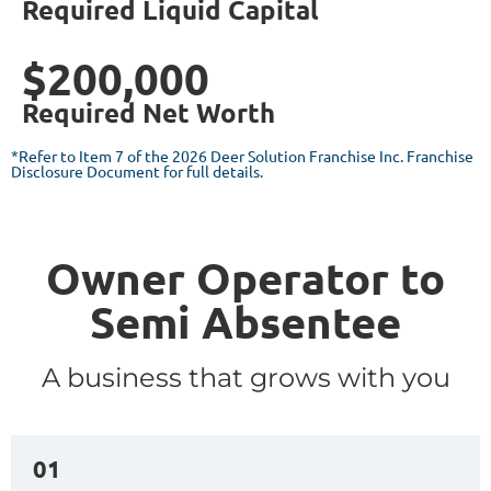
Required Liquid Capital
$200,000
Required Net Worth
*Refer to Item 7 of the 2026 Deer Solution Franchise Inc. Franchise
Disclosure Document for full details.
Owner Operator to
Semi Absentee
A business that grows with you
01