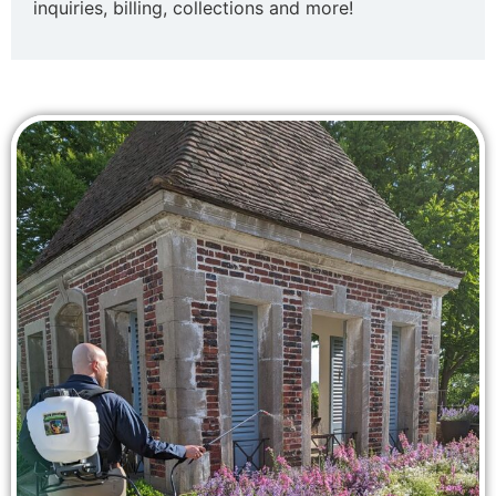
inquiries, billing, collections and more!