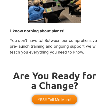
I know nothing about plants!
You don’t have to! Between our comprehensive
pre-launch training and ongoing support we will
teach you everything you need to know.
Are You Ready for
a Change?
YES!! Tell Me More!