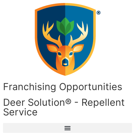
Franchising Opportunities
Deer Solution® - Repellent
Service