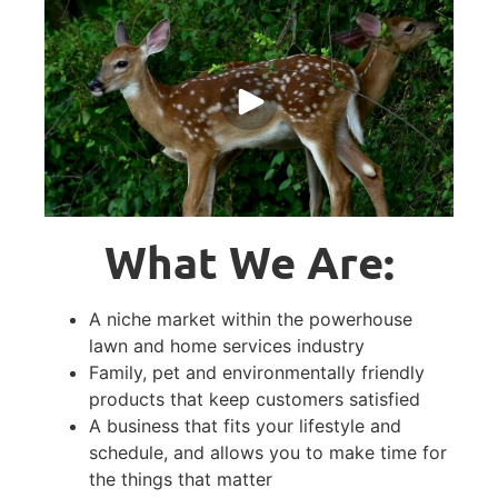
What We Are:
A niche market within the powerhouse
lawn and home services industry
Family, pet and environmentally friendly
products that keep customers satisfied
A business that fits your lifestyle and
schedule, and allows you to make time for
the things that matter