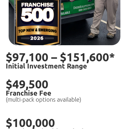
$97,100 – $151,600*
Initial Investment Range
$49,500
Franchise Fee
(multi-pack options available)
$100,000