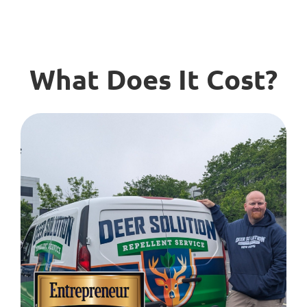
What Does It Cost?