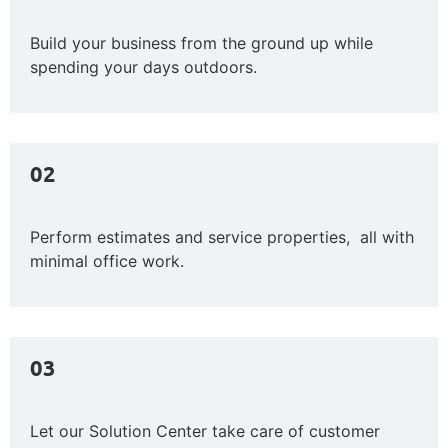
Build your business from the ground up while
spending your days outdoors.
02
Perform estimates and service properties, all with
minimal office work.
03
Let our Solution Center take care of customer