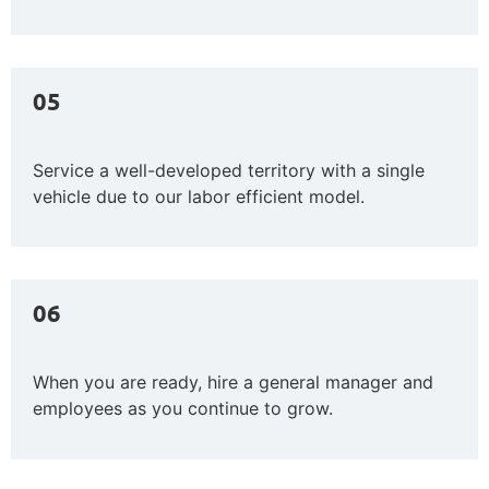
05
Service a well-developed territory with a single
vehicle due to our labor efficient model.
06
When you are ready, hire a general manager and
employees as
you continue to grow.