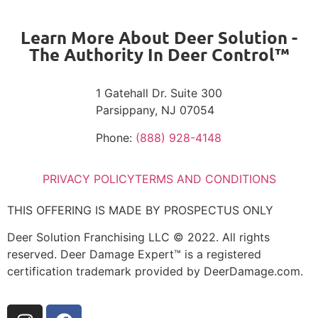
Learn More About Deer Solution -
The Authority In Deer Control™
1 Gatehall Dr. Suite 300
Parsippany, NJ 07054
Phone:
(888) 928-4148
PRIVACY POLICY
TERMS AND CONDITIONS
THIS OFFERING IS MADE BY PROSPECTUS ONLY
Deer Solution Franchising LLC © 2022. All rights
reserved. Deer Damage Expert™ is a registered
certification trademark provided by DeerDamage.com.