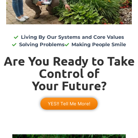
Living By Our Systems and Core Values
Solving Problems
Making People Smile
Are You Ready to Take
Control of
Your Future?
YES!! Tell Me More!