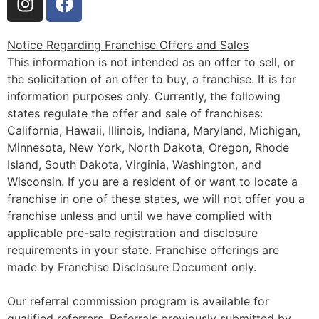
Notice Regarding Franchise Offers and Sales
This information is not intended as an offer to sell, or
the solicitation of an offer to buy, a franchise. It is for
information purposes only. Currently, the following
states regulate the offer and sale of franchises:
California, Hawaii, Illinois, Indiana, Maryland, Michigan,
Minnesota, New York, North Dakota, Oregon, Rhode
Island, South Dakota, Virginia, Washington, and
Wisconsin. If you are a resident of or want to locate a
franchise in one of these states, we will not offer you a
franchise unless and until we have complied with
applicable pre-sale registration and disclosure
requirements in your state. Franchise offerings are
made by Franchise Disclosure Document only.
Our referral commission program is available for
qualified referrers. Referrals previously submitted by