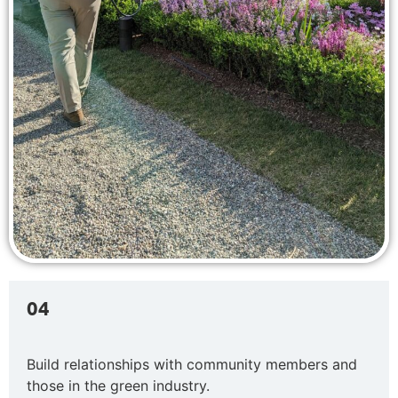
04
Build relationships with community members and
those in the green industry.