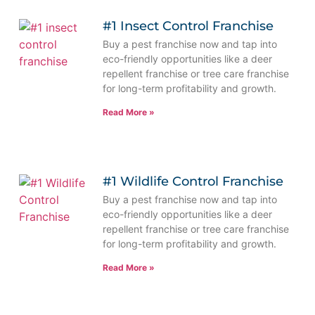
#1 Insect Control Franchise
Buy a pest franchise now and tap into
eco-friendly opportunities like a deer
repellent franchise or tree care franchise
for long-term profitability and growth.
Read More »
#1 Wildlife Control Franchise
Buy a pest franchise now and tap into
eco-friendly opportunities like a deer
repellent franchise or tree care franchise
for long-term profitability and growth.
Read More »