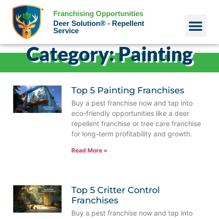
Franchising Opportunities
Deer Solution® - Repellent
Service
Category: Painting
Why Deer?
Who We Are
Our Histo
Top 5 Painting Franchises
Buy a pest franchise now and tap into
eco-friendly opportunities like a deer
repellent franchise or tree care franchise
for long-term profitability and growth.
Read More »
Top 5 Critter Control
Franchises
Buy a pest franchise now and tap into