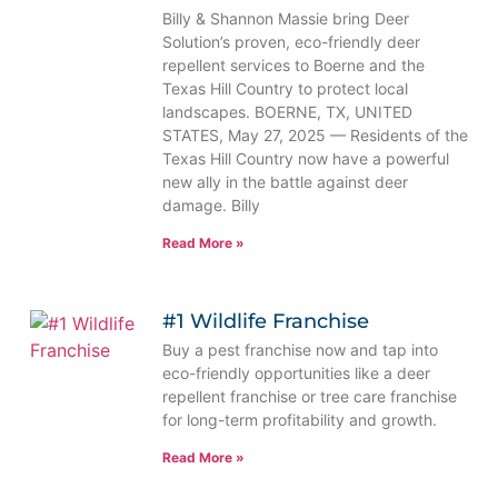
Billy & Shannon Massie bring Deer
Solution’s proven, eco-friendly deer
repellent services to Boerne and the
Texas Hill Country to protect local
landscapes. BOERNE, TX, UNITED
STATES, May 27, 2025 — Residents of the
Texas Hill Country now have a powerful
new ally in the battle against deer
damage. Billy
Read More »
#1 Wildlife Franchise
Buy a pest franchise now and tap into
eco-friendly opportunities like a deer
repellent franchise or tree care franchise
for long-term profitability and growth.
Read More »