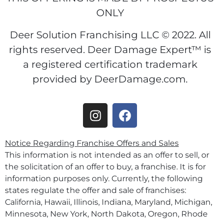
ONLY
Deer Solution Franchising LLC © 2022. All
rights reserved. Deer Damage Expert™ is
a registered certification trademark
provided by DeerDamage.com.
Notice Regarding Franchise Offers and Sales
This information is not intended as an offer to sell, or
the solicitation of an offer to buy, a franchise. It is for
information purposes only. Currently, the following
states regulate the offer and sale of franchises:
California, Hawaii, Illinois, Indiana, Maryland, Michigan,
Minnesota, New York, North Dakota, Oregon, Rhode