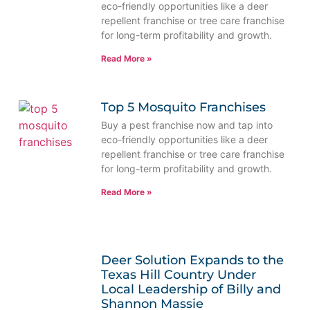
eco-friendly opportunities like a deer
repellent franchise or tree care franchise
for long-term profitability and growth.
Read More »
Top 5 Mosquito Franchises
Buy a pest franchise now and tap into
eco-friendly opportunities like a deer
repellent franchise or tree care franchise
for long-term profitability and growth.
Read More »
Deer Solution Expands to the
Texas Hill Country Under
Local Leadership of Billy and
Shannon Massie