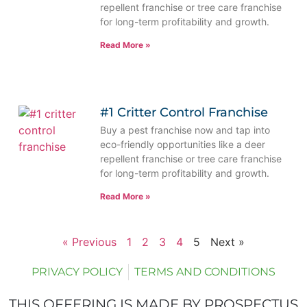
repellent franchise or tree care franchise
for long-term profitability and growth.
Read More »
#1 Critter Control Franchise
Buy a pest franchise now and tap into
eco-friendly opportunities like a deer
repellent franchise or tree care franchise
for long-term profitability and growth.
Read More »
« Previous
1
2
3
4
5
Next »
PRIVACY POLICY
TERMS AND CONDITIONS
THIS OFFERING IS MADE BY PROSPECTUS