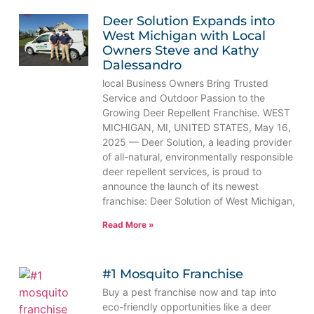
Deer Solution Expands into
West Michigan with Local
Owners Steve and Kathy
Dalessandro
local Business Owners Bring Trusted
Service and Outdoor Passion to the
Growing Deer Repellent Franchise. WEST
MICHIGAN, MI, UNITED STATES, May 16,
2025 — Deer Solution, a leading provider
of all-natural, environmentally responsible
deer repellent services, is proud to
announce the launch of its newest
franchise: Deer Solution of West Michigan,
Read More »
#1 Mosquito Franchise
Buy a pest franchise now and tap into
eco-friendly opportunities like a deer