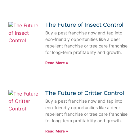
The Future of Insect Control
Buy a pest franchise now and tap into
eco-friendly opportunities like a deer
repellent franchise or tree care franchise
for long-term profitability and growth.
Read More »
The Future of Critter Control
Buy a pest franchise now and tap into
eco-friendly opportunities like a deer
repellent franchise or tree care franchise
for long-term profitability and growth.
Read More »