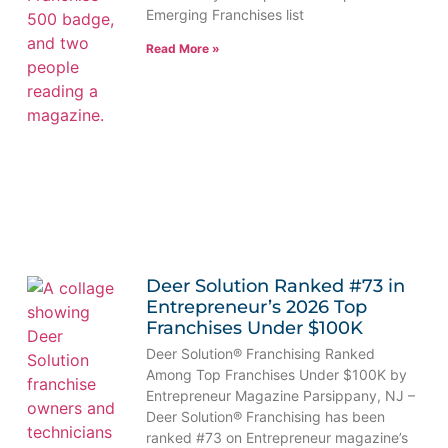
Emerging Franchises list
Read More »
Deer Solution Ranked #73 in
Entrepreneur’s 2026 Top
Franchises Under $100K
Deer Solution® Franchising Ranked
Among Top Franchises Under $100K by
Entrepreneur Magazine Parsippany, NJ –
Deer Solution® Franchising has been
ranked #73 on Entrepreneur magazine’s