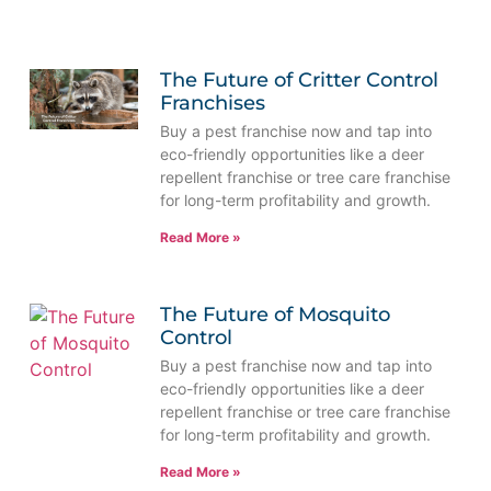
The Future of Critter Control
Franchises
Buy a pest franchise now and tap into
eco-friendly opportunities like a deer
repellent franchise or tree care franchise
for long-term profitability and growth.
Read More »
The Future of Mosquito
Control
Buy a pest franchise now and tap into
eco-friendly opportunities like a deer
repellent franchise or tree care franchise
for long-term profitability and growth.
Read More »