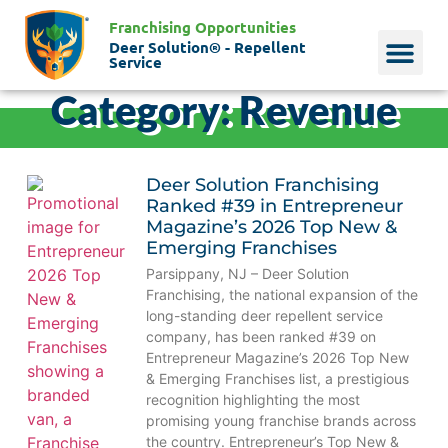
Franchising Opportunities
Deer Solution® - Repellent
Service
Category: Revenue
Why Deer?
Who We Are
Our Histo
Deer Solution Franchising
Ranked #39 in Entrepreneur
Magazine’s 2026 Top New &
Emerging Franchises
Parsippany, NJ – Deer Solution
Franchising, the national expansion of the
long-standing deer repellent service
company, has been ranked #39 on
Entrepreneur Magazine’s 2026 Top New
& Emerging Franchises list, a prestigious
recognition highlighting the most
promising young franchise brands across
the country. Entrepreneur’s Top New &