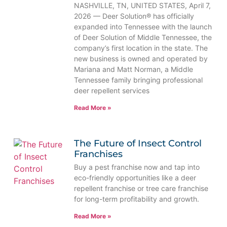
NASHVILLE, TN, UNITED STATES, April 7,
2026 — Deer Solution® has officially
expanded into Tennessee with the launch
of Deer Solution of Middle Tennessee, the
company’s first location in the state. The
new business is owned and operated by
Mariana and Matt Norman, a Middle
Tennessee family bringing professional
deer repellent services
Read More »
The Future of Insect Control
Franchises
Buy a pest franchise now and tap into
eco-friendly opportunities like a deer
repellent franchise or tree care franchise
for long-term profitability and growth.
Read More »