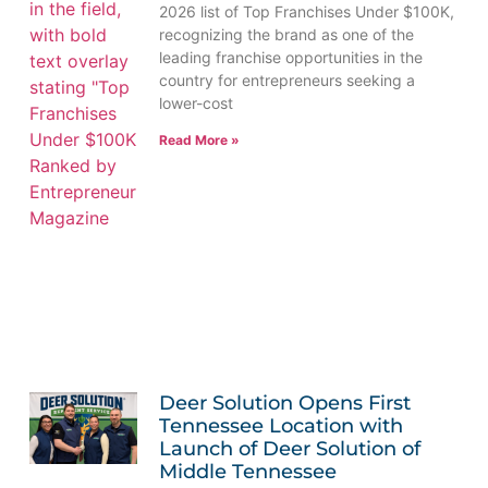
2026 list of Top Franchises Under $100K,
recognizing the brand as one of the
leading franchise opportunities in the
country for entrepreneurs seeking a
lower-cost
Read More »
Deer Solution Opens First
Tennessee Location with
Launch of Deer Solution of
Middle Tennessee