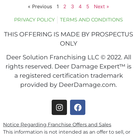
« Previous
1
2
3
4
5
Next »
PRIVACY POLICY
TERMS AND CONDITIONS
THIS OFFERING IS MADE BY PROSPECTUS
ONLY
Deer Solution Franchising LLC © 2022. All
rights reserved. Deer Damage Expert™ is
a registered certification trademark
provided by DeerDamage.com.
Notice Regarding Franchise Offers and Sales
This information is not intended as an offer to sell, or