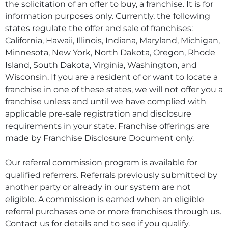
the solicitation of an offer to buy, a franchise. It is for
information purposes only. Currently, the following
states regulate the offer and sale of franchises:
California, Hawaii, Illinois, Indiana, Maryland, Michigan,
Minnesota, New York, North Dakota, Oregon, Rhode
Island, South Dakota, Virginia, Washington, and
Wisconsin. If you are a resident of or want to locate a
franchise in one of these states, we will not offer you a
franchise unless and until we have complied with
applicable pre-sale registration and disclosure
requirements in your state. Franchise offerings are
made by Franchise Disclosure Document only.
Our referral commission program is available for
qualified referrers. Referrals previously submitted by
another party or already in our system are not
eligible. A commission is earned when an eligible
referral purchases one or more franchises through us.
Contact us for details and to see if you qualify.