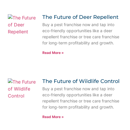
The Future of Deer Repellent
Buy a pest franchise now and tap into
eco-friendly opportunities like a deer
repellent franchise or tree care franchise
for long-term profitability and growth.
Read More »
The Future of Wildlife Control
Buy a pest franchise now and tap into
eco-friendly opportunities like a deer
repellent franchise or tree care franchise
for long-term profitability and growth.
Read More »