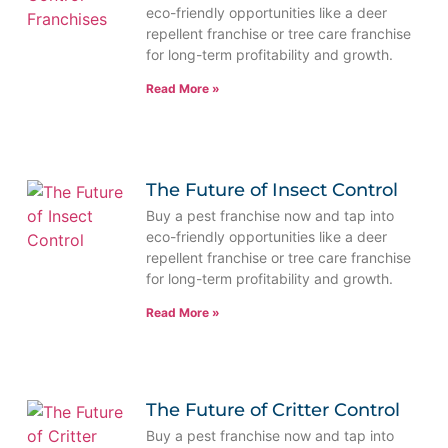
eco-friendly opportunities like a deer
repellent franchise or tree care franchise
for long-term profitability and growth.
Read More »
The Future of Insect Control
Buy a pest franchise now and tap into
eco-friendly opportunities like a deer
repellent franchise or tree care franchise
for long-term profitability and growth.
Read More »
The Future of Critter Control
Buy a pest franchise now and tap into