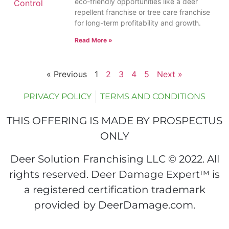
eco-friendly opportunities like a deer
repellent franchise or tree care franchise
for long-term profitability and growth.
Read More »
« Previous
1
2
3
4
5
Next »
PRIVACY POLICY
TERMS AND CONDITIONS
THIS OFFERING IS MADE BY PROSPECTUS
ONLY
Deer Solution Franchising LLC © 2022. All
rights reserved. Deer Damage Expert™ is
a registered certification trademark
provided by DeerDamage.com.