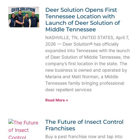
Deer Solution Opens First
Tennessee Location with
Launch of Deer Solution of
Middle Tennessee
NASHVILLE, TN, UNITED STATES, April 7,
2026 — Deer Solution® has officially
expanded into Tennessee with the launch
of Deer Solution of Middle Tennessee, the
company’s first location in the state. The
new business is owned and operated by
Mariana and Matt Norman, a Middle
Tennessee family bringing professional
deer repellent services
Read More »
The Future of Insect Control
Franchises
Buy a pest franchise now and tap into