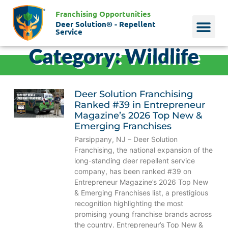
Franchising Opportunities
Deer Solution® - Repellent
Service
Category: Wildlife
Why Deer?
Who We Are
Our Histo
Deer Solution Franchising
Ranked #39 in Entrepreneur
Magazine’s 2026 Top New &
Emerging Franchises
Parsippany, NJ – Deer Solution
Franchising, the national expansion of the
long-standing deer repellent service
company, has been ranked #39 on
Entrepreneur Magazine’s 2026 Top New
& Emerging Franchises list, a prestigious
recognition highlighting the most
promising young franchise brands across
the country. Entrepreneur’s Top New &