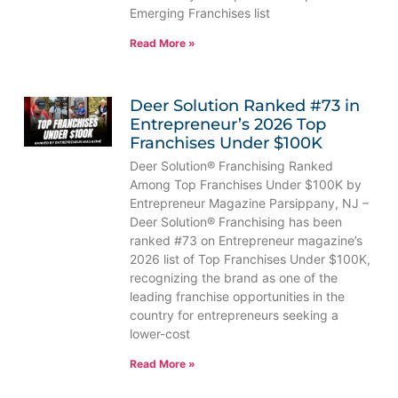
Emerging Franchises list
Read More »
Deer Solution Ranked #73 in
Entrepreneur’s 2026 Top
Franchises Under $100K
Deer Solution® Franchising Ranked
Among Top Franchises Under $100K by
Entrepreneur Magazine Parsippany, NJ –
Deer Solution® Franchising has been
ranked #73 on Entrepreneur magazine’s
2026 list of Top Franchises Under $100K,
recognizing the brand as one of the
leading franchise opportunities in the
country for entrepreneurs seeking a
lower-cost
Read More »