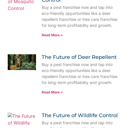
Control
Buy a pest franchise now and tap into
eco-friendly opportunities like a deer
repellent franchise or tree care franchise
for long-term profitability and growth.
Read More »
The Future of Deer Repellent
Buy a pest franchise now and tap into
eco-friendly opportunities like a deer
repellent franchise or tree care franchise
for long-term profitability and growth.
Read More »
The Future of Wildlife Control
Buy a pest franchise now and tap into