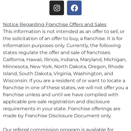
Notice Regarding Franchise Offers and Sales
This information is not intended as an offer to sell, or
the solicitation of an offer to buy, a franchise. It is for
information purposes only. Currently, the following
states regulate the offer and sale of franchises:
California, Hawaii, Illinois, Indiana, Maryland, Michigan,
Minnesota, New York, North Dakota, Oregon, Rhode
Island, South Dakota, Virginia, Washington, and
Wisconsin. If you are a resident of or want to locate a
franchise in one of these states, we will not offer you a
franchise unless and until we have complied with
applicable pre-sale registration and disclosure
requirements in your state. Franchise offerings are
made by Franchise Disclosure Document only.
Our referral commission program is available for