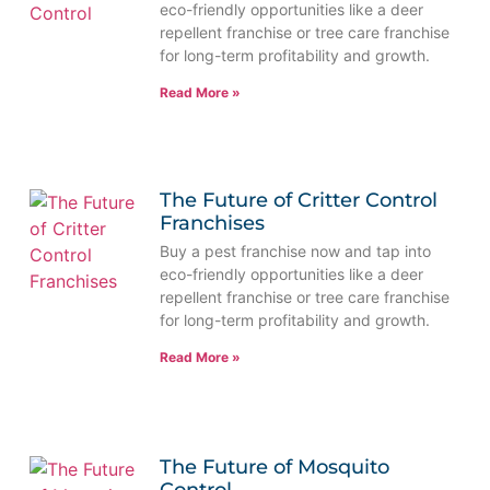
eco-friendly opportunities like a deer
repellent franchise or tree care franchise
for long-term profitability and growth.
Read More »
The Future of Critter Control
Franchises
Buy a pest franchise now and tap into
eco-friendly opportunities like a deer
repellent franchise or tree care franchise
for long-term profitability and growth.
Read More »
The Future of Mosquito