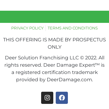
PRIVACY POLICY
TERMS AND CONDITIONS
THIS OFFERING IS MADE BY PROSPECTUS
ONLY
Deer Solution Franchising LLC © 2022. All
rights reserved. Deer Damage Expert™ is
a registered certification trademark
provided by DeerDamage.com.