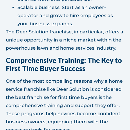
Scalable business: Start as an owner-
operator and grow to hire employees as
your business expands.
The Deer Solution franchise, in particular, offers a
unique opportunity in a niche market within the
powerhouse lawn and home services industry.
Comprehensive Training: The Key to
First Time Buyer Success
One of the most compelling reasons why a home
service franchise like Deer Solution is considered
the best franchise for first time buyers is the
comprehensive training and support they offer.
These programs help novices become confident
business owners, equipping them with the
necessary tools for success.