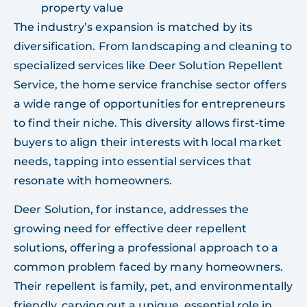
property value
The industry’s expansion is matched by its
diversification. From landscaping and cleaning to
specialized services like Deer Solution Repellent
Service, the home service franchise sector offers
a wide range of opportunities for entrepreneurs
to find their niche. This diversity allows first-time
buyers to align their interests with local market
needs, tapping into essential services that
resonate with homeowners.
Deer Solution, for instance, addresses the
growing need for effective deer repellent
solutions, offering a professional approach to a
common problem faced by many homeowners.
Their repellent is family, pet, and environmentally
friendly, carving out a unique, essential role in