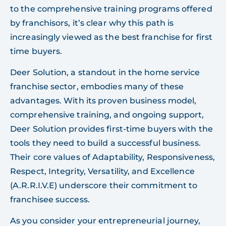
to the comprehensive training programs offered
by franchisors, it’s clear why this path is
increasingly viewed as the best franchise for first
time buyers.
Deer Solution, a standout in the home service
franchise sector, embodies many of these
advantages. With its proven business model,
comprehensive training, and ongoing support,
Deer Solution provides first-time buyers with the
tools they need to build a successful business.
Their core values of Adaptability, Responsiveness,
Respect, Integrity, Versatility, and Excellence
(A.R.R.I.V.E) underscore their commitment to
franchisee success.
As you consider your entrepreneurial journey,