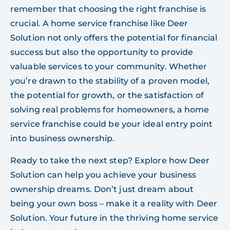
remember that choosing the right franchise is
crucial. A home service franchise like Deer
Solution not only offers the potential for financial
success but also the opportunity to provide
valuable services to your community. Whether
you’re drawn to the stability of a proven model,
the potential for growth, or the satisfaction of
solving real problems for homeowners, a home
service franchise could be your ideal entry point
into business ownership.
Ready to take the next step? Explore how Deer
Solution can help you achieve your business
ownership dreams. Don’t just dream about
being your own boss – make it a reality with Deer
Solution. Your future in the thriving home service