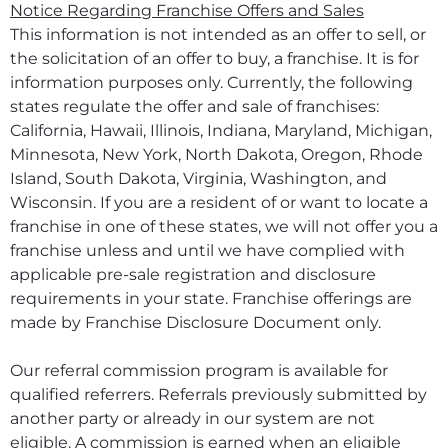
Notice Regarding Franchise Offers and Sales
This information is not intended as an offer to sell, or
the solicitation of an offer to buy, a franchise. It is for
information purposes only. Currently, the following
states regulate the offer and sale of franchises:
California, Hawaii, Illinois, Indiana, Maryland, Michigan,
Minnesota, New York, North Dakota, Oregon, Rhode
Island, South Dakota, Virginia, Washington, and
Wisconsin. If you are a resident of or want to locate a
franchise in one of these states, we will not offer you a
franchise unless and until we have complied with
applicable pre-sale registration and disclosure
requirements in your state. Franchise offerings are
made by Franchise Disclosure Document only.
Our referral commission program is available for
qualified referrers. Referrals previously submitted by
another party or already in our system are not
eligible. A commission is earned when an eligible