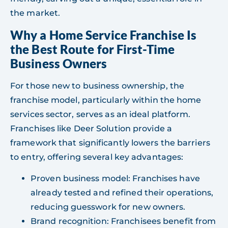
the market.
Why a Home Service Franchise Is
the Best Route for First-Time
Business Owners
For those new to business ownership, the
franchise model, particularly within the home
services sector, serves as an ideal platform.
Franchises like Deer Solution provide a
framework that significantly lowers the barriers
to entry, offering several key advantages:
Proven business model: Franchises have
already tested and refined their operations,
reducing guesswork for new owners.
Brand recognition: Franchisees benefit from