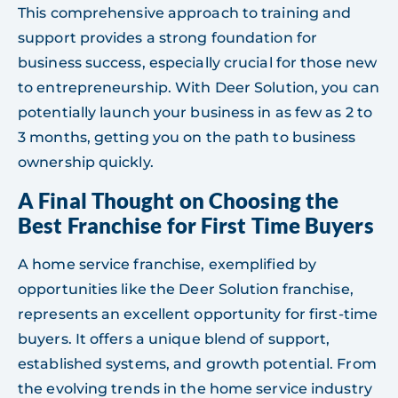
This comprehensive approach to training and
support provides a strong foundation for
business success, especially crucial for those new
to entrepreneurship. With Deer Solution, you can
potentially launch your business in as few as 2 to
3 months, getting you on the path to business
ownership quickly.
A Final Thought on Choosing the
Best Franchise for First Time Buyers
A home service franchise, exemplified by
opportunities like the Deer Solution franchise,
represents an excellent opportunity for first-time
buyers. It offers a unique blend of support,
established systems, and growth potential. From
the evolving trends in the home service industry