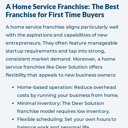
A Home Service Franchise: The Best
Franchise for First Time Buyers
A home service franchise aligns particularly well
with the aspirations and capabilities of new
entrepreneurs. They often feature manageable
startup requirements and tap into strong,
consistent market demand. Moreover, a home
service franchise like Deer Solution offers
flexibility that appeals to new business owners:
Home-based operation: Reduce overhead
costs by running your business from home.
Minimal inventory: The Deer Solution
franchise model requires low inventory.
Flexible scheduling: Set your own hours to
balance work and personal life.