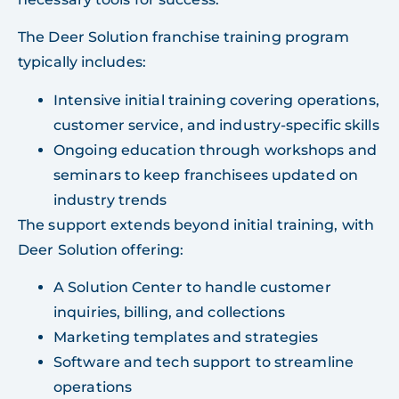
The Deer Solution franchise training program
typically includes:
Intensive initial training covering operations,
customer service, and industry-specific skills
Ongoing education through workshops and
seminars to keep franchisees updated on
industry trends
The support extends beyond initial training, with
Deer Solution offering:
A Solution Center to handle customer
inquiries, billing, and collections
Marketing templates and strategies
Software and tech support to streamline
operations