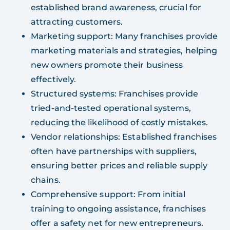
established brand awareness, crucial for
attracting customers.
Marketing support: Many franchises provide
marketing materials and strategies, helping
new owners promote their business
effectively.
Structured systems: Franchises provide
tried-and-tested operational systems,
reducing the likelihood of costly mistakes.
Vendor relationships: Established franchises
often have partnerships with suppliers,
ensuring better prices and reliable supply
chains.
Comprehensive support: From initial
training to ongoing assistance, franchises
offer a safety net for new entrepreneurs.