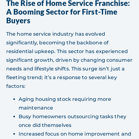
The Rise of Home Service Franchise:
A Booming Sector for First-Time
Buyers
The home service industry has evolved
significantly, becoming the backbone of
residential upkeep. This sector has experienced
significant growth, driven by changing consumer
needs and lifestyle shifts. This surge isn’t just a
fleeting trend; it’s a response to several key
factors:
Aging housing stock requiring more
maintenance
Busy homeowners outsourcing tasks they
once did themselves
Increased focus on home improvement and