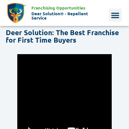
Franchising Opportunities
Deer Solution® - Repellent
Service
Deer Solution: The Best Franchise
Why Deer?
Who We Are
Our Histo
for First Time Buyers