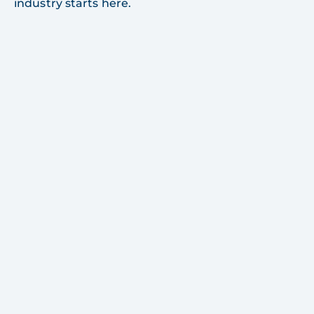
industry starts here.