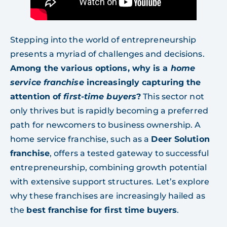
Stepping into the world of entrepreneurship
presents a myriad of challenges and decisions.
Among the various options, why is a
home
service franchise
increasingly capturing the
attention of
first-time buyers
?
This sector not
only thrives but is rapidly becoming a preferred
path for newcomers to business ownership. A
home service franchise, such as a
Deer Solution
franchise
, offers a tested gateway to successful
entrepreneurship, combining growth potential
with extensive support structures. Let’s explore
why these franchises are increasingly hailed as
the
best franchise for first time buyers
.