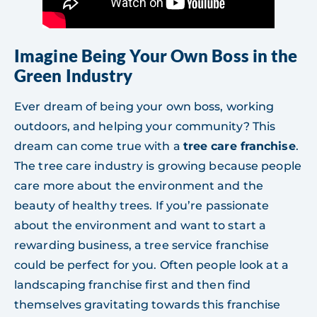
Imagine Being Your Own Boss in the
Green Industry
Ever dream of being your own boss, working
outdoors, and helping your community? This
dream can come true with a
tree care franchise
.
The tree care industry is growing because people
care more about the environment and the
beauty of healthy trees. If you’re passionate
about the environment and want to start a
rewarding business, a tree service franchise
could be perfect for you. Often people look at a
landscaping franchise first and then find
themselves gravitating towards this franchise