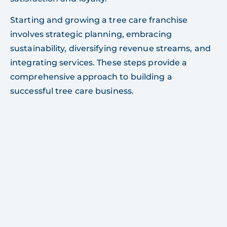
Starting and growing a tree care franchise
involves strategic planning, embracing
sustainability, diversifying revenue streams, and
integrating services. These steps provide a
comprehensive approach to building a
successful tree care business.