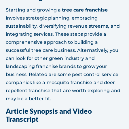
Starting and growing a
tree care franchise
involves strategic planning, embracing
sustainability, diversifying revenue streams, and
integrating services. These steps provide a
comprehensive approach to building a
successful tree care business. Alternatively, you
can look for other green industry and
landscaping franchise brands to grow your
business. Related are some pest control service
companies like a mosquito franchise and deer
repellent franchise that are worth exploring and
may be a better fit.
Article Synopsis and Video
Transcript