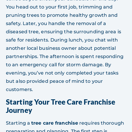
You head out to your first job, trimming and
pruning trees to promote healthy growth and
safety. Later, you handle the removal of a
diseased tree, ensuring the surrounding area is
safe for residents. During lunch, you chat with
another local business owner about potential
partnerships. The afternoon is spent responding
to an emergency call for storm damage. By
evening, you’ve not only completed your tasks
but also provided peace of mind to your
customers.
Starting Your Tree Care Franchise
Journey
Starting a
tree care franchise
requires thorough
preparation and planning. The first step is