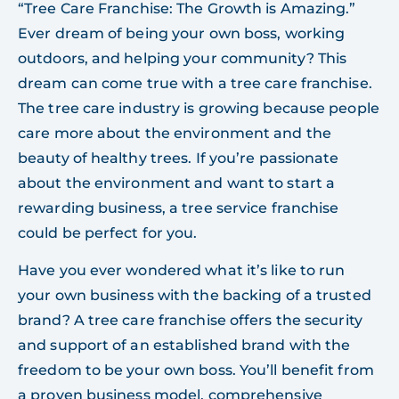
“Tree Care Franchise: The Growth is Amazing.”
Ever dream of being your own boss, working
outdoors, and helping your community? This
dream can come true with a tree care franchise.
The tree care industry is growing because people
care more about the environment and the
beauty of healthy trees. If you’re passionate
about the environment and want to start a
rewarding business, a tree service franchise
could be perfect for you.
Have you ever wondered what it’s like to run
your own business with the backing of a trusted
brand? A tree care franchise offers the security
and support of an established brand with the
freedom to be your own boss. You’ll benefit from
a proven business model, comprehensive