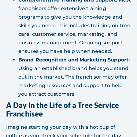
franchisors offer extensive training
programs to give you the knowledge and
skills you need. This includes training on tree
care, customer service, marketing, and
business management. Ongoing support
ensures you have help when needed.
Brand Recognition and Marketing Support:
Using an established brand helps you stand
out in the market. The franchisor may offer
marketing resources and support to help
you attract customers.
A Day in the Life of a Tree Service
Franchisee
Imagine starting your day with a hot cup of
coffee as you check your schedule for the day.