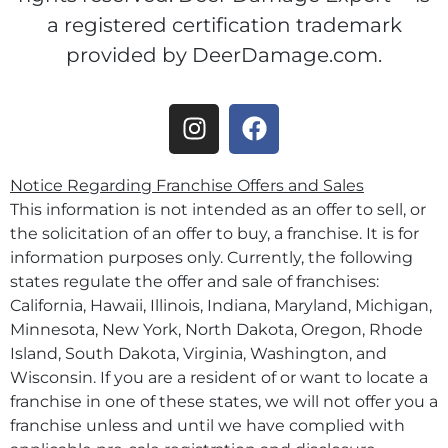
a registered certification trademark
provided by DeerDamage.com.
Notice Regarding Franchise Offers and Sales
This information is not intended as an offer to sell, or
the solicitation of an offer to buy, a franchise. It is for
information purposes only. Currently, the following
states regulate the offer and sale of franchises:
California, Hawaii, Illinois, Indiana, Maryland, Michigan,
Minnesota, New York, North Dakota, Oregon, Rhode
Island, South Dakota, Virginia, Washington, and
Wisconsin. If you are a resident of or want to locate a
franchise in one of these states, we will not offer you a
franchise unless and until we have complied with