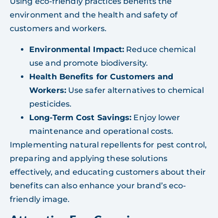
Using eco-friendly practices benefits the
environment and the health and safety of
customers and workers.
Environmental Impact:
Reduce chemical
use and promote biodiversity.
Health Benefits for Customers and
Workers:
Use safer alternatives to chemical
pesticides.
Long-Term Cost Savings:
Enjoy lower
maintenance and operational costs.
Implementing natural repellents for pest control,
preparing and applying these solutions
effectively, and educating customers about their
benefits can also enhance your brand’s eco-
friendly image.