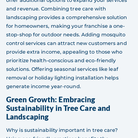
offer additional options to expand your services
and revenue. Combining tree care with
landscaping provides a comprehensive solution
for homeowners, making your franchise a one-
stop-shop for outdoor needs. Adding mosquito
control services can attract new customers and
provide extra income, appealing to those who
prioritize health-conscious and eco-friendly
solutions. Offering seasonal services like leaf
removal or holiday lighting installation helps
generate income year-round.
Green Growth: Embracing
Sustainability in Tree Care and
Landscaping
Why is sustainability important in tree care?