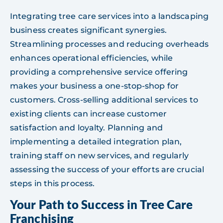
Integrating tree care services into a landscaping
business creates significant synergies.
Streamlining processes and reducing overheads
enhances operational efficiencies, while
providing a comprehensive service offering
makes your business a one-stop-shop for
customers. Cross-selling additional services to
existing clients can increase customer
satisfaction and loyalty. Planning and
implementing a detailed integration plan,
training staff on new services, and regularly
assessing the success of your efforts are crucial
steps in this process.
Your Path to Success in Tree Care
Franchising