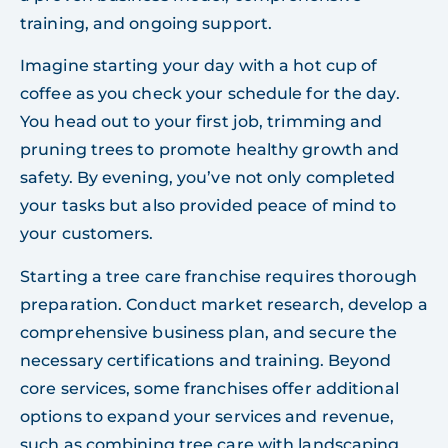
training, and ongoing support.
Imagine starting your day with a hot cup of
coffee as you check your schedule for the day.
You head out to your first job, trimming and
pruning trees to promote healthy growth and
safety. By evening, you’ve not only completed
your tasks but also provided peace of mind to
your customers.
Starting a tree care franchise requires thorough
preparation. Conduct market research, develop a
comprehensive business plan, and secure the
necessary certifications and training. Beyond
core services, some franchises offer additional
options to expand your services and revenue,
such as combining tree care with landscaping