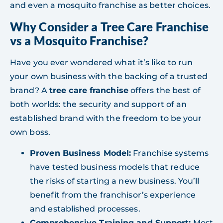
and even a mosquito franchise as better choices.
Why Consider a Tree Care Franchise
vs a Mosquito Franchise?
Have you ever wondered what it’s like to run
your own business with the backing of a trusted
brand? A
tree care franchise
offers the best of
both worlds: the security and support of an
established brand with the freedom to be your
own boss.
Proven Business Model:
Franchise systems
have tested business models that reduce
the risks of starting a new business. You’ll
benefit from the franchisor’s experience
and established processes.
Comprehensive Training and Support:
Most