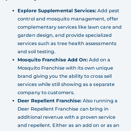
Explore Supplemental Services:
Add pest
control and mosquito management, offer
complementary services like lawn care and
garden design, and provide specialized
services such as tree health assessments
and soil testing.
Mosquito Franchise Add On:
Add on a
Mosquito Franchise with its own unique
brand giving you the ability to cross sell
services while still showing as a separate
company to customers.
Deer Repellent Franchise:
Also running a
Deer Repellent Franchise can bring in
additional revenue with a proven service
and repellent. Either as an add on or as an