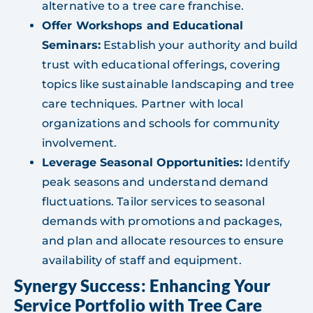
alternative to a tree care franchise.
Offer Workshops and Educational
Seminars:
Establish your authority and build
trust with educational offerings, covering
topics like sustainable landscaping and tree
care techniques. Partner with local
organizations and schools for community
involvement.
Leverage Seasonal Opportunities:
Identify
peak seasons and understand demand
fluctuations. Tailor services to seasonal
demands with promotions and packages,
and plan and allocate resources to ensure
availability of staff and equipment.
Synergy Success: Enhancing Your
Service Portfolio with Tree Care