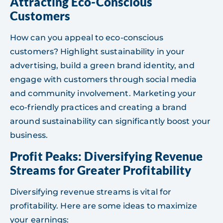
Attracting Eco-Conscious
Customers
How can you appeal to eco-conscious
customers? Highlight sustainability in your
advertising, build a green brand identity, and
engage with customers through social media
and community involvement. Marketing your
eco-friendly practices and creating a brand
around sustainability can significantly boost your
business.
Profit Peaks: Diversifying Revenue
Streams for Greater Profitability
Diversifying revenue streams is vital for
profitability. Here are some ideas to maximize
your earnings: