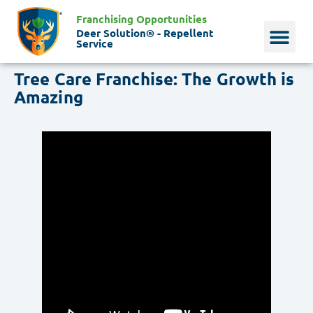
Franchising Opportunities
Deer Solution® - Repellent
Service
Tree Care Franchise: The Growth is
Why Deer?
Who We Are
Our Histo
Amazing