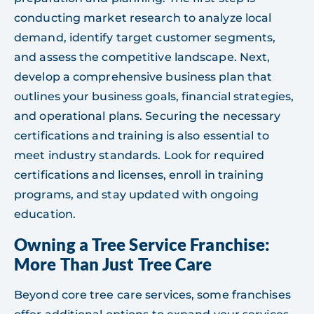
conducting market research to analyze local
demand, identify target customer segments,
and assess the competitive landscape. Next,
develop a comprehensive business plan that
outlines your business goals, financial strategies,
and operational plans. Securing the necessary
certifications and training is also essential to
meet industry standards. Look for required
certifications and licenses, enroll in training
programs, and stay updated with ongoing
education.
Owning a Tree Service Franchise:
More Than Just Tree Care
Beyond core tree care services, some franchises