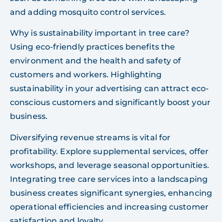
and adding mosquito control services.
Why is sustainability important in tree care?
Using eco-friendly practices benefits the
environment and the health and safety of
customers and workers. Highlighting
sustainability in your advertising can attract eco-
conscious customers and significantly boost your
business.
Diversifying revenue streams is vital for
profitability. Explore supplemental services, offer
workshops, and leverage seasonal opportunities.
Integrating tree care services into a landscaping
business creates significant synergies, enhancing
operational efficiencies and increasing customer
satisfaction and loyalty.