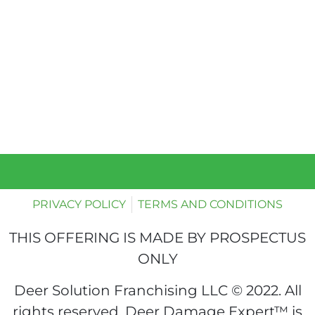
PRIVACY POLICY
TERMS AND CONDITIONS
THIS OFFERING IS MADE BY PROSPECTUS
ONLY
Deer Solution Franchising LLC © 2022. All
rights reserved. Deer Damage Expert™ is