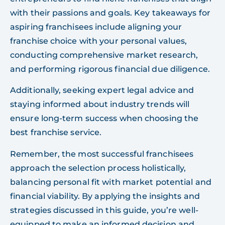
with their passions and goals. Key takeaways for
aspiring franchisees include aligning your
franchise choice with your personal values,
conducting comprehensive market research,
and performing rigorous financial due diligence.
Additionally, seeking expert legal advice and
staying informed about industry trends will
ensure long-term success when choosing the
best franchise service.
Remember, the most successful franchisees
approach the selection process holistically,
balancing personal fit with market potential and
financial viability. By applying the insights and
strategies discussed in this guide, you’re well-
equipped to make an informed decision and