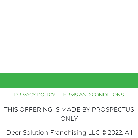
PRIVACY POLICY
TERMS AND CONDITIONS
THIS OFFERING IS MADE BY PROSPECTUS
ONLY
Deer Solution Franchising LLC © 2022. All