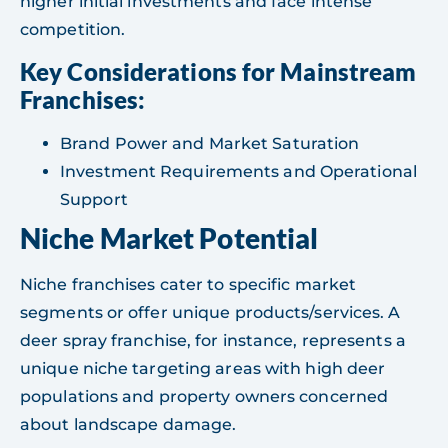
higher initial investments and face intense
competition.
Key Considerations for Mainstream
Franchises:
Brand Power and Market Saturation
Investment Requirements and Operational
Support
Niche Market Potential
Niche franchises cater to specific market
segments or offer unique products/services. A
deer spray franchise, for instance, represents a
unique niche targeting areas with high deer
populations and property owners concerned
about landscape damage.