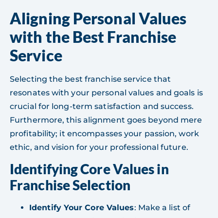
Aligning Personal Values
with the Best Franchise
Service
Selecting the best franchise service that
resonates with your personal values and goals is
crucial for long-term satisfaction and success.
Furthermore, this alignment goes beyond mere
profitability; it encompasses your passion, work
ethic, and vision for your professional future.
Identifying Core Values in
Franchise Selection
Identify Your Core Values
: Make a list of