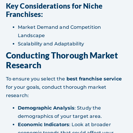
Key Considerations for Niche
Franchises:
Market Demand and Competition
Landscape
Scalability and Adaptability
Conducting Thorough Market
Research
To ensure you select the
best franchise service
for your goals, conduct thorough market
research:
Demographic Analysis
: Study the
demographics of your target area.
Economic Indicators
: Look at broader
economic trends that could affect your