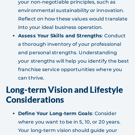
your non-negotiable principles, such as
environmental sustainability or innovation.
Reflect on how these values would translate
into your ideal business operation.
Assess Your Skills and Strengths
: Conduct
a thorough inventory of your professional
and personal strengths. Understanding
your strengths will help you identify the best
franchise service opportunities where you
can thrive.
Long-term Vision and Lifestyle
Considerations
Define Your Long-term Goals
: Consider
where you want to be in 5, 10, or 20 years.
Your long-term vision should guide your