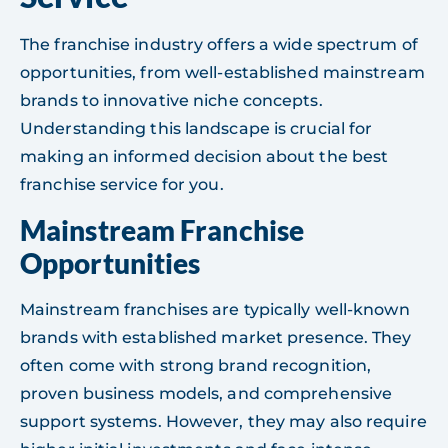
The franchise industry offers a wide spectrum of
opportunities, from well-established mainstream
brands to innovative niche concepts.
Understanding this landscape is crucial for
making an informed decision about the best
franchise service for you.
Mainstream Franchise
Opportunities
Mainstream franchises are typically well-known
brands with established market presence. They
often come with strong brand recognition,
proven business models, and comprehensive
support systems. However, they may also require