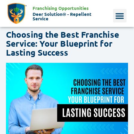
Franchising Opportunities
Deer Solution® - Repellent
Service
Choosing the Best Franchise
Why Deer?
Who We Are
Our Histo
Service: Your Blueprint for
Lasting Success