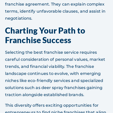
franchise agreement. They can explain complex
terms, identify unfavorable clauses, and assist in
negotiations.
Charting Your Path to
Franchise Success
Selecting the best franchise service requires
careful consideration of personal values, market
trends, and financial viability. The franchise
landscape continues to evolve, with emerging
niches like eco-friendly services and specialized
solutions such as deer spray franchises gaining
traction alongside established brands.
This diversity offers exciting opportunities for
entrepreneurs to find niche franchises that align