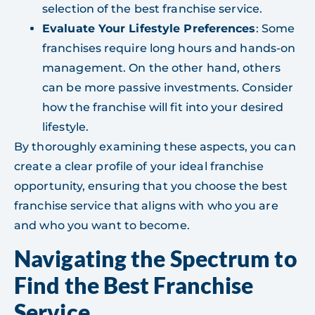
selection of the best franchise service.
Evaluate Your Lifestyle Preferences
: Some
franchises require long hours and hands-on
management. On the other hand, others
can be more passive investments. Consider
how the franchise will fit into your desired
lifestyle.
By thoroughly examining these aspects, you can
create a clear profile of your ideal franchise
opportunity, ensuring that you choose the best
franchise service that aligns with who you are
and who you want to become.
Navigating the Spectrum to
Find the Best Franchise
Service