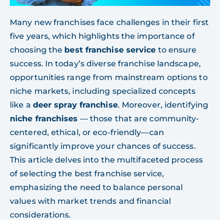
Many new franchises face challenges in their first
five years, which highlights the importance of
choosing the
best franchise service
to ensure
success. In today’s diverse franchise landscape,
opportunities range from mainstream options to
niche markets, including specialized concepts
like a
deer spray franchise
. Moreover, identifying
niche franchises
— those that are community-
centered, ethical, or eco-friendly—can
significantly improve your chances of success.
This article delves into the multifaceted process
of selecting the best franchise service,
emphasizing the need to balance personal
values with market trends and financial
considerations.