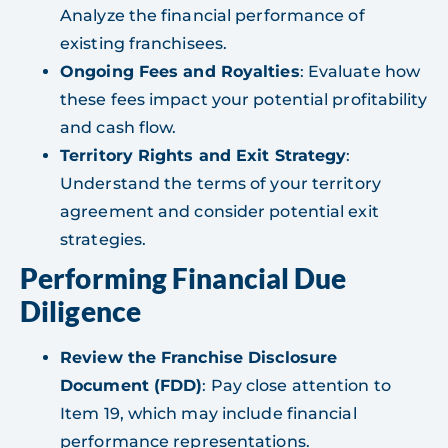
Analyze the financial performance of
existing franchisees.
Ongoing Fees and Royalties
: Evaluate how
these fees impact your potential profitability
and cash flow.
Territory Rights and Exit Strategy
:
Understand the terms of your territory
agreement and consider potential exit
strategies.
Performing Financial Due
Diligence
Review the Franchise Disclosure
Document (FDD)
: Pay close attention to
Item 19, which may include financial
performance representations.