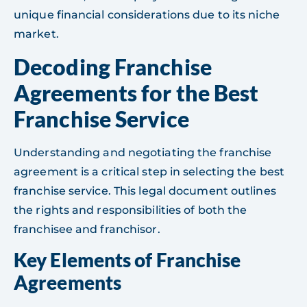
unique financial considerations due to its niche
market.
Decoding Franchise
Agreements for the Best
Franchise Service
Understanding and negotiating the franchise
agreement is a critical step in selecting the best
franchise service. This legal document outlines
the rights and responsibilities of both the
franchisee and franchisor.
Key Elements of Franchise
Agreements