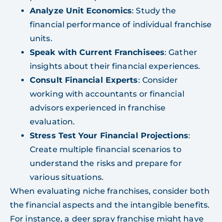
Analyze Unit Economics
: Study the
financial performance of individual franchise
units.
Speak with Current Franchisees
: Gather
insights about their financial experiences.
Consult Financial Experts
: Consider
working with accountants or financial
advisors experienced in franchise
evaluation.
Stress Test Your Financial Projections
:
Create multiple financial scenarios to
understand the risks and prepare for
various situations.
When evaluating niche franchises, consider both
the financial aspects and the intangible benefits.
For instance, a deer spray franchise might have