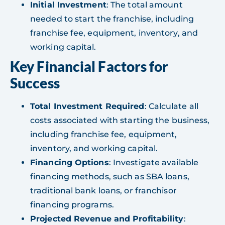
Initial Investment
: The total amount
needed to start the franchise, including
franchise fee, equipment, inventory, and
working capital.
Key Financial Factors for
Success
Total Investment Required
: Calculate all
costs associated with starting the business,
including franchise fee, equipment,
inventory, and working capital.
Financing Options
: Investigate available
financing methods, such as SBA loans,
traditional bank loans, or franchisor
financing programs.
Projected Revenue and Profitability
: