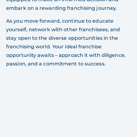
embark on a rewarding franchising journey.
As you move forward, continue to educate
yourself, network with other franchisees, and
stay open to the diverse opportunities in the
franchising world. Your ideal franchise
opportunity awaits – approach it with diligence,
passion, and a commitment to success.