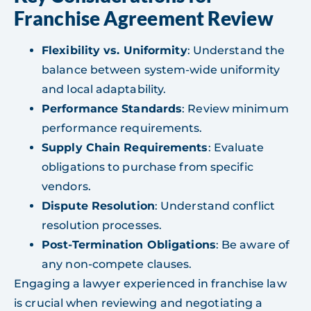
Franchise Agreement Review
Flexibility vs. Uniformity
: Understand the
balance between system-wide uniformity
and local adaptability.
Performance Standards
: Review minimum
performance requirements.
Supply Chain Requirements
: Evaluate
obligations to purchase from specific
vendors.
Dispute Resolution
: Understand conflict
resolution processes.
Post-Termination Obligations
: Be aware of
any non-compete clauses.
Engaging a lawyer experienced in franchise law
is crucial when reviewing and negotiating a