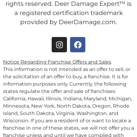
rights reserved. Deer Damage Expert™ is
a registered certification trademark
provided by DeerDamage.com.
Notice Regarding Franchise Offers and Sales
This information is not intended as an offer to sell, or
the solicitation of an offer to buy, a franchise. It is for
information purposes only. Currently, the following
states regulate the offer and sale of franchises:
California, Hawaii, Illinois, Indiana, Maryland, Michigan,
Minnesota, New York, North Dakota, Oregon, Rhode
Island, South Dakota, Virginia, Washington, and
Wisconsin. If you are a resident of or want to locate a
franchise in one of these states, we will not offer you a
franchise unless and until we have complied with