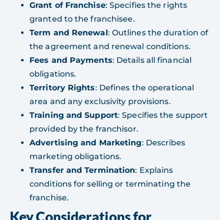
Grant of Franchise
: Specifies the rights
granted to the franchisee.
Term and Renewal
: Outlines the duration of
the agreement and renewal conditions.
Fees and Payments
: Details all financial
obligations.
Territory Rights
: Defines the operational
area and any exclusivity provisions.
Training and Support
: Specifies the support
provided by the franchisor.
Advertising and Marketing
: Describes
marketing obligations.
Transfer and Termination
: Explains
conditions for selling or terminating the
franchise.
Key Considerations for