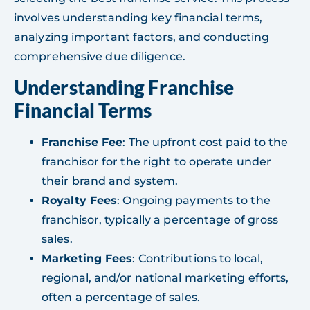
involves understanding key financial terms,
analyzing important factors, and conducting
comprehensive due diligence.
Understanding Franchise
Financial Terms
Franchise Fee
: The upfront cost paid to the
franchisor for the right to operate under
their brand and system.
Royalty Fees
: Ongoing payments to the
franchisor, typically a percentage of gross
sales.
Marketing Fees
: Contributions to local,
regional, and/or national marketing efforts,
often a percentage of sales.