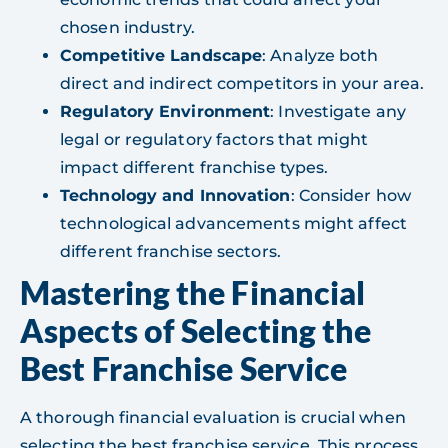
chosen industry.
Competitive Landscape
: Analyze both
direct and indirect competitors in your area.
Regulatory Environment
: Investigate any
legal or regulatory factors that might
impact different franchise types.
Technology and Innovation
: Consider how
technological advancements might affect
different franchise sectors.
Mastering the Financial
Aspects of Selecting the
Best Franchise Service
A thorough financial evaluation is crucial when
selecting the best franchise service. This process