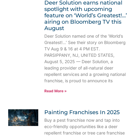
Deer Solution earns national
spotlight with upcoming
feature on ‘World’s Greatest!…’
airing on Bloomberg TV this
August
Deer Solution named one of the ‘World’s
Greatest!…’ See their story on Bloomberg
TV Aug 9 & 16 at 4 PM EST.
PARSIPPANY, NJ, UNITED STATES,
August 5, 2025 — Deer Solution, a
leading provider of all-natural deer
repellent services and a growing national
franchise, is proud to announce its
Read More »
Painting Franchises In 2025
Buy a pest franchise now and tap into
eco-friendly opportunities like a deer
repellent franchise or tree care franchise