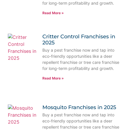
for long-term profitability and growth.
Read More »
Critter Control Franchises in
2025
Buy a pest franchise now and tap into
eco-friendly opportunities like a deer
repellent franchise or tree care franchise
for long-term profitability and growth.
Read More »
Mosquito Franchises in 2025
Buy a pest franchise now and tap into
eco-friendly opportunities like a deer
repellent franchise or tree care franchise