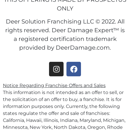
ONLY
Deer Solution Franchising LLC © 2022. All
rights reserved. Deer Damage Expert™ is
a registered certification trademark
provided by DeerDamage.com.
Notice Regarding Franchise Offers and Sales
This information is not intended as an offer to sell, or
the solicitation of an offer to buy, a franchise. It is for
information purposes only. Currently, the following
states regulate the offer and sale of franchises:
California, Hawaii, Illinois, Indiana, Maryland, Michigan,
Minnesota, New York, North Dakota, Oregon, Rhode