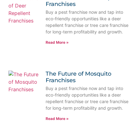
Franchises
Buy a pest franchise now and tap into
eco-friendly opportunities like a deer
repellent franchise or tree care franchise
for long-term profitability and growth.
Read More »
The Future of Mosquito
Franchises
Buy a pest franchise now and tap into
eco-friendly opportunities like a deer
repellent franchise or tree care franchise
for long-term profitability and growth.
Read More »