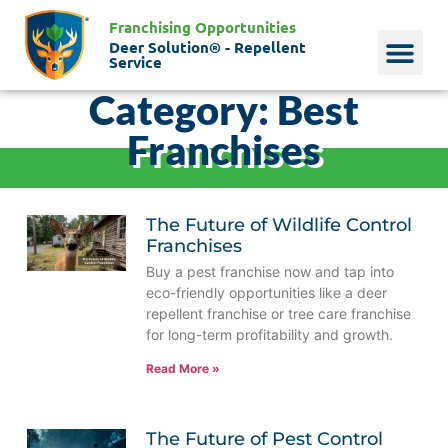
Franchising Opportunities
Deer Solution® - Repellent
Service
Category: Best
Why Deer?
Who We Are
Our Histo
Franchises
The Future of Wildlife Control
Franchises
Buy a pest franchise now and tap into
eco-friendly opportunities like a deer
repellent franchise or tree care franchise
for long-term profitability and growth.
Read More »
The Future of Pest Control