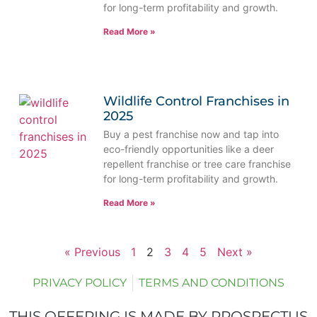
for long-term profitability and growth.
Read More »
Wildlife Control Franchises in
2025
Buy a pest franchise now and tap into
eco-friendly opportunities like a deer
repellent franchise or tree care franchise
for long-term profitability and growth.
Read More »
« Previous
1
2
3
4
5
Next »
PRIVACY POLICY
TERMS AND CONDITIONS
THIS OFFERING IS MADE BY PROSPECTUS