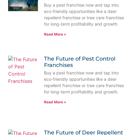
Buy a pest franchise now and tap into
eco-friendly opportunities like a deer
repellent franchise or tree care franchise
for long-term profitability and growth.
Read More »
The Future of Pest Control
Franchises
Buy a pest franchise now and tap into
eco-friendly opportunities like a deer
repellent franchise or tree care franchise
for long-term profitability and growth.
Read More »
The Future of Deer Repellent