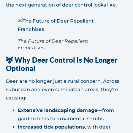
the next generation of deer control looks like.
The Future of Deer Repellent
Franchises
🦌 Why Deer Control Is No Longer
Optional
Deer are no longer just a rural concern. Across
suburban and even semi-urban areas, they’re
causing:
Extensive landscaping damage
—from
garden beds to ornamental shrubs.
Increased tick populations
, with deer