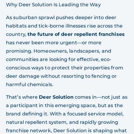
Why Deer Solution Is Leading the Way
As suburban sprawl pushes deeper into deer
habitats and tick-borne illnesses rise across the
country,
the future of deer repellent franchises
has never been more urgent—or more
promising. Homeowners, landscapers, and
communities are looking for effective, eco-
conscious ways to protect their properties from
deer damage without resorting to fencing or
harmful chemicals.
That’s where
Deer Solution
comes in—not just as
a participant in this emerging space, but as the
brand defining it. With a focused service model,
natural repellent system, and rapidly growing
franchise network, Deer Solution is shaping what