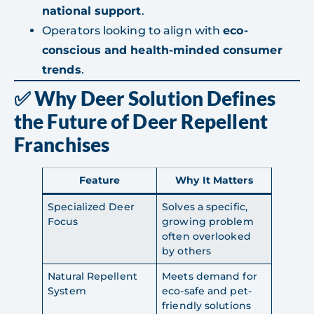
national support
.
Operators looking to align with
eco-
conscious and health-minded consumer
trends
.
✅ Why Deer Solution Defines
the Future of Deer Repellent
Franchises
Feature
Why It Matters
Specialized Deer
Solves a specific,
Focus
growing problem
often overlooked
by others
Natural Repellent
Meets demand for
System
eco-safe and pet-
friendly solutions