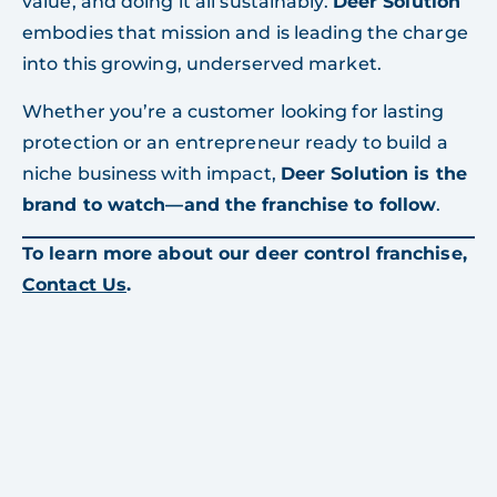
value, and doing it all sustainably.
Deer Solution
embodies that mission and is leading the charge
into this growing, underserved market.
Whether you’re a customer looking for lasting
protection or an entrepreneur ready to build a
niche business with impact,
Deer Solution is the
brand to watch—and the franchise to follow
.
To learn more about our deer control franchise,
Contact Us
.