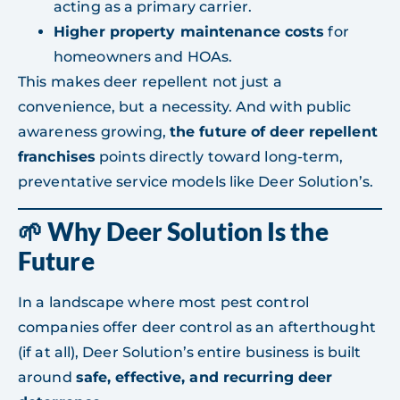
acting as a primary carrier.
Higher property maintenance costs
for
homeowners and HOAs.
This makes deer repellent not just a
convenience, but a necessity. And with public
awareness growing,
the future of deer repellent
franchises
points directly toward long-term,
preventative service models like Deer Solution’s.
🌱 Why Deer Solution Is the
Future
In a landscape where most pest control
companies offer deer control as an afterthought
(if at all), Deer Solution’s entire business is built
around
safe, effective, and recurring deer