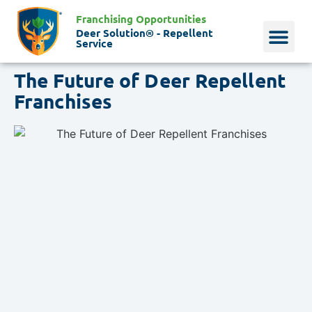
Franchising Opportunities
Deer Solution® - Repellent
Service
The Future of Deer Repellent
Why Deer?
Who We Are
Our Histo
Franchises