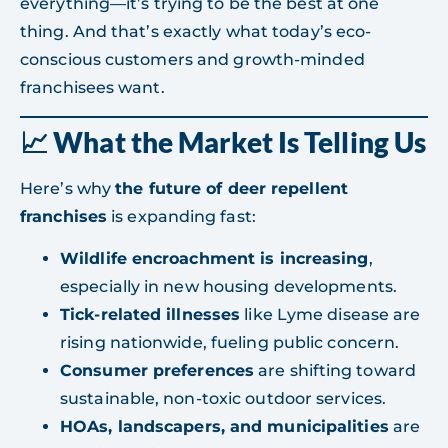
everything—it’s trying to be the best at one
thing. And that’s exactly what today’s eco-
conscious customers and growth-minded
franchisees want.
📈 What the Market Is Telling Us
Here’s why
the future of deer repellent
franchises
is expanding fast:
Wildlife encroachment is increasing
,
especially in new housing developments.
Tick-related illnesses
like Lyme disease are
rising nationwide, fueling public concern.
Consumer preferences
are shifting toward
sustainable, non-toxic outdoor services.
HOAs, landscapers, and municipalities
are