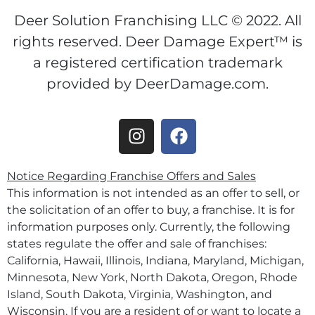
Deer Solution Franchising LLC © 2022. All
rights reserved. Deer Damage Expert™ is
a registered certification trademark
provided by DeerDamage.com.
Notice Regarding Franchise Offers and Sales
This information is not intended as an offer to sell, or
the solicitation of an offer to buy, a franchise. It is for
information purposes only. Currently, the following
states regulate the offer and sale of franchises:
California, Hawaii, Illinois, Indiana, Maryland, Michigan,
Minnesota, New York, North Dakota, Oregon, Rhode
Island, South Dakota, Virginia, Washington, and
Wisconsin. If you are a resident of or want to locate a