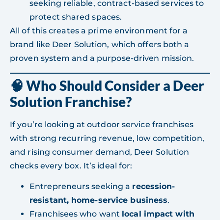
seeking reliable, contract-based services to
protect shared spaces.
All of this creates a prime environment for a
brand like Deer Solution, which offers both a
proven system and a purpose-driven mission.
🧠 Who Should Consider a Deer
Solution Franchise?
If you’re looking at outdoor service franchises
with strong recurring revenue, low competition,
and rising consumer demand, Deer Solution
checks every box. It’s ideal for:
Entrepreneurs seeking a
recession-
resistant, home-service business
.
Franchisees who want
local impact with