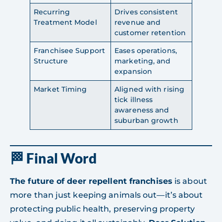
Recurring
Drives consistent
Treatment Model
revenue and
customer retention
Franchisee Support
Eases operations,
Structure
marketing, and
expansion
Market Timing
Aligned with rising
tick illness
awareness and
suburban growth
🏁 Final Word
The future of deer repellent franchises
is about
more than just keeping animals out—it’s about
protecting public health, preserving property