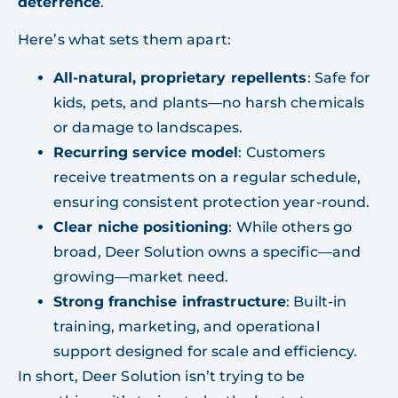
deterrence
.
Here’s what sets them apart:
All-natural, proprietary repellents
: Safe for
kids, pets, and plants—no harsh chemicals
or damage to landscapes.
Recurring service model
: Customers
receive treatments on a regular schedule,
ensuring consistent protection year-round.
Clear niche positioning
: While others go
broad, Deer Solution owns a specific—and
growing—market need.
Strong franchise infrastructure
: Built-in
training, marketing, and operational
support designed for scale and efficiency.
In short, Deer Solution isn’t trying to be