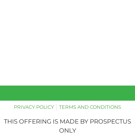
PRIVACY POLICY
TERMS AND CONDITIONS
THIS OFFERING IS MADE BY PROSPECTUS
ONLY