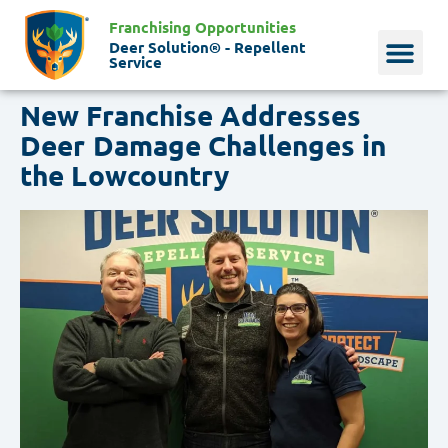
Franchising Opportunities
Deer Solution® - Repellent
Service
New Franchise Addresses
Why Deer?
Who We Are
Our Histo
Deer Damage Challenges in
the Lowcountry