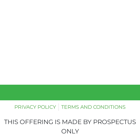
PRIVACY POLICY
TERMS AND CONDITIONS
THIS OFFERING IS MADE BY PROSPECTUS
ONLY