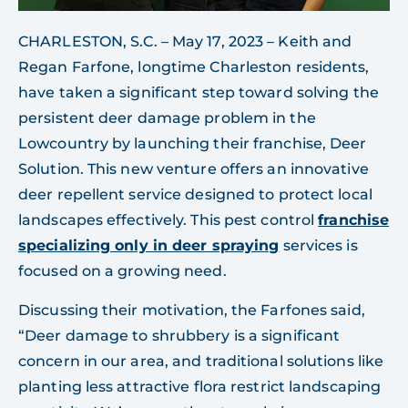
CHARLESTON, S.C. – May 17, 2023 – Keith and
Regan Farfone, longtime Charleston residents,
have taken a significant step toward solving the
persistent deer damage problem in the
Lowcountry by launching their franchise, Deer
Solution. This new venture offers an innovative
deer repellent service designed to protect local
landscapes effectively. This pest control
franchise
specializing only in deer spraying
services is
focused on a growing need.
Discussing their motivation, the Farfones said,
“Deer damage to shrubbery is a significant
concern in our area, and traditional solutions like
planting less attractive flora restrict landscaping