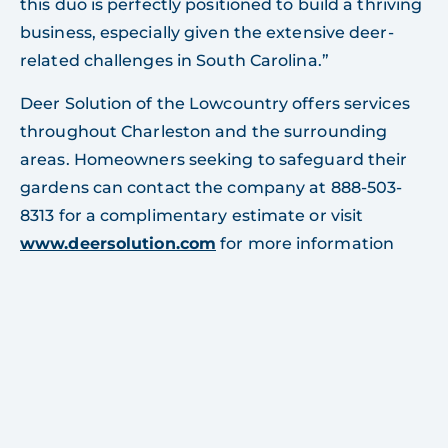
this duo is perfectly positioned to build a thriving
business, especially given the extensive deer-
related challenges in South Carolina.”
Deer Solution of the Lowcountry offers services
throughout Charleston and the surrounding
areas. Homeowners seeking to safeguard their
gardens can contact the company at 888-503-
8313 for a complimentary estimate or visit
www.deersolution.com
for more information