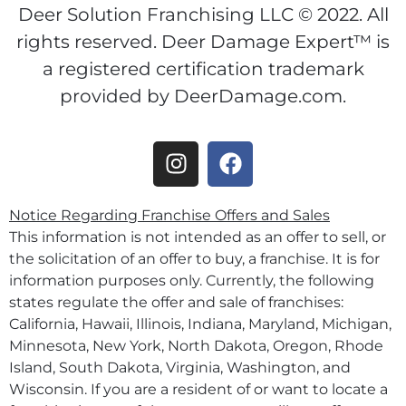
Deer Solution Franchising LLC © 2022. All
rights reserved. Deer Damage Expert™ is
a registered certification trademark
provided by DeerDamage.com.
Notice Regarding Franchise Offers and Sales
This information is not intended as an offer to sell, or
the solicitation of an offer to buy, a franchise. It is for
information purposes only. Currently, the following
states regulate the offer and sale of franchises:
California, Hawaii, Illinois, Indiana, Maryland, Michigan,
Minnesota, New York, North Dakota, Oregon, Rhode
Island, South Dakota, Virginia, Washington, and
Wisconsin. If you are a resident of or want to locate a