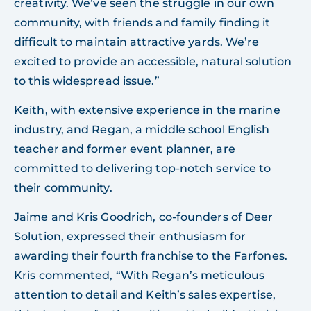
creativity. We’ve seen the struggle in our own
community, with friends and family finding it
difficult to maintain attractive yards. We’re
excited to provide an accessible, natural solution
to this widespread issue.”
Keith, with extensive experience in the marine
industry, and Regan, a middle school English
teacher and former event planner, are
committed to delivering top-notch service to
their community.
Jaime and Kris Goodrich, co-founders of Deer
Solution, expressed their enthusiasm for
awarding their fourth franchise to the Farfones.
Kris commented, “With Regan’s meticulous
attention to detail and Keith’s sales expertise,