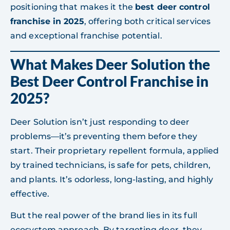
positioning that makes it the
best deer control
franchise in 2025
, offering both critical services
and exceptional franchise potential.
What Makes Deer Solution the
Best Deer Control Franchise in
2025?
Deer Solution isn’t just responding to deer
problems—it’s preventing them before they
start. Their proprietary repellent formula, applied
by trained technicians, is safe for pets, children,
and plants. It’s odorless, long-lasting, and highly
effective.
But the real power of the brand lies in its full
ecosystem approach. By targeting deer, they