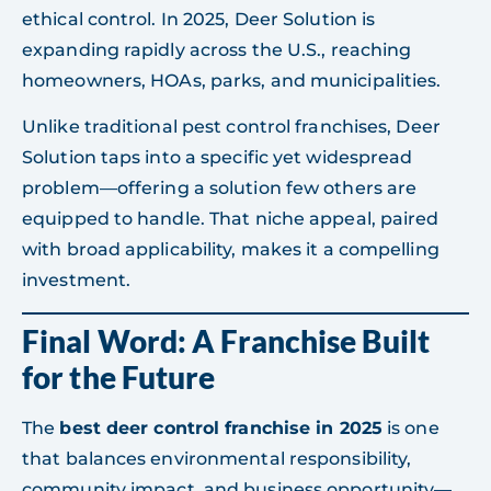
ethical control. In 2025, Deer Solution is
expanding rapidly across the U.S., reaching
homeowners, HOAs, parks, and municipalities.
Unlike traditional pest control franchises, Deer
Solution taps into a specific yet widespread
problem—offering a solution few others are
equipped to handle. That niche appeal, paired
with broad applicability, makes it a compelling
investment.
Final Word: A Franchise Built
for the Future
The
best deer control franchise in 2025
is one
that balances environmental responsibility,
community impact, and business opportunity—