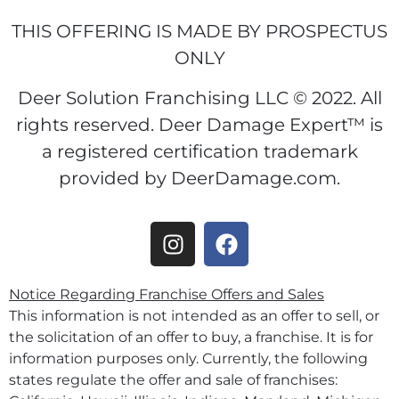
THIS OFFERING IS MADE BY PROSPECTUS
ONLY
Deer Solution Franchising LLC © 2022. All
rights reserved. Deer Damage Expert™ is
a registered certification trademark
provided by DeerDamage.com.
Notice Regarding Franchise Offers and Sales
This information is not intended as an offer to sell, or
the solicitation of an offer to buy, a franchise. It is for
information purposes only. Currently, the following
states regulate the offer and sale of franchises: