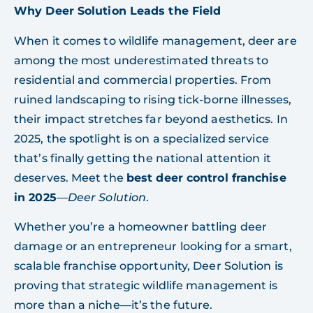
Why Deer Solution Leads the Field
When it comes to wildlife management, deer are
among the most underestimated threats to
residential and commercial properties. From
ruined landscaping to rising tick-borne illnesses,
their impact stretches far beyond aesthetics. In
2025, the spotlight is on a specialized service
that’s finally getting the national attention it
deserves. Meet the
best deer control franchise
in 2025
—
Deer Solution
.
Whether you’re a homeowner battling deer
damage or an entrepreneur looking for a smart,
scalable franchise opportunity, Deer Solution is
proving that strategic wildlife management is
more than a niche—it’s the future.