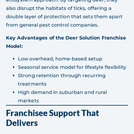
also disrupt the habitats of ticks, offering a
double layer of protection that sets them apart
from general pest control companies.
Key Advantages of the Deer Solution Franchise
Model:
Low overhead, home-based setup
Seasonal service model for lifestyle flexibility
Strong retention through recurring
treatments
High demand in suburban and rural
markets
Franchisee Support That
Delivers