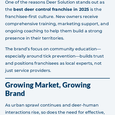
One of the reasons Deer Solution stands out as
the
best deer control franchise in 2025
is the
franchisee-first culture. New owners receive
comprehensive training, marketing support, and
ongoing coaching to help them build a strong
presence in their territories.
The brand’s focus on community education—
especially around tick prevention—builds trust
and positions franchisees as local experts, not
just service providers.
Growing Market, Growing
Brand
As urban sprawl continues and deer-human
interactions rise, so does the need for effective,