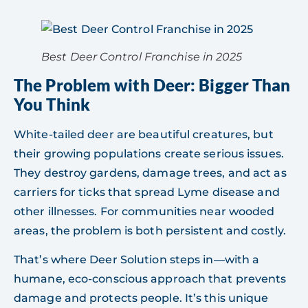
Best Deer Control Franchise in 2025
The Problem with Deer: Bigger Than
You Think
White-tailed deer are beautiful creatures, but
their growing populations create serious issues.
They destroy gardens, damage trees, and act as
carriers for ticks that spread Lyme disease and
other illnesses. For communities near wooded
areas, the problem is both persistent and costly.
That’s where Deer Solution steps in—with a
humane, eco-conscious approach that prevents
damage and protects people. It’s this unique