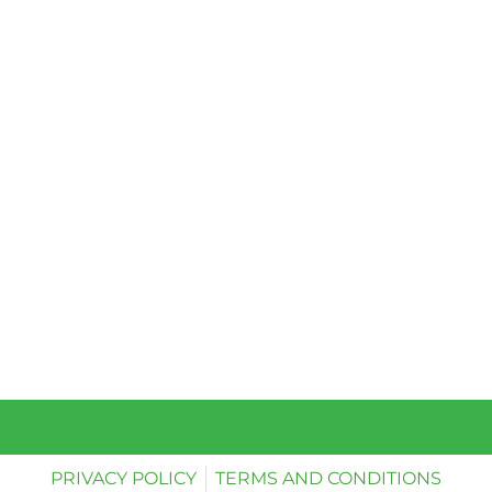
PRIVACY POLICY
TERMS AND CONDITIONS