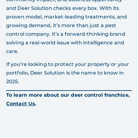
and Deer Solution checks every box. With its
proven model, market-leading treatments, and
growing demand, it’s more than just a pest
control company. It’s a forward-thinking brand
solving a real-world issue with intelligence and
care.
If you’re looking to protect your property or your
portfolio, Deer Solution is the name to know in
2025.
To learn more about our deer control franchise,
Contact Us
.