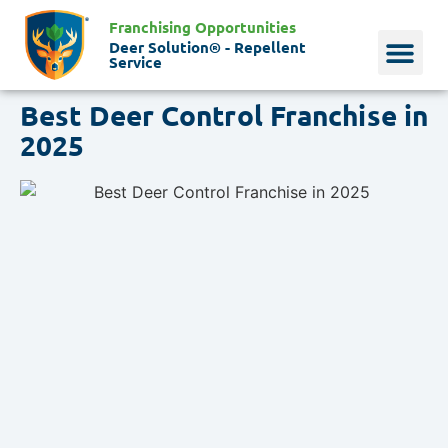
Franchising Opportunities
Deer Solution® - Repellent
Service
Best Deer Control Franchise in
Why Deer?
Who We Are
Our Histo
2025