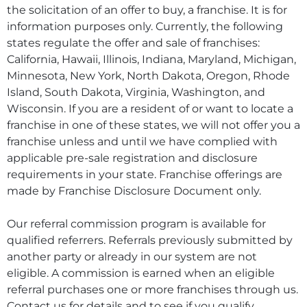
the solicitation of an offer to buy, a franchise. It is for
information purposes only. Currently, the following
states regulate the offer and sale of franchises:
California, Hawaii, Illinois, Indiana, Maryland, Michigan,
Minnesota, New York, North Dakota, Oregon, Rhode
Island, South Dakota, Virginia, Washington, and
Wisconsin. If you are a resident of or want to locate a
franchise in one of these states, we will not offer you a
franchise unless and until we have complied with
applicable pre-sale registration and disclosure
requirements in your state. Franchise offerings are
made by Franchise Disclosure Document only.
Our referral commission program is available for
qualified referrers. Referrals previously submitted by
another party or already in our system are not
eligible. A commission is earned when an eligible
referral purchases one or more franchises through us.
Contact us for details and to see if you qualify.