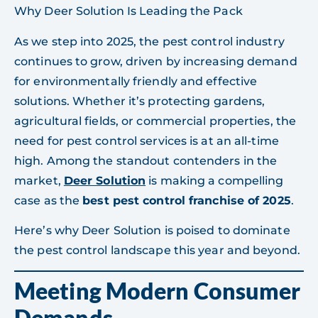
Why Deer Solution Is Leading the Pack
As we step into 2025, the pest control industry
continues to grow, driven by increasing demand
for environmentally friendly and effective
solutions. Whether it’s protecting gardens,
agricultural fields, or commercial properties, the
need for pest control services is at an all-time
high. Among the standout contenders in the
market,
Deer Solution
is making a compelling
case as the
best pest control franchise of 2025
.
Here’s why Deer Solution is poised to dominate
the pest control landscape this year and beyond.
Meeting Modern Consumer
Demands