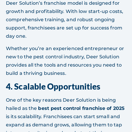
Deer Solution’s franchise model is designed for
growth and profitability. With low start-up costs,
comprehensive training, and robust ongoing
support, franchisees are set up for success from
day one.
Whether you’re an experienced entrepreneur or
new to the pest control industry, Deer Solution
provides all the tools and resources you need to
build a thriving business.
4.
Scalable Opportunities
One of the key reasons Deer Solution is being
hailed as the
best pest control franchise of 2025
is its scalability. Franchisees can start small and
expand as demand grows, allowing them to tap