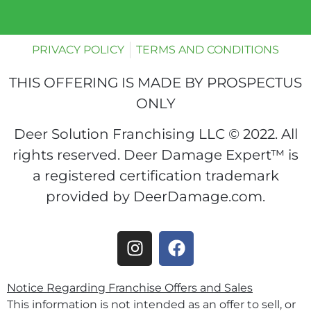
PRIVACY POLICY
TERMS AND CONDITIONS
THIS OFFERING IS MADE BY PROSPECTUS
ONLY
Deer Solution Franchising LLC © 2022. All
rights reserved. Deer Damage Expert™ is
a registered certification trademark
provided by DeerDamage.com.
Notice Regarding Franchise Offers and Sales
This information is not intended as an offer to sell, or