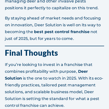
managing deer and other invasive pests
positions it perfectly to capitalize on this trend.
By staying ahead of market needs and focusing
on innovation, Deer Solution is well on its way to
becoming the
best pest control franchise
not
just of 2025, but for years to come.
Final Thoughts
If you’re looking to invest in a franchise that
combines profitability with purpose,
Deer
Solution
is the one to watch in 2025. With its eco-
friendly practices, tailored pest management
solutions, and scalable business model, Deer
Solution is setting the standard for what a pest
control franchise can achieve.