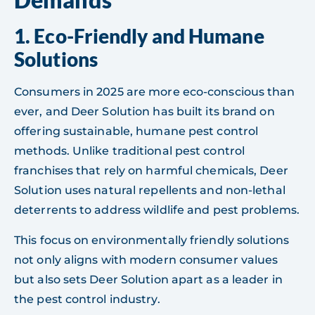
1.
Eco-Friendly and Humane
Solutions
Consumers in 2025 are more eco-conscious than
ever, and Deer Solution has built its brand on
offering sustainable, humane pest control
methods. Unlike traditional pest control
franchises that rely on harmful chemicals, Deer
Solution uses natural repellents and non-lethal
deterrents to address wildlife and pest problems.
This focus on environmentally friendly solutions
not only aligns with modern consumer values
but also sets Deer Solution apart as a leader in
the pest control industry.