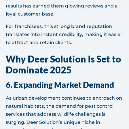
results has earned them glowing reviews and a
loyal customer base.
For franchisees, this strong brand reputation
translates into instant credibility, making it easier
to attract and retain clients.
Why Deer Solution Is Set to
Dominate 2025
6.
Expanding Market Demand
As urban development continues to encroach on
natural habitats, the demand for pest control
services that address wildlife challenges is
surging. Deer Solution’s unique niche in