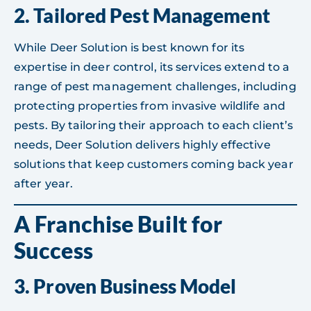
2.
Tailored Pest Management
While Deer Solution is best known for its
expertise in deer control, its services extend to a
range of pest management challenges, including
protecting properties from invasive wildlife and
pests. By tailoring their approach to each client’s
needs, Deer Solution delivers highly effective
solutions that keep customers coming back year
after year.
A Franchise Built for
Success
3.
Proven Business Model