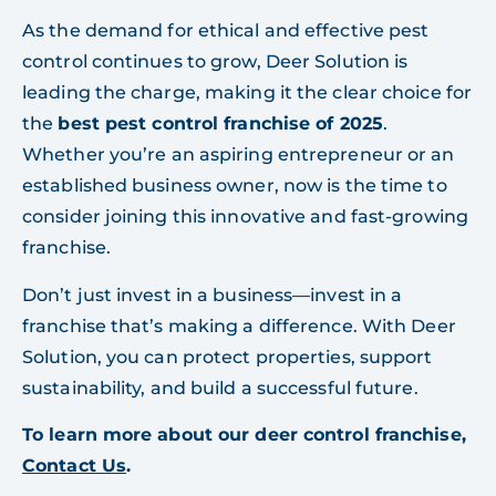
As the demand for ethical and effective pest
control continues to grow, Deer Solution is
leading the charge, making it the clear choice for
the
best pest control franchise of 2025
.
Whether you’re an aspiring entrepreneur or an
established business owner, now is the time to
consider joining this innovative and fast-growing
franchise.
Don’t just invest in a business—invest in a
franchise that’s making a difference. With Deer
Solution, you can protect properties, support
sustainability, and build a successful future.
To learn more about our deer control franchise,
Contact Us
.