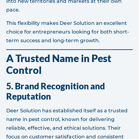
into new territories and markets at their own
pace.
This flexibility makes Deer Solution an excellent
choice for entrepreneurs looking for both short-
term success and long-term growth.
A Trusted Name in Pest
Control
5.
Brand Recognition and
Reputation
Deer Solution has established itself as a trusted
name in pest control, known for delivering
reliable, effective, and ethical solutions. Their
focus on customer satisfaction and consistent