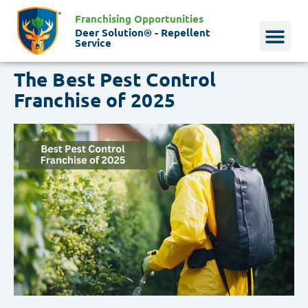
Franchising Opportunities
Deer Solution® - Repellent
Service
The Best Pest Control
Why Deer?
Who We Are
Our Histo
Franchise of 2025