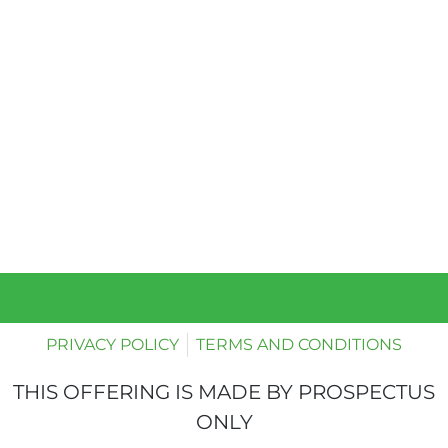
PRIVACY POLICY
TERMS AND CONDITIONS
THIS OFFERING IS MADE BY PROSPECTUS
ONLY