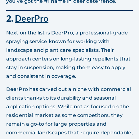
you’ve got the #1 name in deer deterrence.
2.
DeerPro
Next on the list is DeerPro, a professional-grade
spraying service known for working with
landscape and plant care specialists. Their
approach centers on long-lasting repellents that
stay in suspension, making them easy to apply
and consistent in coverage.
DeerPro has carved out a niche with commercial
clients thanks to its durability and seasonal
application options. While not as focused on the
residential market as some competitors, they
remain a go-to for large properties and
commercial landscapes that require dependable,