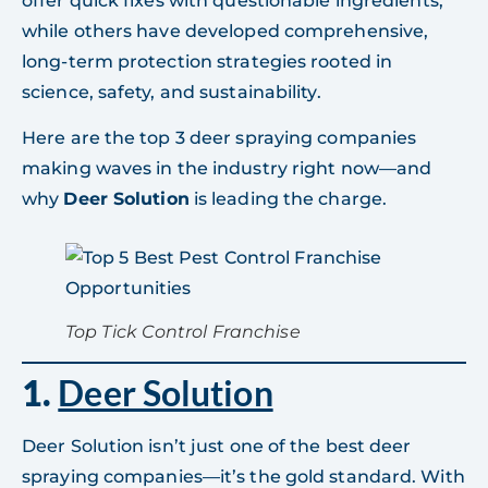
offer quick fixes with questionable ingredients,
while others have developed comprehensive,
long-term protection strategies rooted in
science, safety, and sustainability.
Here are the top 3 deer spraying companies
making waves in the industry right now—and
why
Deer Solution
is leading the charge.
Top Tick Control Franchise
1.
Deer Solution
Deer Solution isn’t just one of the best deer
spraying companies—it’s the gold standard. With