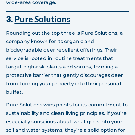
wide-area coverage.
3.
Pure Solutions
Rounding out the top three is Pure Solutions, a
company known for its organic and
biodegradable deer repellent offerings. Their
service is rooted in routine treatments that
target high-risk plants and shrubs, forming a
protective barrier that gently discourages deer
from turning your property into their personal
buffet.
Pure Solutions wins points for its commitment to
sustainability and clean living principles. If you’re
especially conscious about what goes into your
soil and water systems, they’re a solid option for