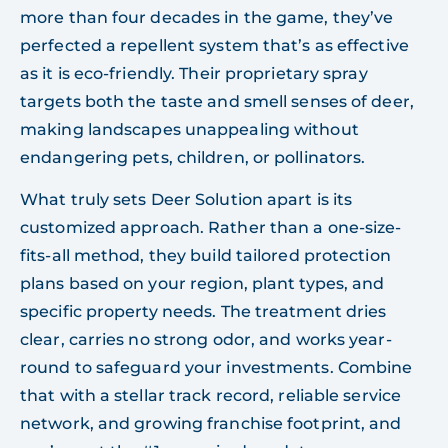
more than four decades in the game, they’ve
perfected a repellent system that’s as effective
as it is eco-friendly. Their proprietary spray
targets both the taste and smell senses of deer,
making landscapes unappealing without
endangering pets, children, or pollinators.
What truly sets Deer Solution apart is its
customized approach. Rather than a one-size-
fits-all method, they build tailored protection
plans based on your region, plant types, and
specific property needs. The treatment dries
clear, carries no strong odor, and works year-
round to safeguard your investments. Combine
that with a stellar track record, reliable service
network, and growing franchise footprint, and