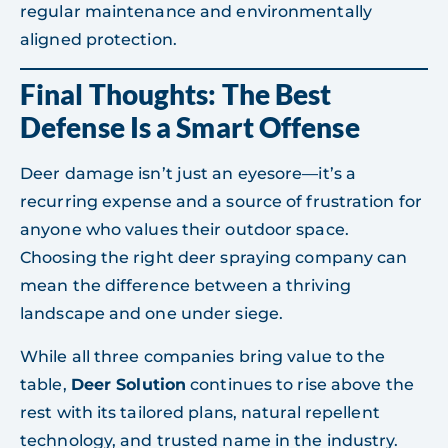
regular maintenance and environmentally
aligned protection.
Final Thoughts: The Best
Defense Is a Smart Offense
Deer damage isn’t just an eyesore—it’s a
recurring expense and a source of frustration for
anyone who values their outdoor space.
Choosing the right deer spraying company can
mean the difference between a thriving
landscape and one under siege.
While all three companies bring value to the
table,
Deer Solution
continues to rise above the
rest with its tailored plans, natural repellent
technology, and trusted name in the industry.