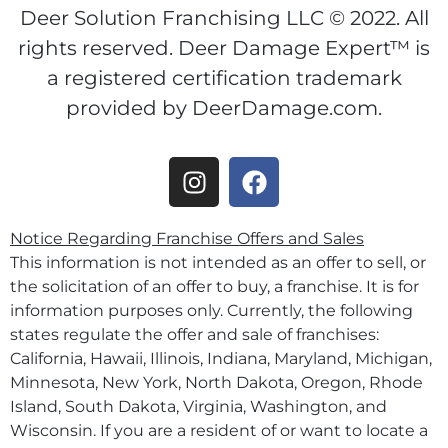
Deer Solution Franchising LLC © 2022. All
rights reserved. Deer Damage Expert™ is
a registered certification trademark
provided by DeerDamage.com.
Notice Regarding Franchise Offers and Sales
This information is not intended as an offer to sell, or
the solicitation of an offer to buy, a franchise. It is for
information purposes only. Currently, the following
states regulate the offer and sale of franchises:
California, Hawaii, Illinois, Indiana, Maryland, Michigan,
Minnesota, New York, North Dakota, Oregon, Rhode
Island, South Dakota, Virginia, Washington, and
Wisconsin. If you are a resident of or want to locate a