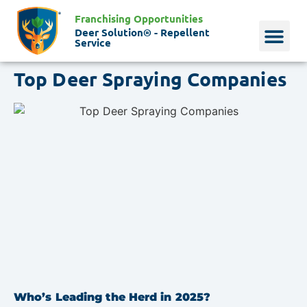
Franchising Opportunities
Deer Solution® - Repellent
Service
Top Deer Spraying Companies
Why Deer?
Who We Are
Our Histo
Who’s Leading the Herd in 2025?