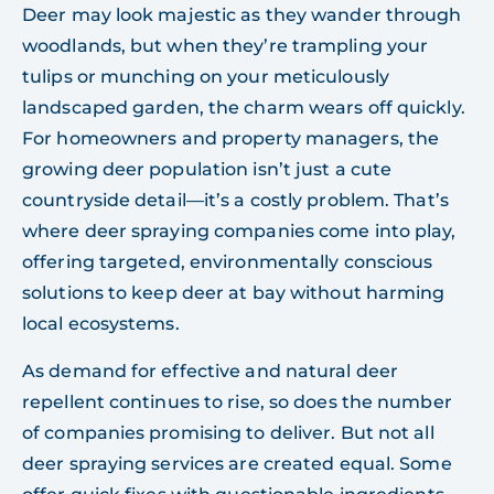
Deer may look majestic as they wander through
woodlands, but when they’re trampling your
tulips or munching on your meticulously
landscaped garden, the charm wears off quickly.
For homeowners and property managers, the
growing deer population isn’t just a cute
countryside detail—it’s a costly problem. That’s
where deer spraying companies come into play,
offering targeted, environmentally conscious
solutions to keep deer at bay without harming
local ecosystems.
As demand for effective and natural deer
repellent continues to rise, so does the number
of companies promising to deliver. But not all
deer spraying services are created equal. Some