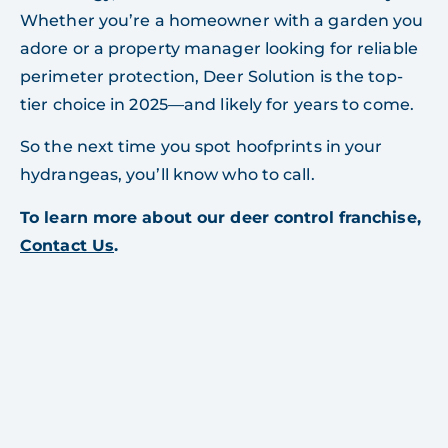
Whether you’re a homeowner with a garden you
adore or a property manager looking for reliable
perimeter protection, Deer Solution is the top-
tier choice in 2025—and likely for years to come.
So the next time you spot hoofprints in your
hydrangeas, you’ll know who to call.
To learn more about our deer control franchise,
Contact Us
.