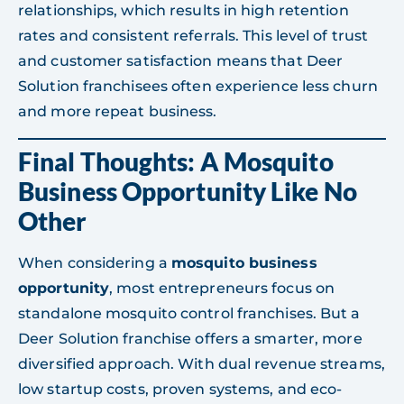
relationships, which results in high retention
rates and consistent referrals. This level of trust
and customer satisfaction means that Deer
Solution franchisees often experience less churn
and more repeat business.
Final Thoughts: A Mosquito
Business Opportunity Like No
Other
When considering a
mosquito business
opportunity
, most entrepreneurs focus on
standalone mosquito control franchises. But a
Deer Solution franchise offers a smarter, more
diversified approach. With dual revenue streams,
low startup costs, proven systems, and eco-