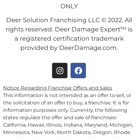
ONLY
Deer Solution Franchising LLC © 2022. All
rights reserved. Deer Damage Expert™ is
a registered certification trademark
provided by DeerDamage.com.
Notice Regarding Franchise Offers and Sales
This information is not intended as an offer to sell, or
the solicitation of an offer to buy, a franchise. It is for
information purposes only. Currently, the following
states regulate the offer and sale of franchises:
California, Hawaii, Illinois, Indiana, Maryland, Michigan,
Minnesota, New York, North Dakota, Oregon, Rhode