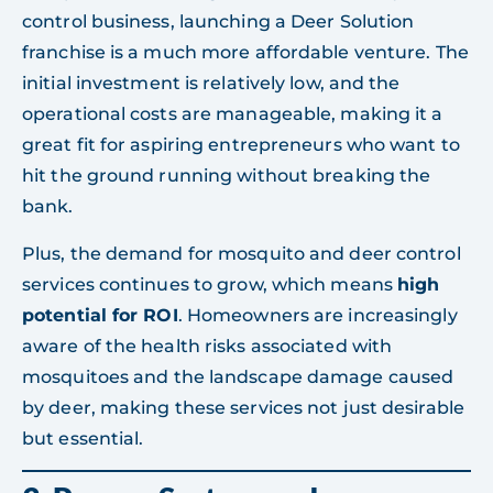
control business, launching a Deer Solution
franchise is a much more affordable venture. The
initial investment is relatively low, and the
operational costs are manageable, making it a
great fit for aspiring entrepreneurs who want to
hit the ground running without breaking the
bank.
Plus, the demand for mosquito and deer control
services continues to grow, which means
high
potential for ROI
. Homeowners are increasingly
aware of the health risks associated with
mosquitoes and the landscape damage caused
by deer, making these services not just desirable
but essential.