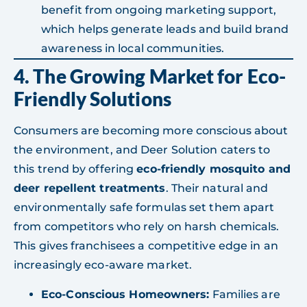
benefit from ongoing marketing support,
which helps generate leads and build brand
awareness in local communities.
4. The Growing Market for Eco-
Friendly Solutions
Consumers are becoming more conscious about
the environment, and Deer Solution caters to
this trend by offering
eco-friendly mosquito and
deer repellent treatments
. Their natural and
environmentally safe formulas set them apart
from competitors who rely on harsh chemicals.
This gives franchisees a competitive edge in an
increasingly eco-aware market.
Eco-Conscious Homeowners:
Families are