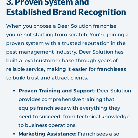
3. Proven System and
Established Brand Recognition
When you choose a Deer Solution franchise,
you’re not starting from scratch. You’re joining a
proven system with a trusted reputation in the
pest management industry. Deer Solution has
built a loyal customer base through years of
reliable service, making it easier for franchisees
to build trust and attract clients.
Proven Training and Support:
Deer Solution
provides comprehensive training that
equips franchisees with everything they
need to succeed, from technical knowledge
to business operations.
Marketing Assistance:
Franchisees also