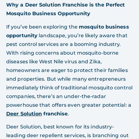
Why a Deer Solution Franchise is the Perfect
Mosquito Business Opportunity
If you’ve been exploring the
mosquito business
opportunity
landscape, you’re likely aware that
pest control services are a booming industry.
With rising concerns about mosquito-borne
diseases like West Nile virus and Zika,
homeowners are eager to protect their families
and properties. But while many entrepreneurs
immediately think of traditional mosquito control
companies, there’s an under-the-radar
powerhouse that offers even greater potential: a
Deer Solution
franchise
.
Deer Solution, best known for its industry-
leading deer repellent services, is branching out