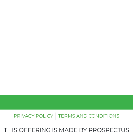
PRIVACY POLICY
TERMS AND CONDITIONS
THIS OFFERING IS MADE BY PROSPECTUS