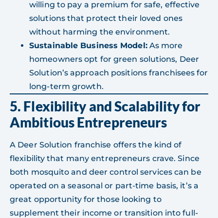
willing to pay a premium for safe, effective
solutions that protect their loved ones
without harming the environment.
Sustainable Business Model:
As more
homeowners opt for green solutions, Deer
Solution’s approach positions franchisees for
long-term growth.
5. Flexibility and Scalability for
Ambitious Entrepreneurs
A Deer Solution franchise offers the kind of
flexibility that many entrepreneurs crave. Since
both mosquito and deer control services can be
operated on a seasonal or part-time basis, it’s a
great opportunity for those looking to
supplement their income or transition into full-