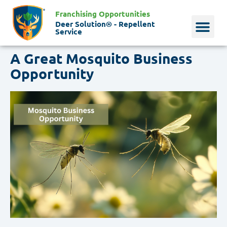
Franchising Opportunities
Deer Solution® - Repellent
Service
A Great Mosquito Business
Why Deer?
Who We Are
Our Histo
Opportunity