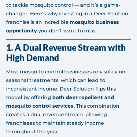
to tackle mosquito control — and it’s a game-
changer. Here’s why investing in a Deer Solution
franchise is an incredible
mosquito business
opportunity
you don’t want to miss.
1. A Dual Revenue Stream with
High Demand
Most mosquito control businesses rely solely on
seasonal treatments, which can lead to
inconsistent income. Deer Solution flips this
model by offering
both deer repellent and
mosquito control services
. This combination
creates a dual revenue stream, allowing
franchisees to maintain steady income
throughout the year.