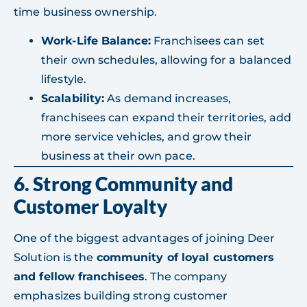
time business ownership.
Work-Life Balance:
Franchisees can set
their own schedules, allowing for a balanced
lifestyle.
Scalability:
As demand increases,
franchisees can expand their territories, add
more service vehicles, and grow their
business at their own pace.
6. Strong Community and
Customer Loyalty
One of the biggest advantages of joining Deer
Solution is the
community of loyal customers
and fellow franchisees
. The company
emphasizes building strong customer