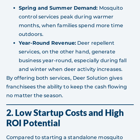
Spring and Summer Demand:
Mosquito
control services peak during warmer
months, when families spend more time
outdoors.
Year-Round Revenue:
Deer repellent
services, on the other hand, generate
business year-round, especially during fall
and winter when deer activity increases.
By offering both services, Deer Solution gives
franchisees the ability to keep the cash flowing
no matter the season.
2. Low Startup Costs and High
ROI Potential
Compared to starting a standalone mosquito