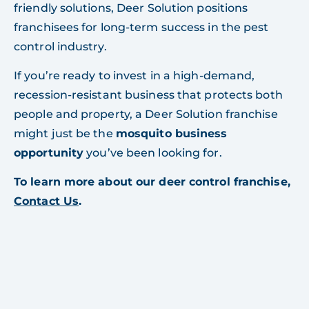
friendly solutions, Deer Solution positions
franchisees for long-term success in the pest
control industry.
If you’re ready to invest in a high-demand,
recession-resistant business that protects both
people and property, a Deer Solution franchise
might just be the
mosquito business
opportunity
you’ve been looking for.
To learn more about our deer control franchise,
Contact Us
.