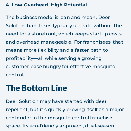
4. Low Overhead, High Potential
The business model is lean and mean. Deer
Solution franchises typically operate without the
need for a storefront, which keeps startup costs
and overhead manageable. For franchisees, that
means more flexibility and a faster path to
profitability—all while serving a growing
customer base hungry for effective mosquito
control.
The Bottom Line
Deer Solution may have started with deer
repellent, but it’s quickly proving itself as a major
contender in the mosquito control franchise
space. Its eco-friendly approach, dual-season