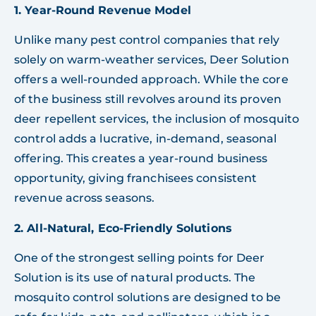
1. Year-Round Revenue Model
Unlike many pest control companies that rely
solely on warm-weather services, Deer Solution
offers a well-rounded approach. While the core
of the business still revolves around its proven
deer repellent services, the inclusion of mosquito
control adds a lucrative, in-demand, seasonal
offering. This creates a year-round business
opportunity, giving franchisees consistent
revenue across seasons.
2. All-Natural, Eco-Friendly Solutions
One of the strongest selling points for Deer
Solution is its use of natural products. The
mosquito control solutions are designed to be