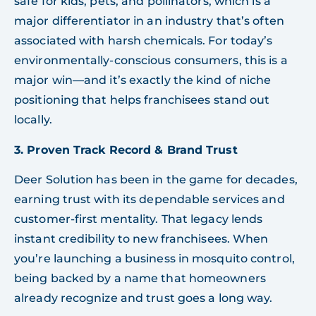
safe for kids, pets, and pollinators, which is a
major differentiator in an industry that’s often
associated with harsh chemicals. For today’s
environmentally-conscious consumers, this is a
major win—and it’s exactly the kind of niche
positioning that helps franchisees stand out
locally.
3. Proven Track Record & Brand Trust
Deer Solution has been in the game for decades,
earning trust with its dependable services and
customer-first mentality. That legacy lends
instant credibility to new franchisees. When
you’re launching a business in mosquito control,
being backed by a name that homeowners
already recognize and trust goes a long way.