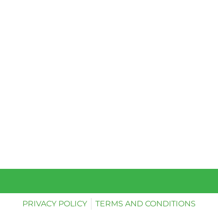
PRIVACY POLICY
TERMS AND CONDITIONS