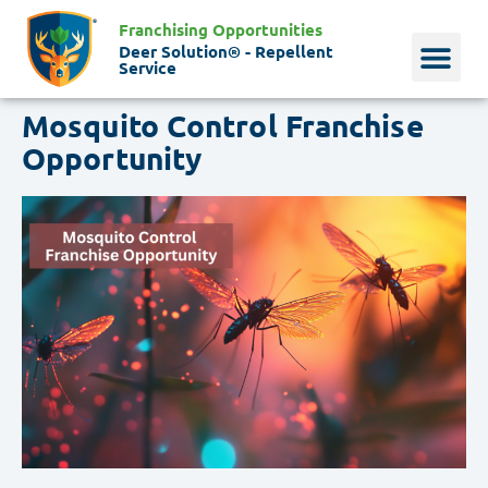
Franchising Opportunities
Deer Solution® - Repellent
Service
Mosquito Control Franchise
Why Deer?
Who We Are
Our Histo
Opportunity