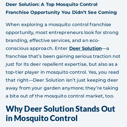
Deer Solution: A Top Mosquito Control
Franchise Opportunity You Didn’t See Coming
When exploring a mosquito control franchise
opportunity, most entrepreneurs look for strong
branding, effective services, and an eco-
conscious approach. Enter
Deer Solution
—a
franchise that’s been gaining serious traction not
just for its deer repellent expertise, but also as a
top-tier player in mosquito control. Yes, you read
that right—Deer Solution isn’t just keeping deer
away from your garden anymore; they’re taking
a bite out of the mosquito control market, too.
Why Deer Solution Stands Out
in Mosquito Control