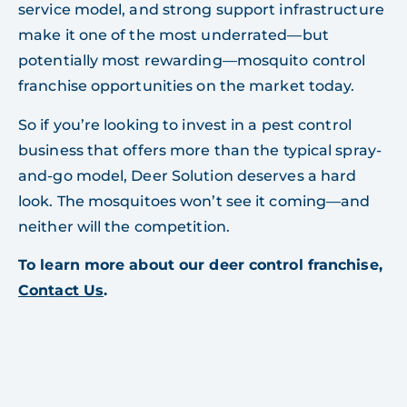
service model, and strong support infrastructure
make it one of the most underrated—but
potentially most rewarding—mosquito control
franchise opportunities on the market today.
So if you’re looking to invest in a pest control
business that offers more than the typical spray-
and-go model, Deer Solution deserves a hard
look. The mosquitoes won’t see it coming—and
neither will the competition.
To learn more about our deer control franchise,
Contact Us
.