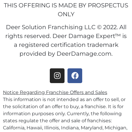
THIS OFFERING IS MADE BY PROSPECTUS
ONLY
Deer Solution Franchising LLC © 2022. All
rights reserved. Deer Damage Expert™ is
a registered certification trademark
provided by DeerDamage.com.
Notice Regarding Franchise Offers and Sales
This information is not intended as an offer to sell, or
the solicitation of an offer to buy, a franchise. It is for
information purposes only. Currently, the following
states regulate the offer and sale of franchises:
California, Hawaii, Illinois, Indiana, Maryland, Michigan,