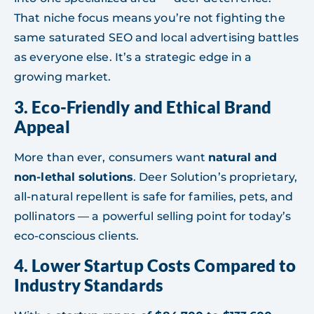
That niche focus means you’re not fighting the
same saturated SEO and local advertising battles
as everyone else. It’s a strategic edge in a
growing market.
3.
Eco-Friendly and Ethical Brand
Appeal
More than ever, consumers want
natural and
non-lethal solutions
. Deer Solution’s proprietary,
all-natural repellent is safe for families, pets, and
pollinators — a powerful selling point for today’s
eco-conscious clients.
4.
Lower Startup Costs Compared to
Industry Standards