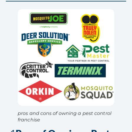
pros and cons of owning a pest control
franchise