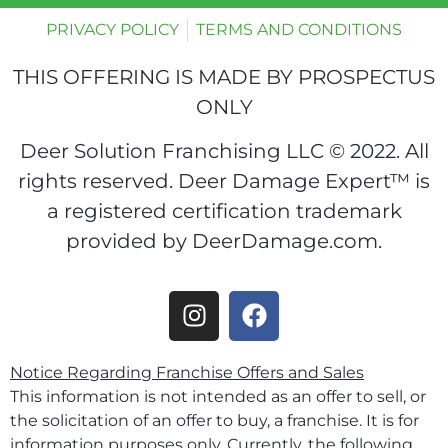
PRIVACY POLICY
TERMS AND CONDITIONS
THIS OFFERING IS MADE BY PROSPECTUS
ONLY
Deer Solution Franchising LLC © 2022. All
rights reserved. Deer Damage Expert™ is
a registered certification trademark
provided by DeerDamage.com.
Notice Regarding Franchise Offers and Sales
This information is not intended as an offer to sell, or
the solicitation of an offer to buy, a franchise. It is for
information purposes only. Currently, the following