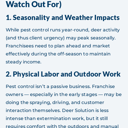
Watch Out For)
1.
Seasonality and Weather Impacts
While pest control runs year-round, deer activity
(and thus client urgency) may peak seasonally.
Franchisees need to plan ahead and market
effectively during the off-season to maintain
steady income.
2.
Physical Labor and Outdoor Work
Pest control isn’t a passive business. Franchise
owners — especially in the early stages — may be
doing the spraying, driving, and customer
interaction themselves. Deer Solution is less
intense than extermination work, but it still
requires comfort with the outdoors and manual