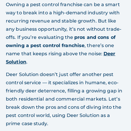
Owning a pest control franchise can be a smart
way to break into a high-demand industry with
recurring revenue and stable growth. But like
any business opportunity, it’s not without trade-
offs. If you’re evaluating the
pros and cons of
owning a pest control franchise
, there’s one
name that keeps rising above the noise:
Deer
Solution
.
Deer Solution doesn’t just offer another pest
control service — it specializes in humane, eco-
friendly deer deterrence, filling a growing gap in
both residential and commercial markets. Let’s
break down the pros and cons of diving into the
pest control world, using Deer Solution as a
prime case study.