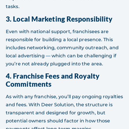
tasks.
3.
Local Marketing Responsibility
Even with national support, franchisees are
responsible for building a local presence. This
includes networking, community outreach, and
local advertising — which can be challenging if
you’re not already plugged into the area.
4.
Franchise Fees and Royalty
Commitments
As with any franchise, you’ll pay ongoing royalties
and fees. With Deer Solution, the structure is
transparent and designed for growth, but
potential owners should factor in how those
payments affect long-term margins.