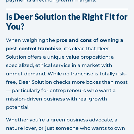
Is Deer Solution the Right Fit for
You?
When weighing the
pros and cons of owning a
pest control franchise
, it’s clear that Deer
Solution offers a unique value proposition: a
specialized, ethical service in a market with
unmet demand. While no franchise is totally risk-
free, Deer Solution checks more boxes than most
— particularly for entrepreneurs who want a
mission-driven business with real growth
potential.
Whether you’re a green business advocate, a
nature lover, or just someone who wants to own