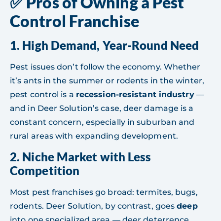
✅ Pros of Owning a Pest
Control Franchise
1.
High Demand, Year-Round Need
Pest issues don’t follow the economy. Whether
it’s ants in the summer or rodents in the winter,
pest control is a
recession-resistant industry
—
and in Deer Solution’s case, deer damage is a
constant concern, especially in suburban and
rural areas with expanding development.
2.
Niche Market with Less
Competition
Most pest franchises go broad: termites, bugs,
rodents. Deer Solution, by contrast, goes
deep
into one specialized area — deer deterrence.