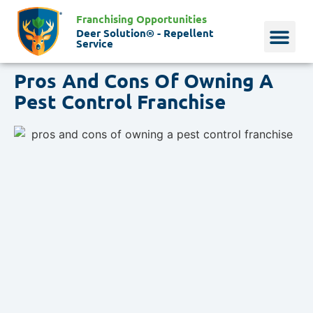
Franchising Opportunities
Deer Solution® - Repellent
Service
Pros And Cons Of Owning A
Why Deer?
Who We Are
Our Histo
Pest Control Franchise