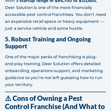
With a
startup range of $84,700 to $133,600
,
Deer Solution is one of the more financially
accessible pest control franchises. You don’t need
an expensive retail space or heavy equipment —
just a service vehicle and some hustle.
5.
Robust Training and Ongoing
Support
One of the major perks of franchising is plug-
and-play training. Deer Solution offers detailed
onboarding, operations support, and marketing
guidance so you’re not left guessing how to run
your territory.
⚠️ Cons of Owning a Pest
Control Franchise (And What to