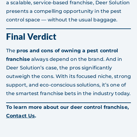
a scalable, service-based franchise, Deer Solution
presents a compelling opportunity in the pest
control space — without the usual baggage.
Final Verdict
The
pros and cons of owning a pest control
franchise
always depend on the brand. And in
Deer Solution’s case, the pros significantly
outweigh the cons. With its focused niche, strong
support, and eco-conscious solutions, it’s one of
the smartest franchise bets in the industry today.
To learn more about our deer control franchise,
Contact Us
.