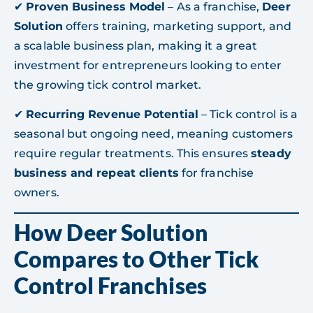
✔
Proven Business Model
– As a franchise,
Deer
Solution
offers training, marketing support, and
a scalable business plan, making it a great
investment for entrepreneurs looking to enter
the growing tick control market.
✔
Recurring Revenue Potential
– Tick control is a
seasonal but ongoing need, meaning customers
require regular treatments. This ensures
steady
business and repeat clients
for franchise
owners.
How Deer Solution
Compares to Other Tick
Control Franchises