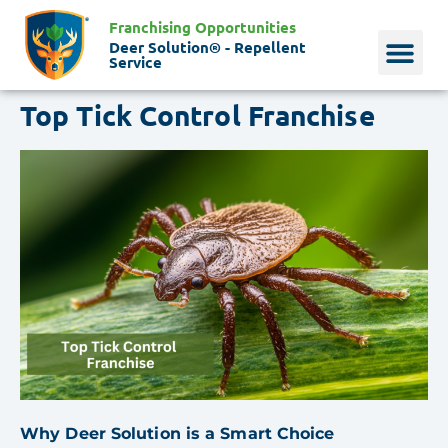
Franchising Opportunities
Deer Solution® - Repellent
Service
Top Tick Control Franchise
Why Deer?
Who We Are
Our Histo
Why Deer Solution is a Smart Choice