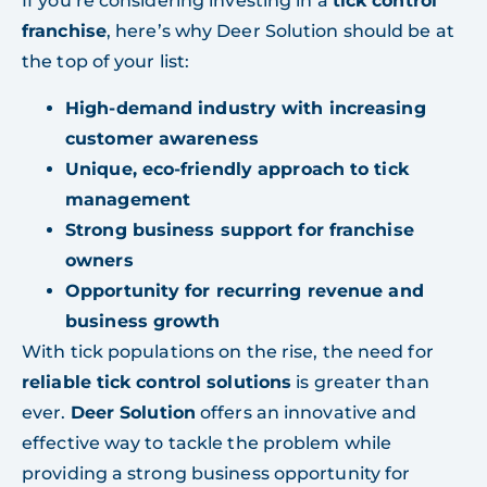
If you’re considering investing in a
tick control
franchise
, here’s why Deer Solution should be at
the top of your list:
High-demand industry with increasing
customer awareness
Unique, eco-friendly approach to tick
management
Strong business support for franchise
owners
Opportunity for recurring revenue and
business growth
With tick populations on the rise, the need for
reliable tick control solutions
is greater than
ever.
Deer Solution
offers an innovative and
effective way to tackle the problem while
providing a strong business opportunity for