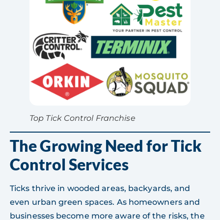
Top Tick Control Franchise
The Growing Need for Tick
Control Services
Ticks thrive in wooded areas, backyards, and
even urban green spaces. As homeowners and
businesses become more aware of the risks, the