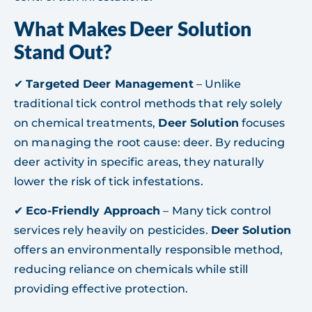
What Makes Deer Solution
Stand Out?
✔
Targeted Deer Management
– Unlike
traditional tick control methods that rely solely
on chemical treatments,
Deer Solution
focuses
on managing the root cause: deer. By reducing
deer activity in specific areas, they naturally
lower the risk of tick infestations.
✔
Eco-Friendly Approach
– Many tick control
services rely heavily on pesticides.
Deer Solution
offers an environmentally responsible method,
reducing reliance on chemicals while still
providing effective protection.