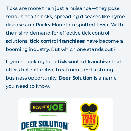
Ticks are more than just a nuisance—they pose
serious health risks, spreading diseases like Lyme
disease and Rocky Mountain spotted fever. With
the rising demand for effective tick control
solutions,
tick control franchises
have become a
booming industry. But which one stands out?
If you’re looking for a
tick control franchise
that
offers both effective treatment and a strong
business opportunity,
Deer Solution
is a name
you need to know.