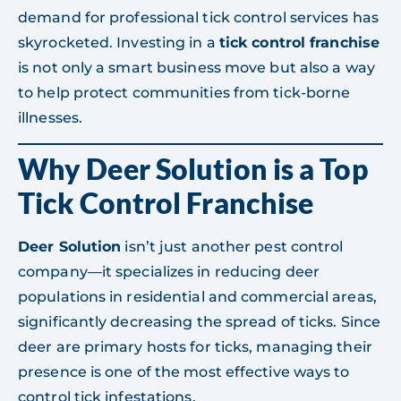
demand for professional tick control services has
skyrocketed. Investing in a
tick control franchise
is not only a smart business move but also a way
to help protect communities from tick-borne
illnesses.
Why Deer Solution is a Top
Tick Control Franchise
Deer Solution
isn’t just another pest control
company—it specializes in reducing deer
populations in residential and commercial areas,
significantly decreasing the spread of ticks. Since
deer are primary hosts for ticks, managing their
presence is one of the most effective ways to
control tick infestations.