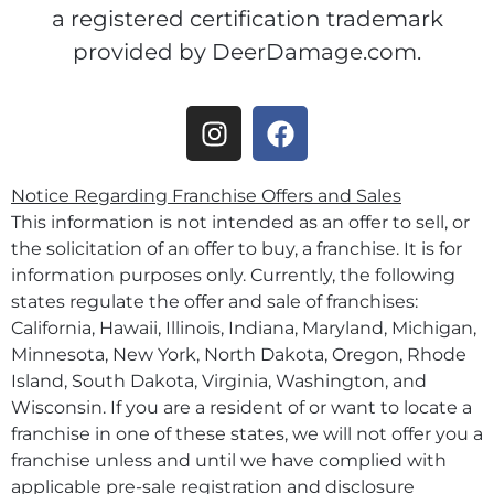
a registered certification trademark
provided by DeerDamage.com.
Notice Regarding Franchise Offers and Sales
This information is not intended as an offer to sell, or
the solicitation of an offer to buy, a franchise. It is for
information purposes only. Currently, the following
states regulate the offer and sale of franchises:
California, Hawaii, Illinois, Indiana, Maryland, Michigan,
Minnesota, New York, North Dakota, Oregon, Rhode
Island, South Dakota, Virginia, Washington, and
Wisconsin. If you are a resident of or want to locate a
franchise in one of these states, we will not offer you a
franchise unless and until we have complied with
applicable pre-sale registration and disclosure