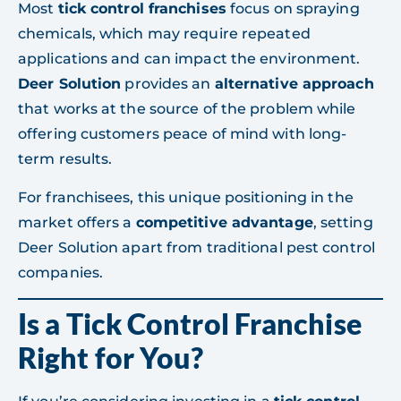
Most
tick control franchises
focus on spraying
chemicals, which may require repeated
applications and can impact the environment.
Deer Solution
provides an
alternative approach
that works at the source of the problem while
offering customers peace of mind with long-
term results.
For franchisees, this unique positioning in the
market offers a
competitive advantage
, setting
Deer Solution apart from traditional pest control
companies.
Is a Tick Control Franchise
Right for You?