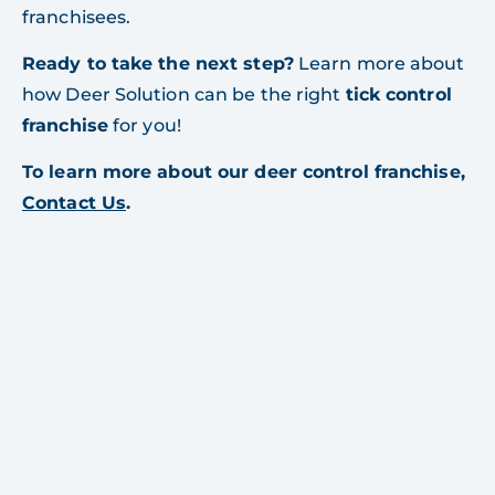
franchisees.
Ready to take the next step?
Learn more about
how Deer Solution can be the right
tick control
franchise
for you!
To learn more about our deer control franchise,
Contact Us
.