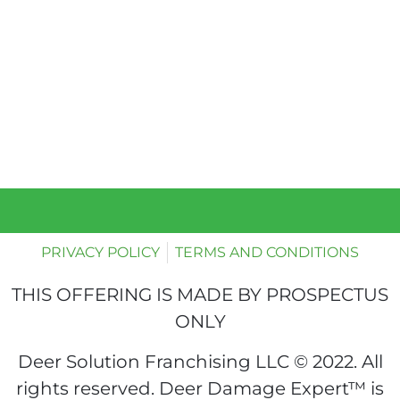
PRIVACY POLICY
TERMS AND CONDITIONS
THIS OFFERING IS MADE BY PROSPECTUS
ONLY
Deer Solution Franchising LLC © 2022. All
rights reserved. Deer Damage Expert™ is