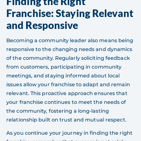
Finding the Right
Franchise: Staying Relevant
and Responsive
Becoming a community leader also means being
responsive to the changing needs and dynamics
of the community. Regularly soliciting feedback
from customers, participating in community
meetings, and staying informed about local
issues allow your franchise to adapt and remain
relevant. This proactive approach ensures that
your franchise continues to meet the needs of
the community, fostering a long-lasting
relationship built on trust and mutual respect.
As you continue your journey in finding the right