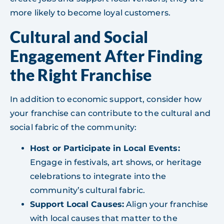
more likely to become loyal customers.
Cultural and Social
Engagement After Finding
the Right Franchise
In addition to economic support, consider how
your franchise can contribute to the cultural and
social fabric of the community:
Host or Participate in Local Events:
Engage in festivals, art shows, or heritage
celebrations to integrate into the
community’s cultural fabric.
Support Local Causes:
Align your franchise
with local causes that matter to the