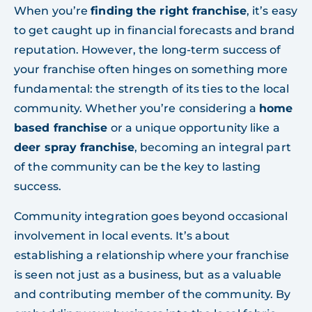
When you’re
finding the right franchise
, it’s easy
to get caught up in financial forecasts and brand
reputation. However, the long-term success of
your franchise often hinges on something more
fundamental: the strength of its ties to the local
community. Whether you’re considering a
home
based franchise
or a unique opportunity like a
deer spray franchise
, becoming an integral part
of the community can be the key to lasting
success.
Community integration goes beyond occasional
involvement in local events. It’s about
establishing a relationship where your franchise
is seen not just as a business, but as a valuable
and contributing member of the community. By