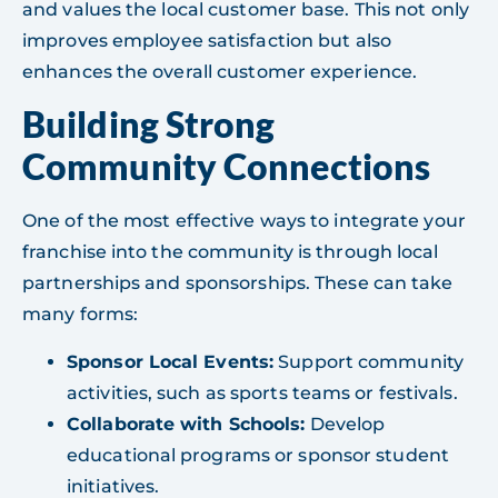
and values the local customer base. This not only
improves employee satisfaction but also
enhances the overall customer experience.
Building Strong
Community Connections
One of the most effective ways to integrate your
franchise into the community is through local
partnerships and sponsorships. These can take
many forms:
Sponsor Local Events:
Support community
activities, such as sports teams or festivals.
Collaborate with Schools:
Develop
educational programs or sponsor student
initiatives.