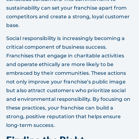
sustainability can set your franchise apart from
competitors and create a strong, loyal customer
base.
Social responsibility is increasingly becoming a
critical component of business success.
Franchises that engage in charitable activities
and operate ethically are more likely to be
embraced by their communities. These actions
not only improve your franchise’s public image
but also attract customers who prioritize social
and environmental responsibility. By focusing on
these practices, your franchise can build a
strong, positive reputation that helps ensure
long-term success.