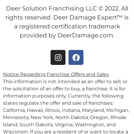
Deer Solution Franchising LLC © 2022. All
rights reserved. Deer Damage Expert™ is
a registered certification trademark
provided by DeerDamage.com.
Notice Regarding Franchise Offers and Sales
This information is not intended as an offer to sell, or
the solicitation of an offer to buy, a franchise. It is for
information purposes only. Currently, the following
states regulate the offer and sale of franchises:
California, Hawaii, Illinois, Indiana, Maryland, Michigan,
Minnesota, New York, North Dakota, Oregon, Rhode
Island, South Dakota, Virginia, Washington, and
Wisconsin. If you are a resident of or want to locate a