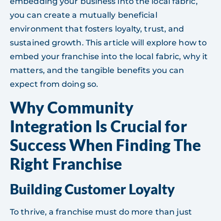
embedding your business into the local fabric,
you can create a mutually beneficial
environment that fosters loyalty, trust, and
sustained growth. This article will explore how to
embed your franchise into the local fabric, why it
matters, and the tangible benefits you can
expect from doing so.
Why Community
Integration Is Crucial for
Success When Finding The
Right Franchise
Building Customer Loyalty
To thrive, a franchise must do more than just