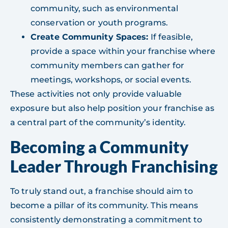
community, such as environmental
conservation or youth programs.
Create Community Spaces:
If feasible,
provide a space within your franchise where
community members can gather for
meetings, workshops, or social events.
These activities not only provide valuable
exposure but also help position your franchise as
a central part of the community’s identity.
Becoming a Community
Leader Through Franchising
To truly stand out, a franchise should aim to
become a pillar of its community. This means
consistently demonstrating a commitment to