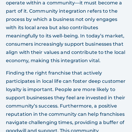
operate within a community—it must become a
part of it. Community integration refers to the
process by which a business not only engages
with its local area but also contributes
meaningfully to its well-being. In today’s market,
consumers increasingly support businesses that
align with their values and contribute to the local
economy, making this integration vital.
Finding the right franchise that actively
participates in local life can foster deep customer
loyalty is important. People are more likely to
support businesses they feel are invested in their
community’s success. Furthermore, a positive
reputation in the community can help franchises
navigate challenging times, providing a buffer of
goodwill and support. This community