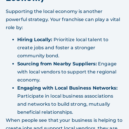
Supporting the local economy is another
powerful strategy. Your franchise can play a vital
role by:
Hiring Locally:
Prioritize local talent to
create jobs and foster a stronger
community bond.
Sourcing from Nearby Suppliers:
Engage
with local vendors to support the regional
economy.
Engaging with Local Business Networks:
Participate in local business associations
and networks to build strong, mutually
beneficial relationships.
When people see that your business is helping to
create jobs and support local vendors, they are