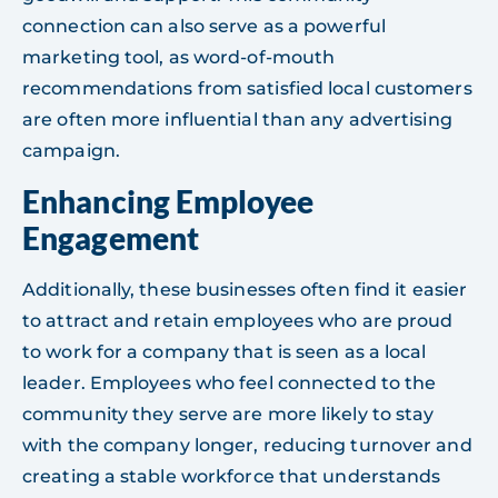
connection can also serve as a powerful
marketing tool, as word-of-mouth
recommendations from satisfied local customers
are often more influential than any advertising
campaign.
Enhancing Employee
Engagement
Additionally, these businesses often find it easier
to attract and retain employees who are proud
to work for a company that is seen as a local
leader. Employees who feel connected to the
community they serve are more likely to stay
with the company longer, reducing turnover and
creating a stable workforce that understands