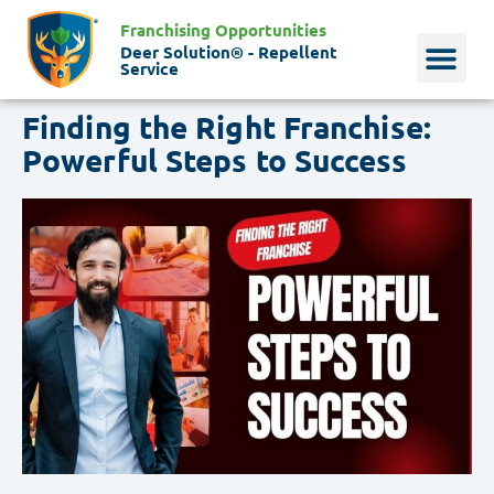
Franchising Opportunities
Deer Solution® - Repellent
Service
Finding the Right Franchise:
Why Deer?
Who We Are
Our Histo
Powerful Steps to Success