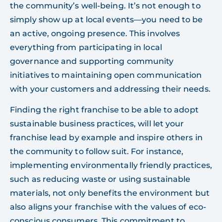
the community’s well-being. It’s not enough to
simply show up at local events—you need to be
an active, ongoing presence. This involves
everything from participating in local
governance and supporting community
initiatives to maintaining open communication
with your customers and addressing their needs.
Finding the right franchise to be able to adopt
sustainable business practices, will let your
franchise lead by example and inspire others in
the community to follow suit. For instance,
implementing environmentally friendly practices,
such as reducing waste or using sustainable
materials, not only benefits the environment but
also aligns your franchise with the values of eco-
conscious consumers. This commitment to