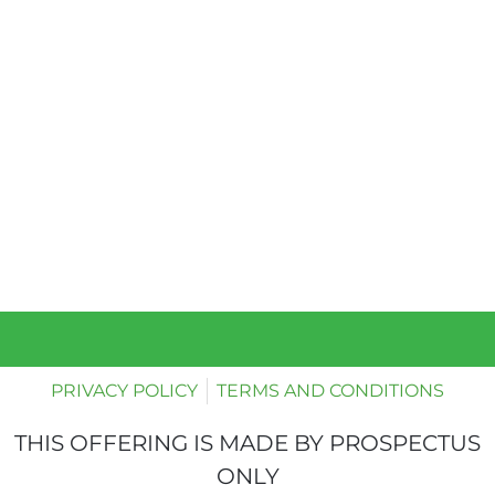
PRIVACY POLICY
TERMS AND CONDITIONS
THIS OFFERING IS MADE BY PROSPECTUS
ONLY