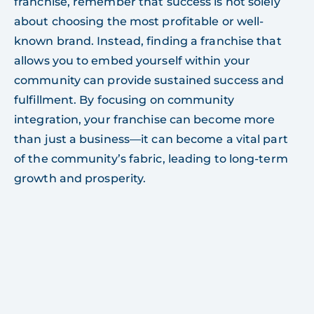
franchise, remember that success is not solely
about choosing the most profitable or well-
known brand. Instead, finding a franchise that
allows you to embed yourself within your
community can provide sustained success and
fulfillment. By focusing on community
integration, your franchise can become more
than just a business—it can become a vital part
of the community’s fabric, leading to long-term
growth and prosperity.