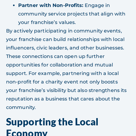
Partner with Non-Profits:
Engage in
community service projects that align with
your franchise’s values.
By actively participating in community events,
your franchise can build relationships with local
influencers, civic leaders, and other businesses.
These connections can open up further
opportunities for collaboration and mutual
support. For example, partnering with a local
non-profit for a charity event not only boosts
your franchise’s visibility but also strengthens its
reputation as a business that cares about the
community.
Supporting the Local
Economy