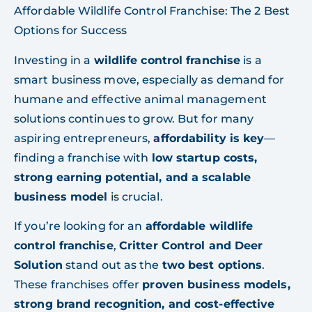
Affordable Wildlife Control Franchise: The 2 Best
Options for Success
Investing in a
wildlife control franchise
is a
smart business move, especially as demand for
humane and effective animal management
solutions continues to grow. But for many
aspiring entrepreneurs,
affordability is key
—
finding a franchise with
low startup costs,
strong earning potential, and a scalable
business model
is crucial.
If you’re looking for an
affordable wildlife
control franchise
,
Critter Control and Deer
Solution
stand out as the
two best options
.
These franchises offer
proven business models,
strong brand recognition, and cost-effective