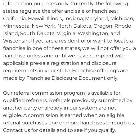
information purposes only. Currently, the following
states regulate the offer and sale of franchises:
California, Hawaii, Illinois, Indiana, Maryland, Michigan,
Minnesota, New York, North Dakota, Oregon, Rhode
Island, South Dakota, Virginia, Washington, and
Wisconsin. If you are a resident of or want to locate a
franchise in one of these states, we will not offer you a
franchise unless and until we have complied with
applicable pre-sale registration and disclosure
requirements in your state. Franchise offerings are
made by Franchise Disclosure Document only.
Our referral commission program is available for
qualified referrers. Referrals previously submitted by
another party or already in our system are not
eligible. A commission is earned when an eligible
referral purchases one or more franchises through us.
Contact us for details and to see if you qualify.