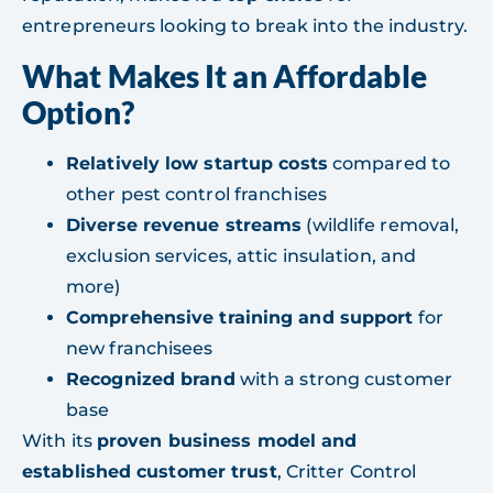
entrepreneurs looking to break into the industry.
What Makes It an Affordable
Option?
Relatively low startup costs
compared to
other pest control franchises
Diverse revenue streams
(wildlife removal,
exclusion services, attic insulation, and
more)
Comprehensive training and support
for
new franchisees
Recognized brand
with a strong customer
base
With its
proven business model and
established customer trust
, Critter Control