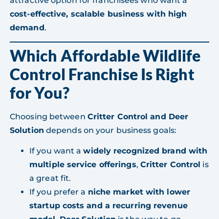
attractive option for franchisees who want a
cost-effective, scalable business with high
demand
.
Which Affordable Wildlife
Control Franchise Is Right
for You?
Choosing between
Critter Control and Deer
Solution
depends on your business goals:
If you want a
widely recognized brand with
multiple service offerings
,
Critter Control
is
a great fit.
If you prefer a
niche market with lower
startup costs and a recurring revenue