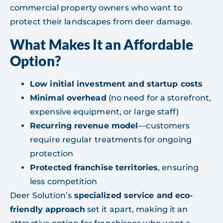
commercial property owners who want to
protect their landscapes from deer damage.
What Makes It an Affordable
Option?
Low initial investment and startup costs
Minimal overhead
(no need for a storefront,
expensive equipment, or large staff)
Recurring revenue model
—customers
require regular treatments for ongoing
protection
Protected franchise territories
, ensuring
less competition
Deer Solution’s
specialized service and eco-
friendly approach
set it apart, making it an