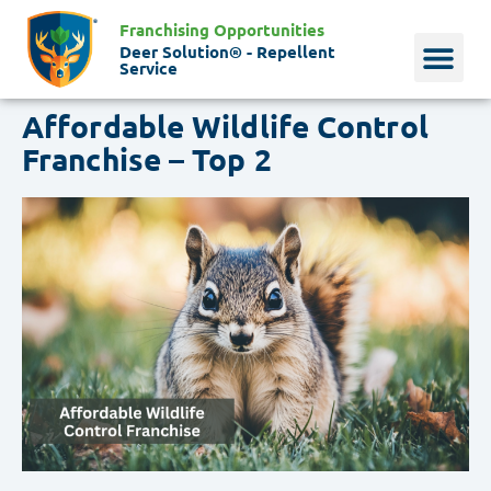
Franchising Opportunities
Deer Solution® - Repellent
Service
Affordable Wildlife Control
Why Deer?
Who We Are
Our Histo
Franchise – Top 2