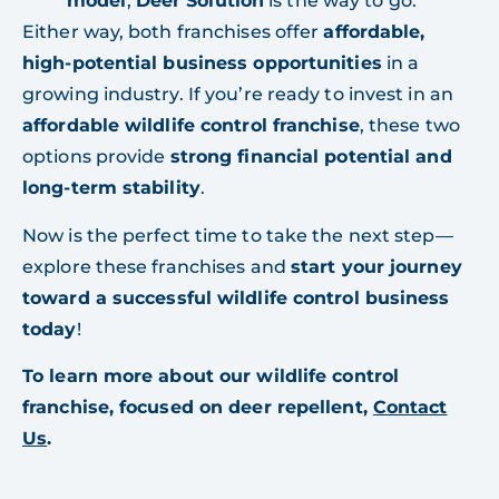
model
,
Deer Solution
is the way to go.
Either way, both franchises offer
affordable,
high-potential business opportunities
in a
growing industry. If you’re ready to invest in an
affordable wildlife control franchise
, these two
options provide
strong financial potential and
long-term stability
.
Now is the perfect time to take the next step—
explore these franchises and
start your journey
toward a successful wildlife control business
today
!
To learn more about our wildlife control
franchise, focused on deer repellent,
Contact
Us
.