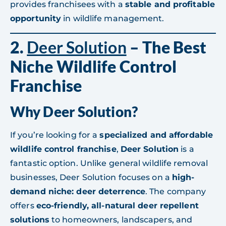
provides franchisees with a
stable and profitable
opportunity
in wildlife management.
2.
Deer Solution
– The Best
Niche Wildlife Control
Franchise
Why Deer Solution?
If you’re looking for a
specialized and affordable
wildlife control franchise
,
Deer Solution
is a
fantastic option. Unlike general wildlife removal
businesses, Deer Solution focuses on a
high-
demand niche: deer deterrence
. The company
offers
eco-friendly, all-natural deer repellent
solutions
to homeowners, landscapers, and