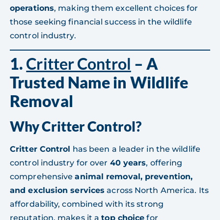
operations
, making them excellent choices for
those seeking financial success in the wildlife
control industry.
1.
Critter Control
– A
Trusted Name in Wildlife
Removal
Why Critter Control?
Critter Control
has been a leader in the wildlife
control industry for over
40 years
, offering
comprehensive
animal removal, prevention,
and exclusion services
across North America. Its
affordability, combined with its strong
reputation, makes it a
top choice
for