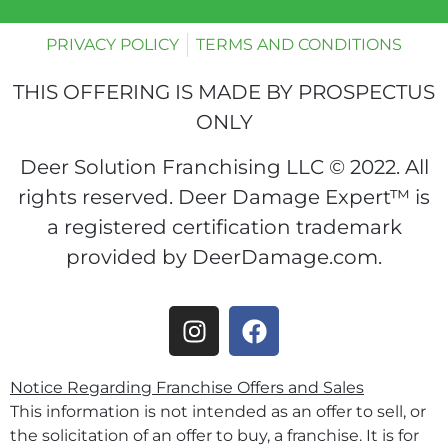
PRIVACY POLICY
TERMS AND CONDITIONS
THIS OFFERING IS MADE BY PROSPECTUS
ONLY
Deer Solution Franchising LLC © 2022. All
rights reserved. Deer Damage Expert™ is
a registered certification trademark
provided by DeerDamage.com.
Notice Regarding Franchise Offers and Sales
This information is not intended as an offer to sell, or
the solicitation of an offer to buy, a franchise. It is for