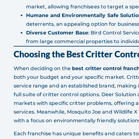
market, allowing franchisees to target a spec
Humane and Environmentally Safe Solutio
deterrents, an appealing option for busin
Diverse Customer Base
: Bird Control Servi
from large commercial properties to indivi
Choosing the Best Critter Contr
When deciding on the
best critter control franc
both your budget and your specific market. Critt
service range and an established brand, making it
full suite of critter control options. Deer Solutio
markets with specific critter problems, offering a
services. Meanwhile, Mosquito Joe and Wildlife X
with a focus on environmentally friendly solution
Each franchise has unique benefits and caters to