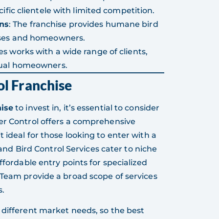
ific clientele with limited competition.
ns
: The franchise provides humane bird
esses and homeowners.
ces works with a wide range of clients,
dual homeowners.
ol Franchise
hise
to invest in, it’s essential to consider
er Control offers a comprehensive
 ideal for those looking to enter with a
n and Bird Control Services cater to niche
ffordable entry points for specialized
 Team provide a broad scope of services
s.
 different market needs, so the best