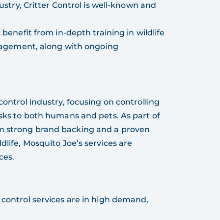
ustry, Critter Control is well-known and
 benefit from in-depth training in wildlife
nagement, along with ongoing
 control industry, focusing on controlling
isks to both humans and pets. As part of
om strong brand backing and a proven
dlife, Mosquito Joe’s services are
ces.
 control services are in high demand,