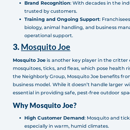
Brand Recognition
: With decades in the ind
trusted by customers.
Training and Ongoing Support
: Franchisees
biology, animal handling, and business ma
operational support.
3.
Mosquito Joe
Mosquito Joe
is another key player in the critter
mosquitoes, ticks, and fleas, which pose health r
the Neighborly Group, Mosquito Joe benefits fr
business model. While it doesn’t handle larger wil
essential in providing safe, pest-free outdoor spa
Why Mosquito Joe?
High Customer Demand
: Mosquito and tick
especially in warm, humid climates.