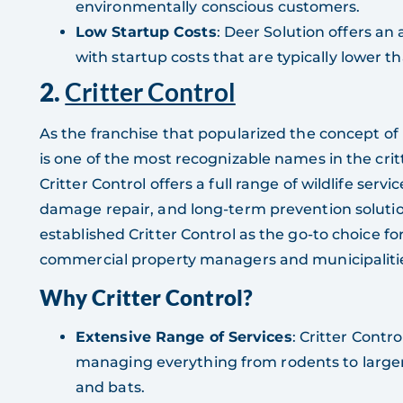
environmentally conscious customers.
Low Startup Costs
: Deer Solution offers an
with startup costs that are typically lower th
2.
Critter Control
As the franchise that popularized the concept of
is one of the most recognizable names in the crit
Critter Control offers a full range of wildlife serv
damage repair, and long-term prevention soluti
established Critter Control as the go-to choice 
commercial property managers and municipaliti
Why Critter Control?
Extensive Range of Services
: Critter Control
managing everything from rodents to larger 
and bats.