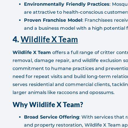
Environmentally Friendly Practices
: Mosqu
are attractive to health-conscious customer
Proven Franchise Model
: Franchisees rece
and a business model with a high potential f
4.
Wildlife X Team
Wildlife X Team
offers a full range of critter co
removal, damage repair, and wildlife exclusion sol
commitment to humane practices and prevention
need for repeat visits and build long-term relati
serves residential and commercial clients, tackl
larger animals like raccoons and opossums.
Why Wildlife X Team?
Broad Service Offering
: With services that
and property restoration, Wildlife X Team a