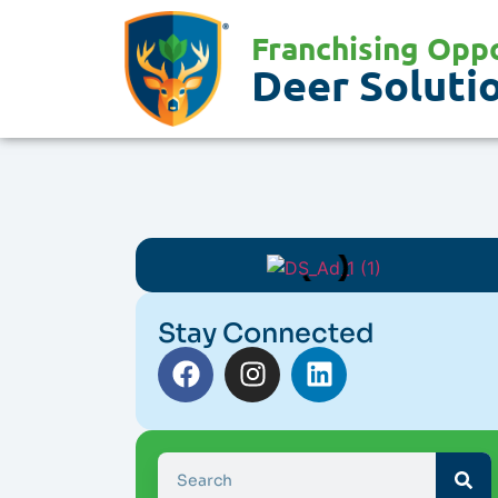
Franchising Oppo
Deer Solutio
Stay Connected