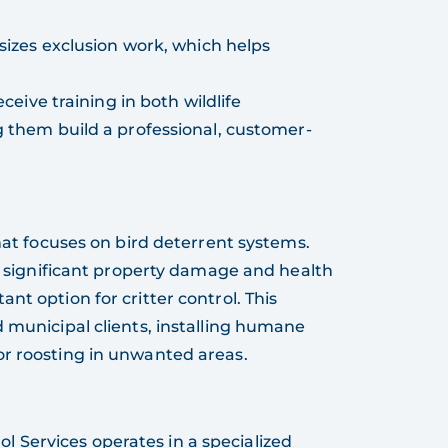
sizes exclusion work, which helps
eceive training in both wildlife
them build a professional, customer-
that focuses on bird deterrent systems.
se significant property damage and health
nt option for critter control. This
d municipal clients, installing humane
or roosting in unwanted areas.
rol Services operates in a specialized