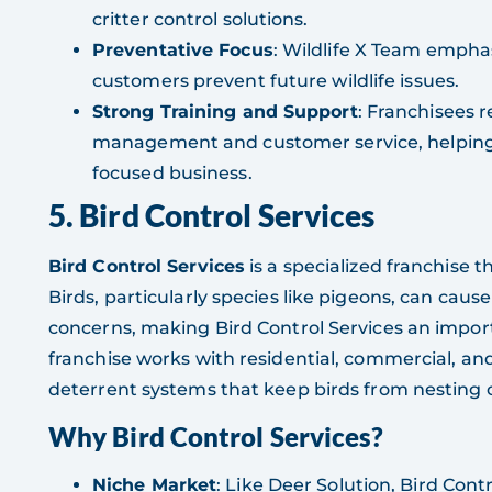
critter control solutions.
Preventative Focus
: Wildlife X Team empha
customers prevent future wildlife issues.
Strong Training and Support
: Franchisees r
management and customer service, helping 
focused business.
5. Bird Control Services
Bird Control Services
is a specialized franchise 
Birds, particularly species like pigeons, can cau
concerns, making Bird Control Services an importa
franchise works with residential, commercial, an
deterrent systems that keep birds from nesting 
Why Bird Control Services?
Niche Market
: Like Deer Solution, Bird Cont