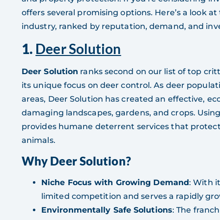
offers several promising options. Here’s a look at
industry, ranked by reputation, demand, and inv
1.
Deer Solution
Deer Solution
ranks second on our list of top crit
its unique focus on deer control. As deer populat
areas, Deer Solution has created an effective, e
damaging landscapes, gardens, and crops. Using 
provides humane deterrent services that protec
animals.
Why Deer Solution?
Niche Focus with Growing Demand
: With i
limited competition and serves a rapidly gro
Environmentally Safe Solutions
: The franch