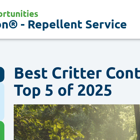
rtunities
n® - Repellent Service
Best Critter Con
Top 5 of 2025