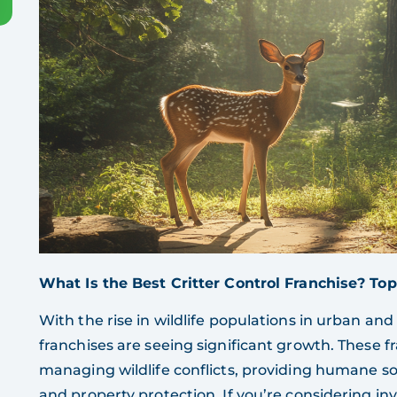
What Is the Best Critter Control Franchise? Top
With the rise in wildlife populations in urban and
franchises are seeing significant growth. These fr
managing wildlife conflicts, providing humane so
and property protection. If you’re considering inve