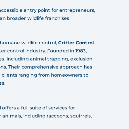
 accessible entry point for entrepreneurs,
an broader wildlife franchises.
 humane wildlife control,
Critter Control
ter control industry. Founded in 1983,
ices, including animal trapping, exclusion,
ons. Their comprehensive approach has
for clients ranging from homeowners to
es.
 offers a full suite of services for
animals, including raccoons, squirrels,