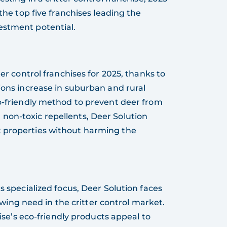
 the top five franchises leading the
estment potential.
ter control franchises for 2025, thanks to
ions increase in suburban and rural
co-friendly method to prevent deer from
non-toxic repellents, Deer Solution
t properties without harming the
ts specialized focus, Deer Solution faces
wing need in the critter control market.
ise’s eco-friendly products appeal to