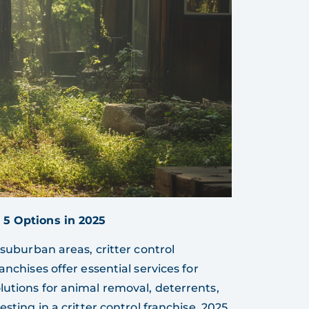
 5 Options in 2025
 suburban areas, critter control
anchises offer essential services for
lutions for animal removal, deterrents,
sting in a critter control franchise, 2025