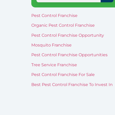
Pest Control Franchise
Organic Pest Control Franchise
Pest Control Franchise Opportunity
Mosquito Franchise
Pest Control Franchise Opportunities
Tree Service Franchise
Pest Control Franchise For Sale
Best Pest Control Franchise To Invest In