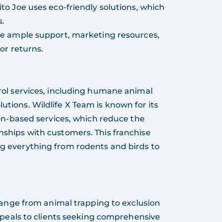
ito Joe uses eco-friendly solutions, which
s.
ive ample support, marketing resources,
or returns.
ntrol services, including humane animal
utions. Wildlife X Team is known for its
-based services, which reduce the
onships with customers. This franchise
ing everything from rodents and birds to
 range from animal trapping to exclusion
ppeals to clients seeking comprehensive