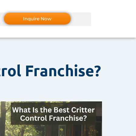
Inquire Now
trol Franchise?