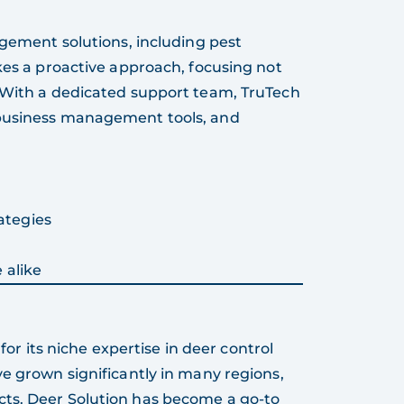
agement solutions, including pest
kes a proactive approach, focusing not
. With a dedicated support team, TruTech
 business management tools, and
ategies
 alike
 for its niche expertise in deer control
ve grown significantly in many regions,
cts. Deer Solution has become a go-to