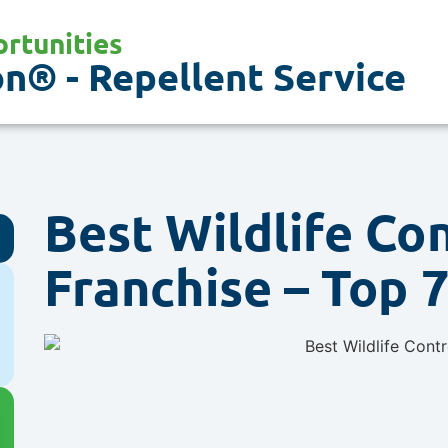
rtunities
n® - Repellent Service
Best Wildlife Co
Franchise – Top 