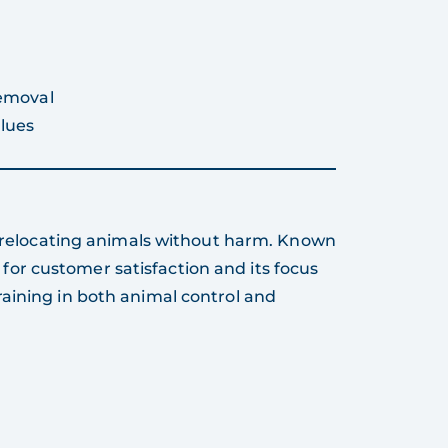
removal
lues
nd relocating animals without harm. Known
ed for customer satisfaction and its focus
aining in both animal control and