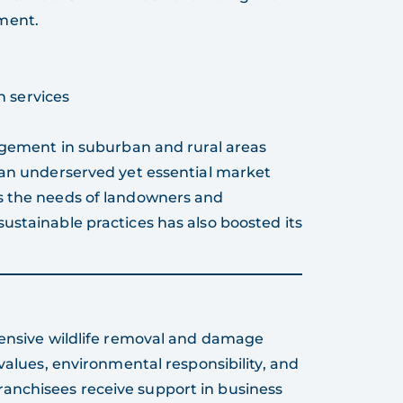
ment.
n services
gement in suburban and rural areas
 an underserved yet essential market
s the needs of landowners and
ustainable practices has also boosted its
hensive wildlife removal and damage
 values, environmental responsibility, and
anchisees receive support in business