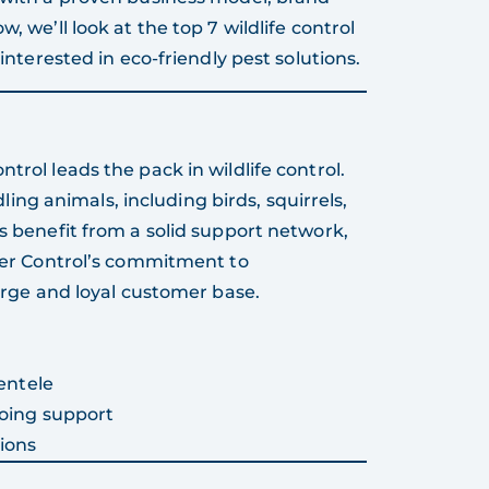
, we’ll look at the top 7 wildlife control
 interested in eco-friendly pest solutions.
trol leads the pack in wildlife control.
g animals, including birds, squirrels,
es benefit from a solid support network,
tter Control’s commitment to
large and loyal customer base.
entele
oing support
ions