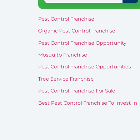
Pest Control Franchise
Organic Pest Control Franchise
Pest Control Franchise Opportunity
Mosquito Franchise
Pest Control Franchise Opportunities
Tree Service Franchise
Pest Control Franchise For Sale
Best Pest Control Franchise To Invest In