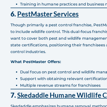
Training in humane practices and busines
6.
PestMaster Services
Though primarily a pest control franchise, PestM
to include wildlife control. This dual-focus franchi
want to cover both pest and wildlife management
state certifications, positioning their franchisees
control industries.
What PestMaster Offers:
Dual focus on pest control and wildlife ma
Support with obtaining relevant certificatio
Multiple revenue streams for franchisees
7.
Skedaddle Humane Wildlife C
Skedaddle emphasizes humane removal methods,