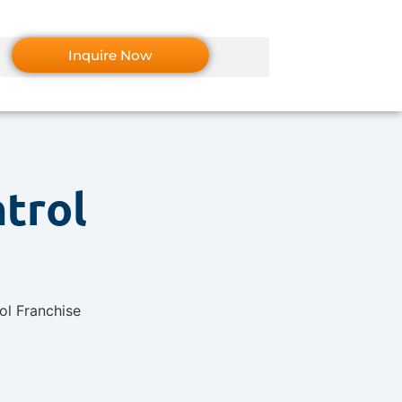
Inquire Now
ntrol
7