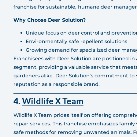
franchise for sustainable, humane deer manage
Why Choose Deer Solution?
Unique focus on deer control and preventio
Environmentally safe repellent solutions
Growing demand for specialized deer mana
Franchisees with Deer Solution are positioned in
segment, providing a valuable service that meet
gardeners alike. Deer Solution’s commitment to s
reputation as a responsible brand.
4.
Wildlife X Team
Wildlife X Team prides itself on offering compre
repair services. This franchise emphasizes family
safe methods for removing unwanted animals. Fr