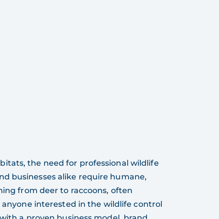
ats, the need for professional wildlife
nd businesses alike require humane,
hing from deer to raccoons, often
 anyone interested in the wildlife control
y with a proven business model, brand