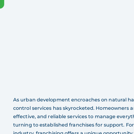
As urban development encroaches on natural habit
control services has skyrocketed. Homeowners a
effective, and reliable services to manage everyt
turning to established franchises for support. For
industry, franchising offers a unique opportunit