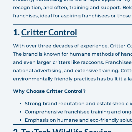
recognition, and often, training and support. Below
franchises, ideal for aspiring franchisees or those
1.
Critter Control
With over three decades of experience, Critter Con
The brand is known for humane methods of handlin
and even larger critters like raccoons. Franchise
national advertising, and extensive training. Cri
environmentally friendly practices has built it a 
Why Choose Critter Control?
Strong brand reputation and established cli
Comprehensive franchisee training and ong
Emphasis on humane and eco-friendly solut