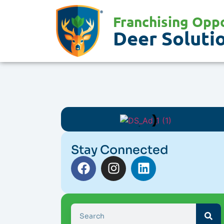
Franchising Oppo
Deer Solutio
Stay Connected