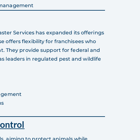
s management
aster Services has expanded its offerings
se offers flexibility for franchisees who
. They provide support for federal and
 as leaders in regulated pest and wildlife
nagement
ns
ontrol
 aiming to protect animals while