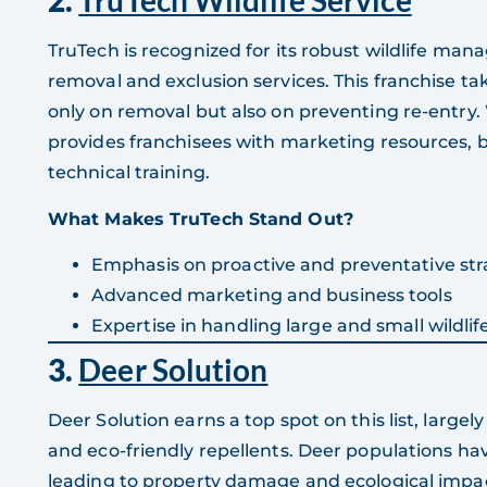
2.
TruTech Wildlife Service
TruTech is recognized for its robust wildlife man
removal and exclusion services. This franchise ta
only on removal but also on preventing re-entry
provides franchisees with marketing resources,
technical training.
What Makes TruTech Stand Out?
Emphasis on proactive and preventative str
Advanced marketing and business tools
Expertise in handling large and small wildlife
3.
Deer Solution
Deer Solution earns a top spot on this list, largely
and eco-friendly repellents. Deer populations ha
leading to property damage and ecological impa