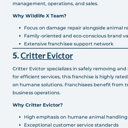
management, operations, and sales.
Why Wildlife X Team?
Focus on damage repair alongside animal 
Family-oriented and eco-conscious brand va
Extensive franchisee support network
5.
Critter Evictor
Critter Evictor specializes in safely removing a
for efficient services, this franchise is highly rat
on humane solutions. Franchisees benefit from tr
business operations.
Why Critter Evictor?
High emphasis on humane animal handling
Exceptional customer service standards