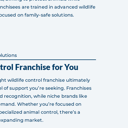
nchisees are trained in advanced wildlife
ocused on family-safe solutions.
lutions
trol Franchise for You
t wildlife control franchise ultimately
l of support you’re seeking. Franchises
d recognition, while niche brands like
 demand. Whether you’re focused on
ecialized animal control, there’s a
s expanding market.