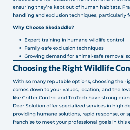
ensuring they’re kept out of human habitats. Fra
handling and exclusion techniques, particularly f
Why Choose Skedaddle?
Expert training in humane wildlife control
Family-safe exclusion techniques
Growing demand for animal-safe removal so
Choosing the Right Wildlife Con
With so many reputable options, choosing the righ
comes down to your values, location, and the leve
like Critter Control and TruTech have strong bran
Deer Solution offer specialized services in high
providing humane solutions, rapid response, or sp
franchise to meet your professional goals in thi