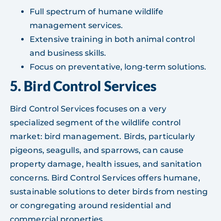
Full spectrum of humane wildlife
management services.
Extensive training in both animal control
and business skills.
Focus on preventative, long-term solutions.
5. Bird Control Services
Bird Control Services focuses on a very
specialized segment of the wildlife control
market: bird management. Birds, particularly
pigeons, seagulls, and sparrows, can cause
property damage, health issues, and sanitation
concerns. Bird Control Services offers humane,
sustainable solutions to deter birds from nesting
or congregating around residential and
commercial properties.