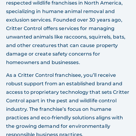
respected wildlife franchises in North America,
specializing in humane animal removal and
exclusion services. Founded over 30 years ago,
Critter Control offers services for managing
unwanted animals like raccoons, squirrels, bats,
and other creatures that can cause property
damage or create safety concerns for
homeowners and businesses.
As a Critter Control franchisee, you’ll receive
robust support from an established brand and
access to proprietary technology that sets Critter
Control apart in the pest and wildlife control
industry. The franchise’s focus on humane
practices and eco-friendly solutions aligns with
the growing demand for environmentally
responsible business practices.