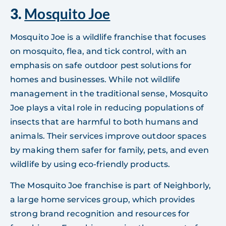
3.
Mosquito Joe
Mosquito Joe is a wildlife franchise that focuses
on mosquito, flea, and tick control, with an
emphasis on safe outdoor pest solutions for
homes and businesses. While not wildlife
management in the traditional sense, Mosquito
Joe plays a vital role in reducing populations of
insects that are harmful to both humans and
animals. Their services improve outdoor spaces
by making them safer for family, pets, and even
wildlife by using eco-friendly products.
The Mosquito Joe franchise is part of Neighborly,
a large home services group, which provides
strong brand recognition and resources for