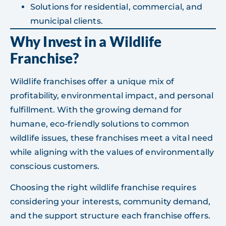
Solutions for residential, commercial, and
municipal clients.
Why Invest in a Wildlife
Franchise?
Wildlife franchises offer a unique mix of
profitability, environmental impact, and personal
fulfillment. With the growing demand for
humane, eco-friendly solutions to common
wildlife issues, these franchises meet a vital need
while aligning with the values of environmentally
conscious customers.
Choosing the right wildlife franchise requires
considering your interests, community demand,
and the support structure each franchise offers.