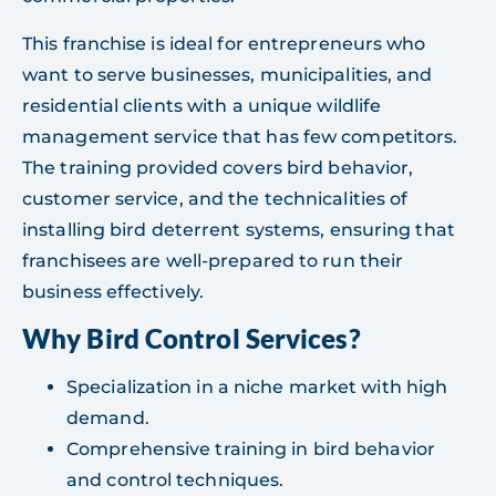
This franchise is ideal for entrepreneurs who
want to serve businesses, municipalities, and
residential clients with a unique wildlife
management service that has few competitors.
The training provided covers bird behavior,
customer service, and the technicalities of
installing bird deterrent systems, ensuring that
franchisees are well-prepared to run their
business effectively.
Why Bird Control Services?
Specialization in a niche market with high
demand.
Comprehensive training in bird behavior
and control techniques.