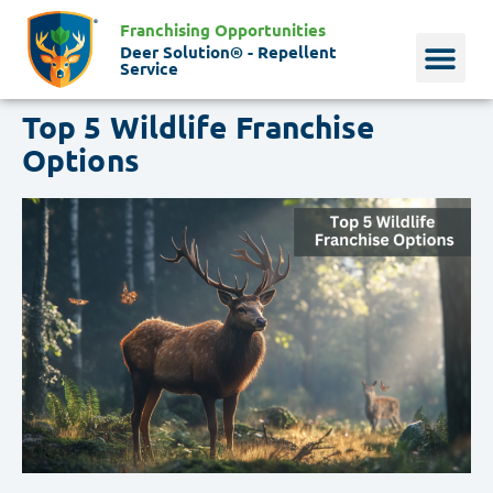
Franchising Opportunities
Deer Solution® - Repellent
Service
Top 5 Wildlife Franchise
Why Deer?
Who We Are
Our Histo
Options