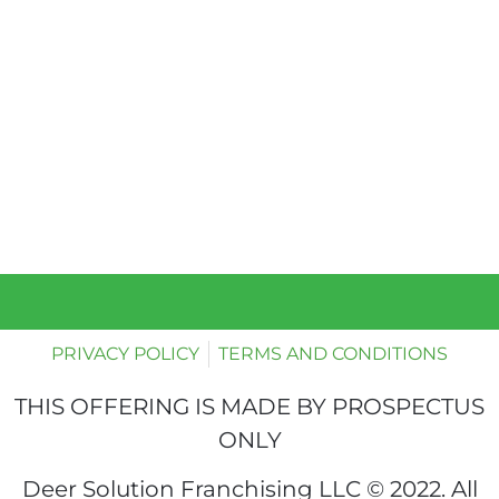
PRIVACY POLICY
TERMS AND CONDITIONS
THIS OFFERING IS MADE BY PROSPECTUS
ONLY
Deer Solution Franchising LLC © 2022. All