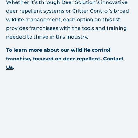
Whether it’s through Deer Solution’s innovative
deer repellent systems or Critter Control’s broad
wildlife management, each option on this list
provides franchisees with the tools and training
needed to thrive in this industry.
To learn more about our wildlife control
franchise, focused on deer repellent,
Contact
Us
.