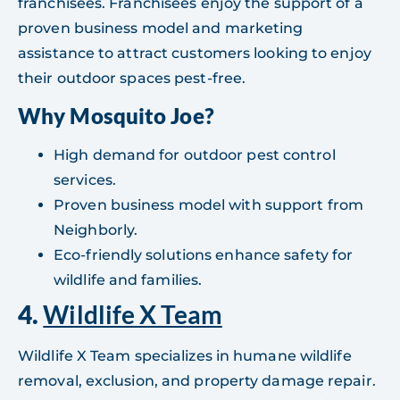
franchisees. Franchisees enjoy the support of a
proven business model and marketing
assistance to attract customers looking to enjoy
their outdoor spaces pest-free.
Why Mosquito Joe?
High demand for outdoor pest control
services.
Proven business model with support from
Neighborly.
Eco-friendly solutions enhance safety for
wildlife and families.
4.
Wildlife X Team
Wildlife X Team specializes in humane wildlife
removal, exclusion, and property damage repair.