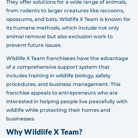
They offer solutions for a wide range of animals,
from rodents to larger creatures like raccoons,
opossums, and bats. Wildlife X Team is known for
its humane methods, which include not only
animal removal but also exclusion work to
prevent future issues.
Wildlife X Team franchisees have the advantage
of a comprehensive support system that
includes training in wildlife biology, safety
procedures, and business management. This
franchise appeals to entrepreneurs who are
interested in helping people live peacefully with
wildlife while protecting their homes and
businesses.
Why Wildlife X Team?