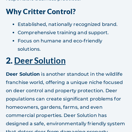
Why Critter Control?
Established, nationally recognized brand.
Comprehensive training and support.
Focus on humane and eco-friendly
solutions.
2.
Deer Solution
Deer Solution
is another standout in the wildlife
franchise world, offering a unique niche focused
on deer control and property protection. Deer
populations can create significant problems for
homeowners, gardens, farms, and even
commercial properties. Deer Solution has
designed a safe, environmentally friendly system
that deters deer from damaging property