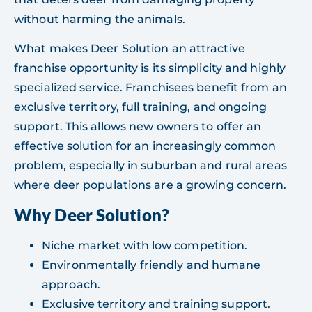
without harming the animals.
What makes Deer Solution an attractive
franchise opportunity is its simplicity and highly
specialized service. Franchisees benefit from an
exclusive territory, full training, and ongoing
support. This allows new owners to offer an
effective solution for an increasingly common
problem, especially in suburban and rural areas
where deer populations are a growing concern.
Why Deer Solution?
Niche market with low competition.
Environmentally friendly and humane
approach.
Exclusive territory and training support.