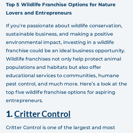
Top 5 Wildlife Franchise Options for Nature
Lovers and Entrepreneurs
If you’re passionate about wildlife conservation,
sustainable business, and making a positive
environmental impact, investing in a wildlife
franchise could be an ideal business opportunity.
Wildlife franchises not only help protect animal
populations and habitats but also offer
educational services to communities, humane
pest control, and much more. Here’s a look at the
top five wildlife franchise options for aspiring
entrepreneurs.
1.
Critter Control
Critter Control is one of the largest and most