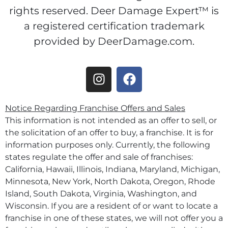
rights reserved. Deer Damage Expert™ is
a registered certification trademark
provided by DeerDamage.com.
Notice Regarding Franchise Offers and Sales
This information is not intended as an offer to sell, or
the solicitation of an offer to buy, a franchise. It is for
information purposes only. Currently, the following
states regulate the offer and sale of franchises:
California, Hawaii, Illinois, Indiana, Maryland, Michigan,
Minnesota, New York, North Dakota, Oregon, Rhode
Island, South Dakota, Virginia, Washington, and
Wisconsin. If you are a resident of or want to locate a
franchise in one of these states, we will not offer you a