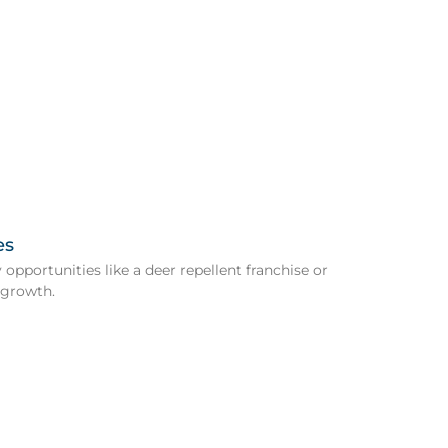
es
opportunities like a deer repellent franchise or
 growth.