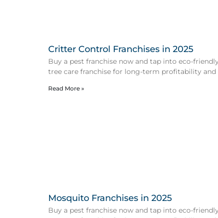
Critter Control Franchises in 2025
Buy a pest franchise now and tap into eco-friendly 
tree care franchise for long-term profitability and
Read More »
Mosquito Franchises in 2025
Buy a pest franchise now and tap into eco-friendly 