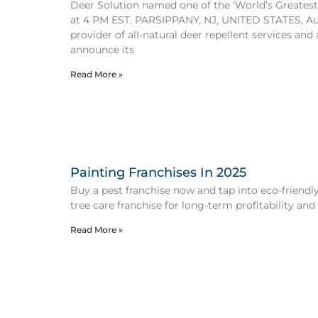
Deer Solution named one of the ‘World’s Greatest
at 4 PM EST. PARSIPPANY, NJ, UNITED STATES, Aug
provider of all-natural deer repellent services and
announce its
Read More »
Painting Franchises In 2025
Buy a pest franchise now and tap into eco-friendly 
tree care franchise for long-term profitability and
Read More »