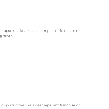
opportunities like a deer repellent franchise or
 growth.
opportunities like a deer repellent franchise or