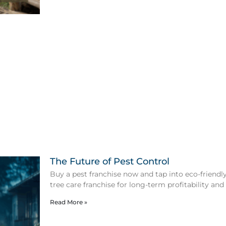
The Future of Pest Control
Buy a pest franchise now and tap into eco-friendly 
tree care franchise for long-term profitability and
Read More »