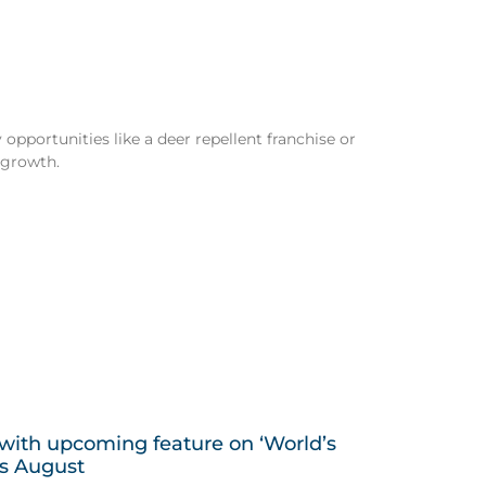
opportunities like a deer repellent franchise or
 growth.
 with upcoming feature on ‘World’s
is August