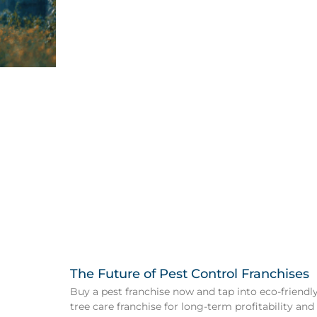
The Future of Pest Control Franchises
Buy a pest franchise now and tap into eco-friendly 
tree care franchise for long-term profitability and