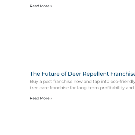
Read More »
The Future of Deer Repellent Franchis
Buy a pest franchise now and tap into eco-friendly 
tree care franchise for long-term profitability and
Read More »