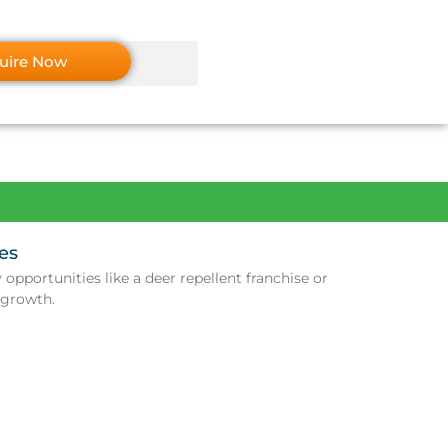
uire Now
es
opportunities like a deer repellent franchise or
 growth.