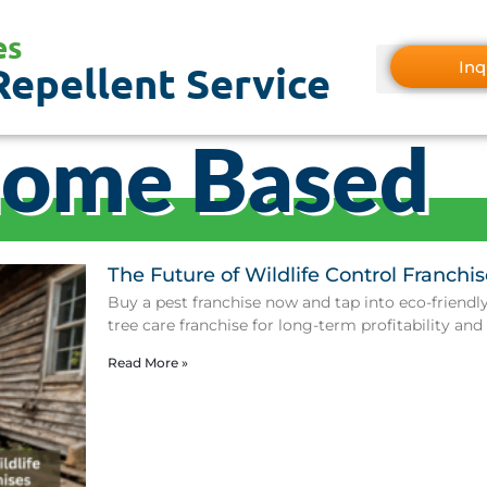
es
Inq
Repellent Service
Home Based
The Future of Wildlife Control Franchis
Buy a pest franchise now and tap into eco-friendly 
tree care franchise for long-term profitability and
Read More »