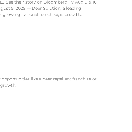
!…’ See their story on Bloomberg TV Aug 9 & 16
ust 5, 2025 — Deer Solution, a leading
 a growing national franchise, is proud to
opportunities like a deer repellent franchise or
 growth.