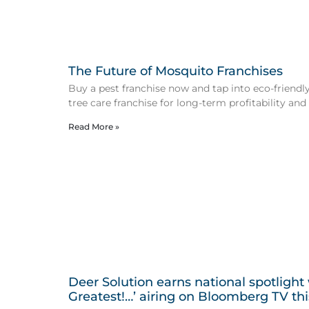
The Future of Mosquito Franchises
Buy a pest franchise now and tap into eco-friendly 
tree care franchise for long-term profitability and
Read More »
Deer Solution earns national spotlight
Greatest!…’ airing on Bloomberg TV th