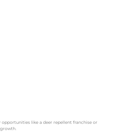
opportunities like a deer repellent franchise or
 growth.