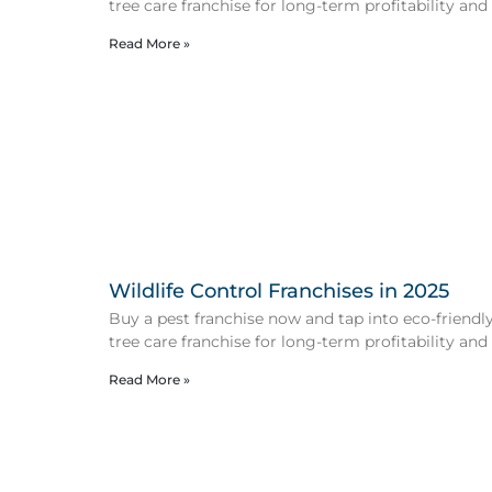
tree care franchise for long-term profitability and
Read More »
Wildlife Control Franchises in 2025
Buy a pest franchise now and tap into eco-friendly 
tree care franchise for long-term profitability and
Read More »