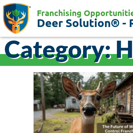
Franchising Opportuniti
Deer Solution® - 
Category: 