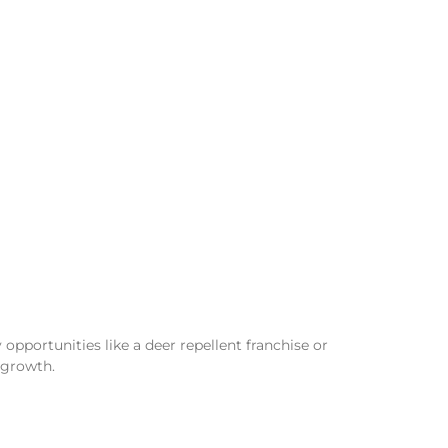
opportunities like a deer repellent franchise or
 growth.