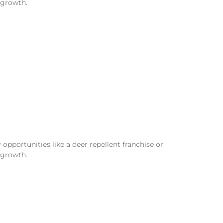
 growth.
opportunities like a deer repellent franchise or
 growth.