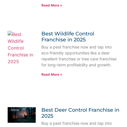
Read More »
Best Wildlife Control
Franchise in 2025
Buy a pest franchise now and tap into
eco-friendly opportunities like a deer
repellent franchise or tree care franchise
for long-term profitability and growth.
Read More »
Best Deer Control Franchise in
2025
Buy a pest franchise now and tap into