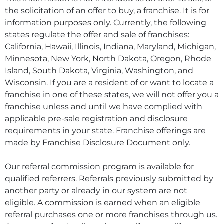
the solicitation of an offer to buy, a franchise. It is for
information purposes only. Currently, the following
states regulate the offer and sale of franchises:
California, Hawaii, Illinois, Indiana, Maryland, Michigan,
Minnesota, New York, North Dakota, Oregon, Rhode
Island, South Dakota, Virginia, Washington, and
Wisconsin. If you are a resident of or want to locate a
franchise in one of these states, we will not offer you a
franchise unless and until we have complied with
applicable pre-sale registration and disclosure
requirements in your state. Franchise offerings are
made by Franchise Disclosure Document only.
Our referral commission program is available for
qualified referrers. Referrals previously submitted by
another party or already in our system are not
eligible. A commission is earned when an eligible
referral purchases one or more franchises through us.