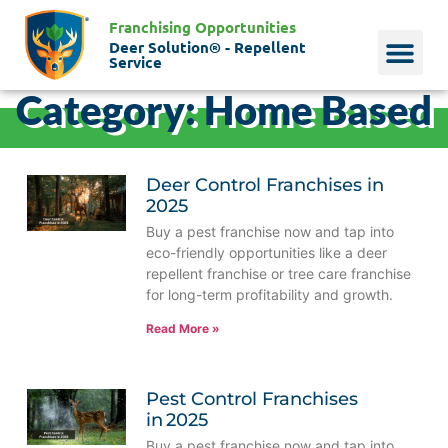
Franchising Opportunities
Deer Solution® - Repellent
Service
Category: Home Based
Why Deer?
Who We Are
Our Histo
Deer Control Franchises in
2025
Buy a pest franchise now and tap into
eco-friendly opportunities like a deer
repellent franchise or tree care franchise
for long-term profitability and growth.
Read More »
Pest Control Franchises
in 2025
Buy a pest franchise now and tap into