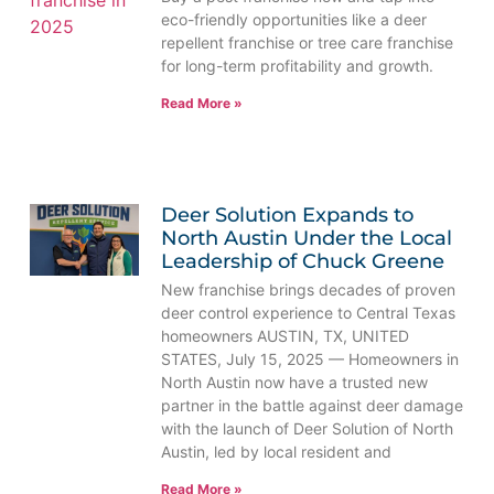
eco-friendly opportunities like a deer
repellent franchise or tree care franchise
for long-term profitability and growth.
Read More »
Deer Solution Expands to
North Austin Under the Local
Leadership of Chuck Greene
New franchise brings decades of proven
deer control experience to Central Texas
homeowners AUSTIN, TX, UNITED
STATES, July 15, 2025 — Homeowners in
North Austin now have a trusted new
partner in the battle against deer damage
with the launch of Deer Solution of North
Austin, led by local resident and
Read More »