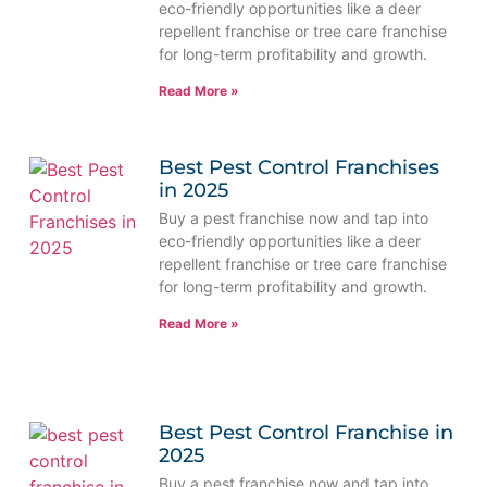
eco-friendly opportunities like a deer
repellent franchise or tree care franchise
for long-term profitability and growth.
Read More »
Best Pest Control Franchises
in 2025
Buy a pest franchise now and tap into
eco-friendly opportunities like a deer
repellent franchise or tree care franchise
for long-term profitability and growth.
Read More »
Best Pest Control Franchise in
2025
Buy a pest franchise now and tap into