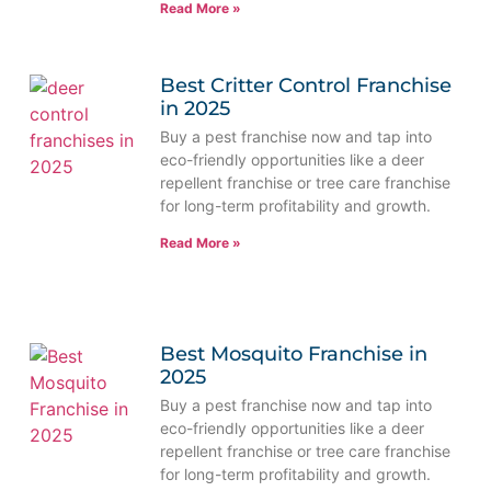
Read More »
Best Critter Control Franchise
in 2025
Buy a pest franchise now and tap into
eco-friendly opportunities like a deer
repellent franchise or tree care franchise
for long-term profitability and growth.
Read More »
Best Mosquito Franchise in
2025
Buy a pest franchise now and tap into
eco-friendly opportunities like a deer
repellent franchise or tree care franchise
for long-term profitability and growth.