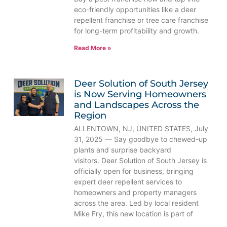
eco-friendly opportunities like a deer
repellent franchise or tree care franchise
for long-term profitability and growth.
Read More »
Deer Solution of South Jersey
is Now Serving Homeowners
and Landscapes Across the
Region
ALLENTOWN, NJ, UNITED STATES, July
31, 2025 — Say goodbye to chewed-up
plants and surprise backyard
visitors. Deer Solution of South Jersey is
officially open for business, bringing
expert deer repellent services to
homeowners and property managers
across the area. Led by local resident
Mike Fry, this new location is part of