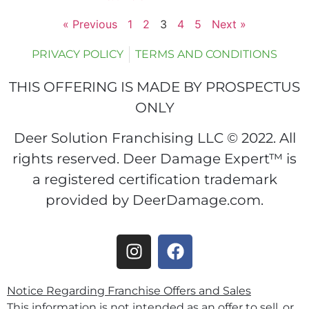
« Previous
1
2
3
4
5
Next »
PRIVACY POLICY
TERMS AND CONDITIONS
THIS OFFERING IS MADE BY PROSPECTUS
ONLY
Deer Solution Franchising LLC © 2022. All
rights reserved. Deer Damage Expert™ is
a registered certification trademark
provided by DeerDamage.com.
Notice Regarding Franchise Offers and Sales
This information is not intended as an offer to sell, or