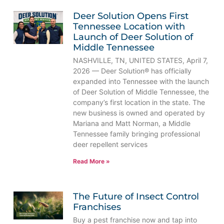
Deer Solution Opens First
Tennessee Location with
Launch of Deer Solution of
Middle Tennessee
NASHVILLE, TN, UNITED STATES, April 7,
2026 — Deer Solution® has officially
expanded into Tennessee with the launch
of Deer Solution of Middle Tennessee, the
company’s first location in the state. The
new business is owned and operated by
Mariana and Matt Norman, a Middle
Tennessee family bringing professional
deer repellent services
Read More »
The Future of Insect Control
Franchises
Buy a pest franchise now and tap into