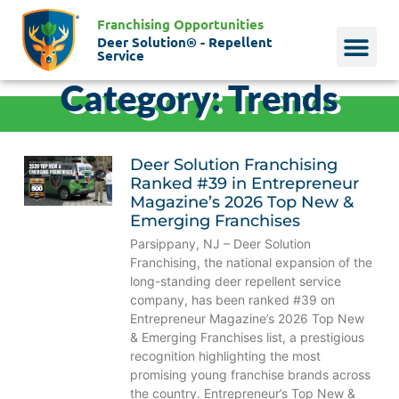
Franchising Opportunities
Deer Solution® - Repellent
Service
Category: Trends
Why Deer?
Who We Are
Our Histo
Deer Solution Franchising
Ranked #39 in Entrepreneur
Magazine’s 2026 Top New &
Emerging Franchises
Parsippany, NJ – Deer Solution
Franchising, the national expansion of the
long-standing deer repellent service
company, has been ranked #39 on
Entrepreneur Magazine’s 2026 Top New
& Emerging Franchises list, a prestigious
recognition highlighting the most
promising young franchise brands across
the country. Entrepreneur’s Top New &