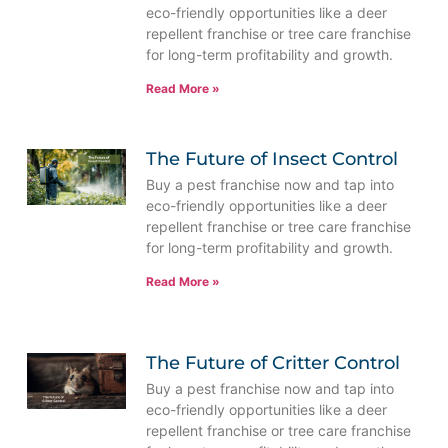
eco-friendly opportunities like a deer
repellent franchise or tree care franchise
for long-term profitability and growth.
Read More »
The Future of Insect Control
Buy a pest franchise now and tap into
eco-friendly opportunities like a deer
repellent franchise or tree care franchise
for long-term profitability and growth.
Read More »
The Future of Critter Control
Buy a pest franchise now and tap into
eco-friendly opportunities like a deer
repellent franchise or tree care franchise