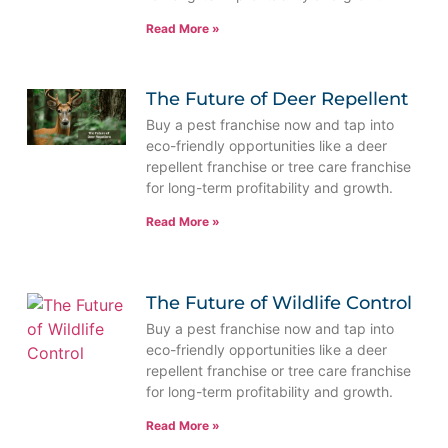
Read More »
The Future of Deer Repellent
Buy a pest franchise now and tap into
eco-friendly opportunities like a deer
repellent franchise or tree care franchise
for long-term profitability and growth.
Read More »
The Future of Wildlife Control
Buy a pest franchise now and tap into
eco-friendly opportunities like a deer
repellent franchise or tree care franchise
for long-term profitability and growth.
Read More »