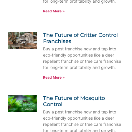
for long-term profitability and growth.
Read More »
The Future of Critter Control
Franchises
Buy a pest franchise now and tap into
eco-friendly opportunities like a deer
repellent franchise or tree care franchise
for long-term profitability and growth.
Read More »
The Future of Mosquito
Control
Buy a pest franchise now and tap into
eco-friendly opportunities like a deer
repellent franchise or tree care franchise
for long-term profitability and growth.