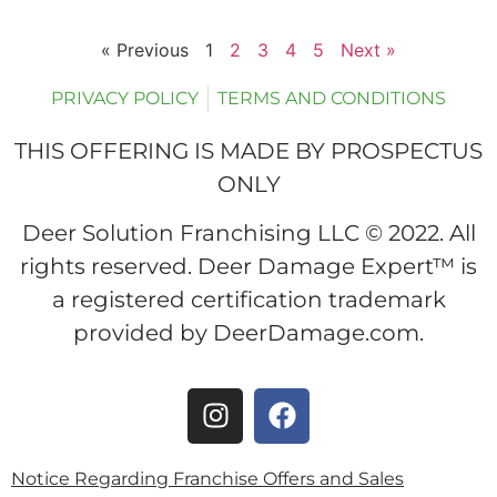
« Previous
1
2
3
4
5
Next »
PRIVACY POLICY
TERMS AND CONDITIONS
THIS OFFERING IS MADE BY PROSPECTUS
ONLY
Deer Solution Franchising LLC © 2022. All
rights reserved. Deer Damage Expert™ is
a registered certification trademark
provided by DeerDamage.com.
Notice Regarding Franchise Offers and Sales