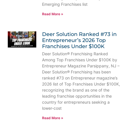
Emerging Franchises list
Read More »
Deer Solution Ranked #73 in
Entrepreneur’s 2026 Top
Franchises Under $100K
Deer Solution® Franchising Ranked
Among Top Franchises Under $100K by
Entrepreneur Magazine Parsippany, NJ –
Deer Solution® Franchising has been
ranked #73 on Entrepreneur magazine’s
2026 list of Top Franchises Under $100K,
recognizing the brand as one of the
leading franchise opportunities in the
country for entrepreneurs seeking a
lower-cost
Read More »