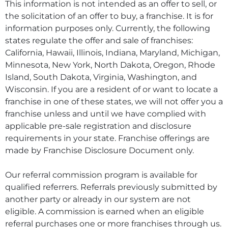
This information is not intended as an offer to sell, or
the solicitation of an offer to buy, a franchise. It is for
information purposes only. Currently, the following
states regulate the offer and sale of franchises:
California, Hawaii, Illinois, Indiana, Maryland, Michigan,
Minnesota, New York, North Dakota, Oregon, Rhode
Island, South Dakota, Virginia, Washington, and
Wisconsin. If you are a resident of or want to locate a
franchise in one of these states, we will not offer you a
franchise unless and until we have complied with
applicable pre-sale registration and disclosure
requirements in your state. Franchise offerings are
made by Franchise Disclosure Document only.
Our referral commission program is available for
qualified referrers. Referrals previously submitted by
another party or already in our system are not
eligible. A commission is earned when an eligible
referral purchases one or more franchises through us.