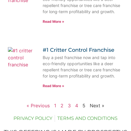
repellent franchise or tree care franchise
for long-term profitability and growth.
Read More »
#1 Critter Control Franchise
Buy a pest franchise now and tap into
eco-friendly opportunities like a deer
repellent franchise or tree care franchise
for long-term profitability and growth.
Read More »
« Previous
1
2
3
4
5
Next »
PRIVACY POLICY
TERMS AND CONDITIONS