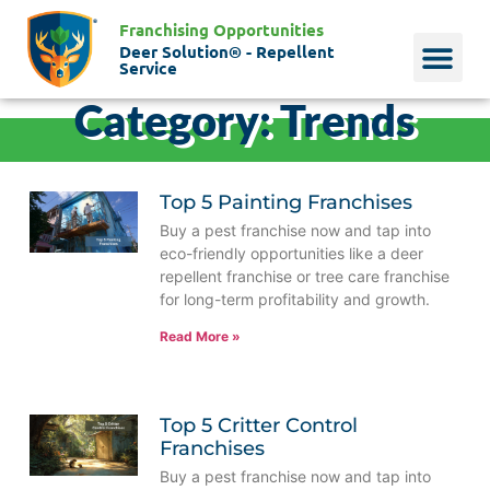
Franchising Opportunities
Deer Solution® - Repellent
Service
Category: Trends
Why Deer?
Who We Are
Our Histo
Top 5 Painting Franchises
Buy a pest franchise now and tap into
eco-friendly opportunities like a deer
repellent franchise or tree care franchise
for long-term profitability and growth.
Read More »
Top 5 Critter Control
Franchises
Buy a pest franchise now and tap into