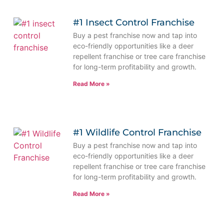
#1 Insect Control Franchise
Buy a pest franchise now and tap into
eco-friendly opportunities like a deer
repellent franchise or tree care franchise
for long-term profitability and growth.
Read More »
#1 Wildlife Control Franchise
Buy a pest franchise now and tap into
eco-friendly opportunities like a deer
repellent franchise or tree care franchise
for long-term profitability and growth.
Read More »