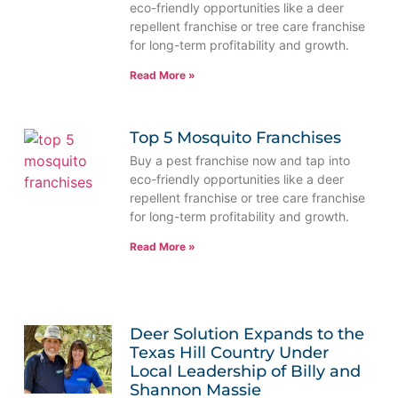
eco-friendly opportunities like a deer
repellent franchise or tree care franchise
for long-term profitability and growth.
Read More »
Top 5 Mosquito Franchises
Buy a pest franchise now and tap into
eco-friendly opportunities like a deer
repellent franchise or tree care franchise
for long-term profitability and growth.
Read More »
Deer Solution Expands to the
Texas Hill Country Under
Local Leadership of Billy and
Shannon Massie