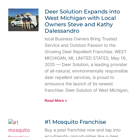
Deer Solution Expands into
West Michigan with Local
Owners Steve and Kathy
Dalessandro
local Business Owners Bring Trusted
Service and Outdoor Passion to the
Growing Deer Repellent Franchise. WEST
MICHIGAN, MI, UNITED STATES, May 16,
2025 — Deer Solution, a leading provider
of all-natural, environmentally responsible
deer repellent services, is proud to
announce the launch of its newest
franchise: Deer Solution of West Michigan,
Read More »
#1 Mosquito Franchise
Buy a pest franchise now and tap into
eco-friendly opportunities like a deer