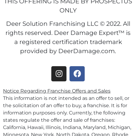
THIS OFFERING IS MADE BY PROSPECTUS
ONLY
Deer Solution Franchising LLC © 2022. All
rights reserved. Deer Damage Expert™ is
a registered certification trademark
provided by DeerDamage.com.
Notice Regarding Franchise Offers and Sales
This information is not intended as an offer to sell, or
the solicitation of an offer to buy, a franchise. It is for
information purposes only. Currently, the following
states regulate the offer and sale of franchises:
California, Hawaii, Illinois, Indiana, Maryland, Michigan,
Minnesota, New York, North Dakota, Oregon, Rhode