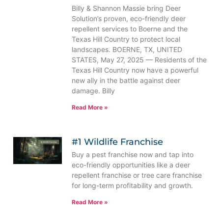
Billy & Shannon Massie bring Deer
Solution’s proven, eco-friendly deer
repellent services to Boerne and the
Texas Hill Country to protect local
landscapes. BOERNE, TX, UNITED
STATES, May 27, 2025 — Residents of the
Texas Hill Country now have a powerful
new ally in the battle against deer
damage. Billy
Read More »
#1 Wildlife Franchise
Buy a pest franchise now and tap into
eco-friendly opportunities like a deer
repellent franchise or tree care franchise
for long-term profitability and growth.
Read More »