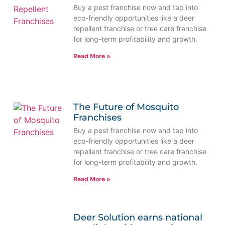
Buy a pest franchise now and tap into
eco-friendly opportunities like a deer
repellent franchise or tree care franchise
for long-term profitability and growth.
Read More »
The Future of Mosquito
Franchises
Buy a pest franchise now and tap into
eco-friendly opportunities like a deer
repellent franchise or tree care franchise
for long-term profitability and growth.
Read More »
Deer Solution earns national