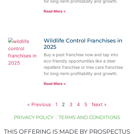
for long-term profitability and growth.
Read More »
Wildlife Control Franchises in
2025
Buy a pest franchise now and tap into
eco-friendly opportunities like a deer
repellent franchise or tree care franchise
for long-term profitability and growth.
Read More »
« Previous
1
2
3
4
5
Next »
PRIVACY POLICY
TERMS AND CONDITIONS
THIS OFFERING IS MADE BY PROSPECTUS