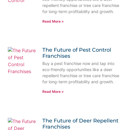
repellent franchise or tree care franchise
for long-term profitability and growth.
Read More »
The Future of Pest Control
Franchises
Buy a pest franchise now and tap into
eco-friendly opportunities like a deer
repellent franchise or tree care franchise
for long-term profitability and growth.
Read More »
The Future of Deer Repellent
Franchises