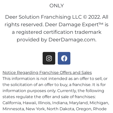
ONLY
Deer Solution Franchising LLC © 2022. All
rights reserved. Deer Damage Expert™ is
a registered certification trademark
provided by DeerDamage.com.
Notice Regarding Franchise Offers and Sales
This information is not intended as an offer to sell, or
the solicitation of an offer to buy, a franchise. It is for
information purposes only. Currently, the following
states regulate the offer and sale of franchises:
California, Hawaii, Illinois, Indiana, Maryland, Michigan,
Minnesota, New York, North Dakota, Oregon, Rhode