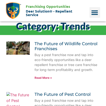
Franchising Opportunities
Deer Solution® - Repellent
Service
Category: Trends
Why Deer?
Who We Are
Our Histo
The Future of Wildlife Control
Franchises
Buy a pest franchise now and tap into
eco-friendly opportunities like a deer
repellent franchise or tree care franchise
for long-term profitability and growth.
Read More »
The Future of Pest Control
Buy a pest franchise now and tap into
eco-friendly opportunities like a deer