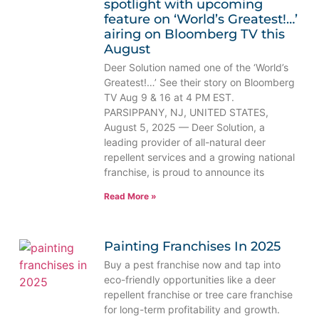
spotlight with upcoming
feature on ‘World’s Greatest!…’
airing on Bloomberg TV this
August
Deer Solution named one of the ‘World’s
Greatest!…’ See their story on Bloomberg
TV Aug 9 & 16 at 4 PM EST.
PARSIPPANY, NJ, UNITED STATES,
August 5, 2025 — Deer Solution, a
leading provider of all-natural deer
repellent services and a growing national
franchise, is proud to announce its
Read More »
Painting Franchises In 2025
Buy a pest franchise now and tap into
eco-friendly opportunities like a deer
repellent franchise or tree care franchise
for long-term profitability and growth.