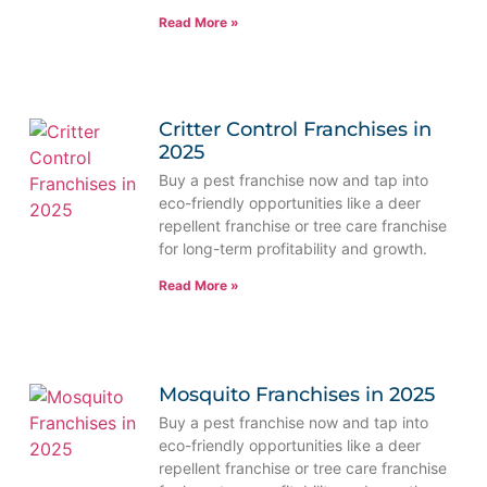
Read More »
Critter Control Franchises in
2025
Buy a pest franchise now and tap into
eco-friendly opportunities like a deer
repellent franchise or tree care franchise
for long-term profitability and growth.
Read More »
Mosquito Franchises in 2025
Buy a pest franchise now and tap into
eco-friendly opportunities like a deer
repellent franchise or tree care franchise